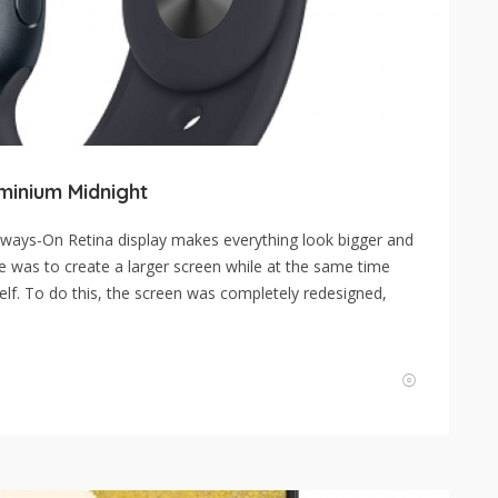
minium Midnight
ways-On Retina display makes everything look bigger and
e was to create a larger screen while at the same time
self. To do this, the screen was completely redesigned,