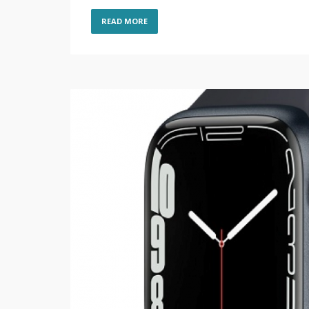
READ MORE