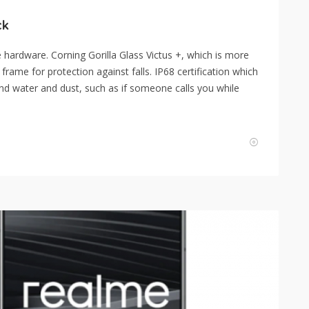
ck
hardware. Corning Gorilla Glass Victus +, which is more
frame for protection against falls. IP68 certification which
d water and dust, such as if someone calls you while