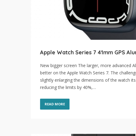
Apple Watch Series 7 41mm GPS Alu
New bigger screen The larger, more advanced Al
better on the Apple Watch Series 7. The challeng
slightly enlarging the dimensions of the watch it
reducing the limits by 40%,…
READ MORE