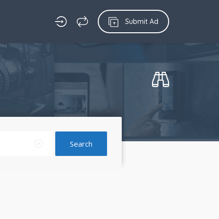
Submit Ad
Search