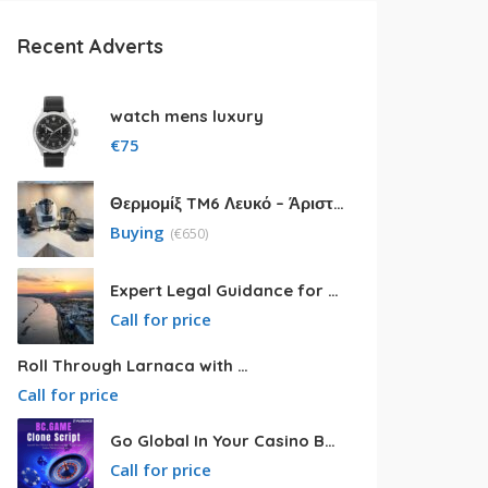
Recent Adverts
watch mens luxury
€
75
Θερμομίξ TM6 Λευκό – Άριστη Κατάσταση με Πολλά Αξεσουάρ
Buying
(
€
650)
Expert Legal Guidance for Your Cyprus Residency
Call for price
Roll Through Larnaca with Big Van Rental
Call for price
Go Global In Your Casino Business With Powerful Bc.game Clone Script
Call for price