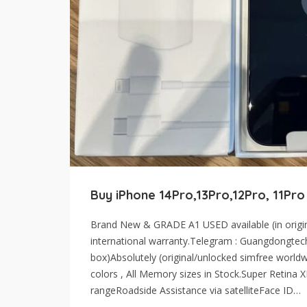
Buy iPhone 14Pro,13Pro,12Pro, 11Pro
Brand New & GRADE A1 USED available (in origina
international warranty.Telegram : Guangdongtec
box)Absolutely (original/unlocked simfree worldwi
colors , All Memory sizes in Stock.Super Retina
rangeRoadside Assistance via satelliteFace ID…