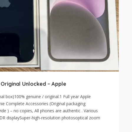
 Original Unlocked – Apple
l box)100% genuine / original.1 Full year Apple
hie Complete Accessories (Original packaging
de ) – no copies, All phones are authentic . Various
 XDR displaySuper-high-resolution photosoptical zoom