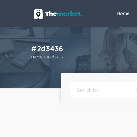
Home
#2d3436
Home
#2d3436