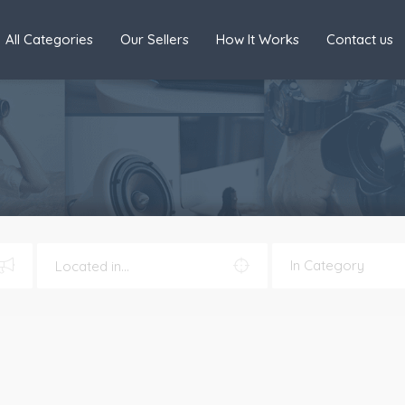
All Categories
Our Sellers
How It Works
Contact us