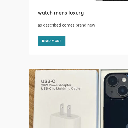
watch mens luxury
as described comes brand new
READ MORE