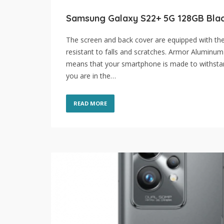
Samsung Galaxy S22+ 5G 128GB Bla
The screen and back cover are equipped with the 
resistant to falls and scratches. Armor Aluminum 
means that your smartphone is made to withstan
you are in the…
READ MORE