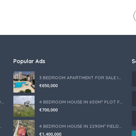
Popular Ads
S
3 BEDROOM APARTMENT FOR SALE IN LIMASSOL,GERMASOGEIA TOURIST AREA
€
650,000
Θερμομίξ TM6 Λευκό – Άριστη Κατάσταση με Πολλά Αξεσουάρ
4 BEDROOM HOUSE IN 650M² PLOT FOR SALE IN PANIOTIS AREA, LIMASSOL
€
700,000
nce for Your Cyprus Residency
4 BEDROOM HOUSE IN 2290M² FIELD FOR SALE IN PANIOTIS AREA, LIMASSOL
€
1,400,000