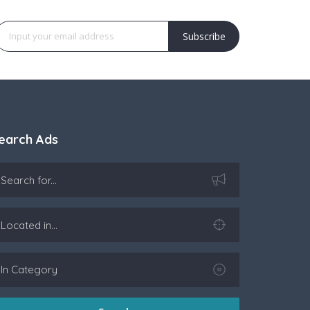
Subscribe
earch Ads