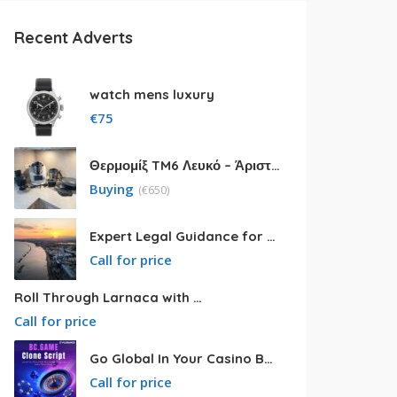
Recent Adverts
watch mens luxury
€
75
Θερμομίξ TM6 Λευκό – Άριστη Κατάσταση με Πολλά Αξεσουάρ
Buying
(
€
650)
Expert Legal Guidance for Your Cyprus Residency
Call for price
Roll Through Larnaca with Big Van Rental
Call for price
Go Global In Your Casino Business With Powerful Bc.game Clone Script
Call for price