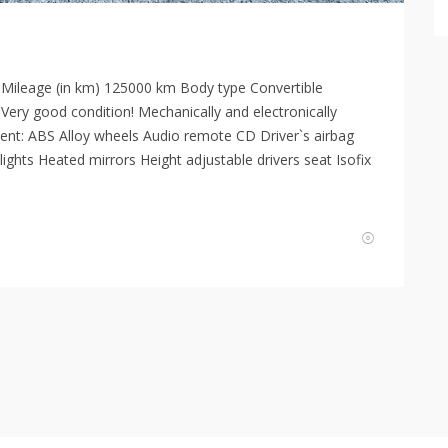
 Mileage (in km) 125000 km Body type Convertible
 Very good condition! Mechanically and electronically
ment: ABS Alloy wheels Audio remote CD Driver`s airbag
lights Heated mirrors Height adjustable drivers seat Isofix