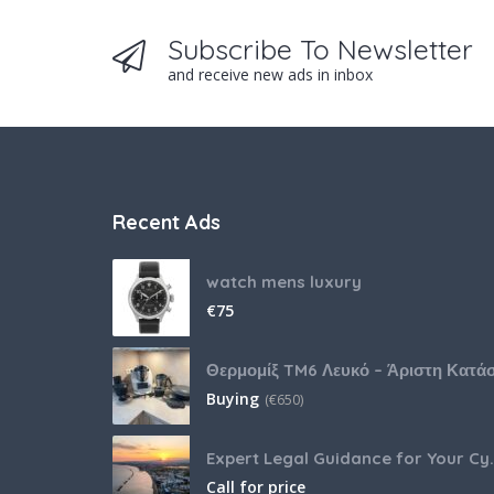
Subscribe To Newsletter
and receive new ads in inbox
Recent Ads
watch mens luxury
€
75
Buying
(
€
650)
Expert Legal Guida
Call for price