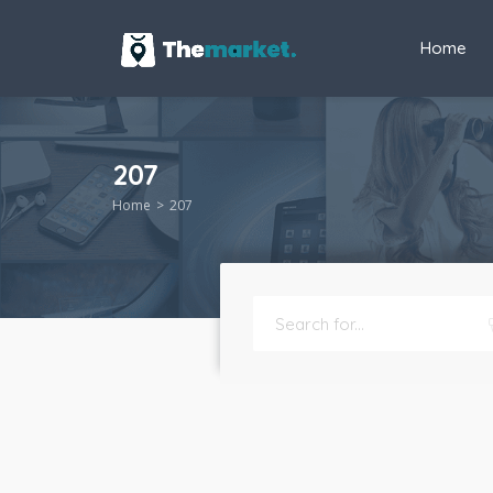
Home
207
Home
207