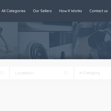
All Categories
Our Sellers
How It Works
Contact us