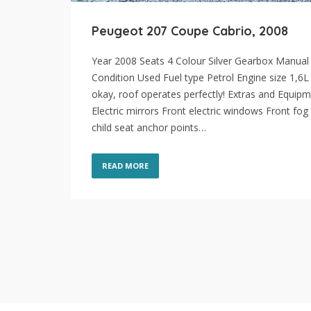
Peugeot 207 Coupe Cabrio, 2008
Year 2008 Seats 4 Colour Silver Gearbox Manual
Condition Used Fuel type Petrol Engine size 1,6L
okay, roof operates perfectly! Extras and Equip
Electric mirrors Front electric windows Front fog 
child seat anchor points…
READ MORE