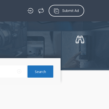
Submit Ad
Search