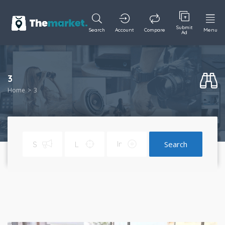
Submit
Search
Account
Compare
Menu
Ad
3
Home
3
Search