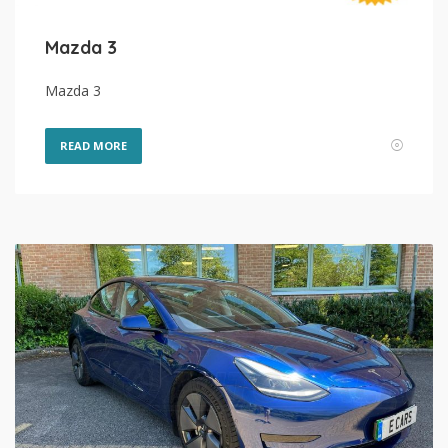
Mazda 3
Mazda 3
READ MORE