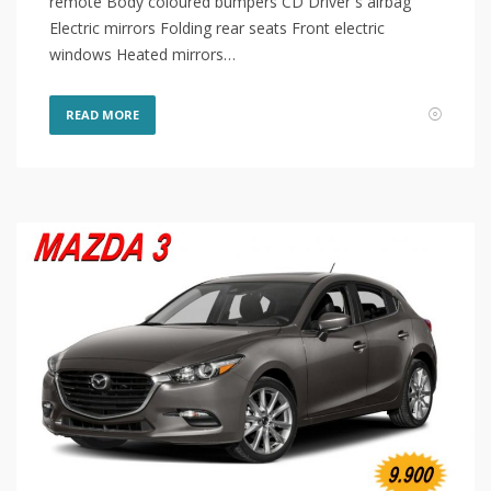
remote Body coloured bumpers CD Driver`s airbag
Electric mirrors Folding rear seats Front electric
windows Heated mirrors…
READ MORE