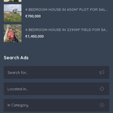
4 BEDROOM HOUSE IN 650M² PLOT FOR SALE IN PANIOTIS AREA, LIMASSOL
€
700,000
4 BEDROOM HOUSE IN 2290M² FIELD FOR SALE IN PANIOTIS AREA, LIMASSOL
€
1,400,000
Search Ads