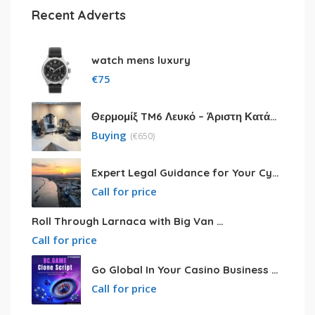
Recent Adverts
watch mens luxury
€
75
Θερμομίξ TM6 Λευκό – Άριστη Κατάσταση με Πολλά Αξεσουάρ
Buying
(
€
650)
Expert Legal Guidance for Your Cyprus Residency
Call for price
Roll Through Larnaca with Big Van Rental
Call for price
Go Global In Your Casino Business With Powerful Bc.game Clone Script
Call for price