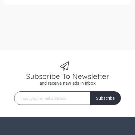
Subscribe To Newsletter
and receive new ads in inbox
Subscribe