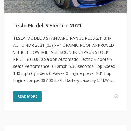
Tesla Model 3 Electric 2021
TESLA MODEL 3 STANDARD RANGE PLUS 241BHP
AUTO 4DR 2021 (03) PANORAMIC ROOF APPROVED
VEHICLE LOW MILEAGE SOON IN CYPRUS STOCK
PRICE: € 60,000 Saloon Automatic Electric 4 doors 5
seats Performance 0-60mph 5.30 seconds Top Speed
140 mph Cylinders 0 Valves 0 Engine power 241 bhp
Engine torque 387.00 lbs/ft Battery capacity 53 kWh…
READ MORE