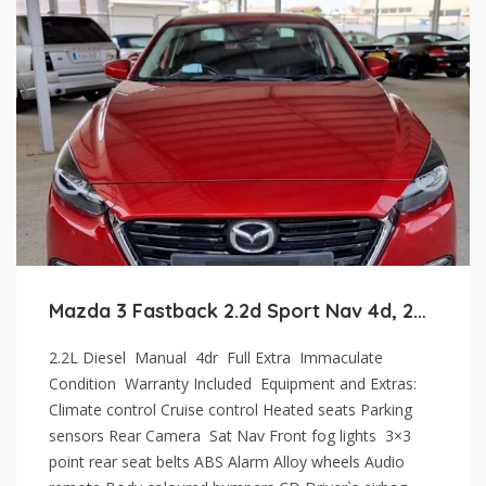
Mazda 3 Fastback 2.2d Sport Nav 4d, 2017
2.2L Diesel Manual 4dr Full Extra Immaculate
Condition Warranty Included Equipment and Extras:
Climate control Cruise control Heated seats Parking
sensors Rear Camera Sat Nav Front fog lights 3×3
point rear seat belts ABS Alarm Alloy wheels Audio