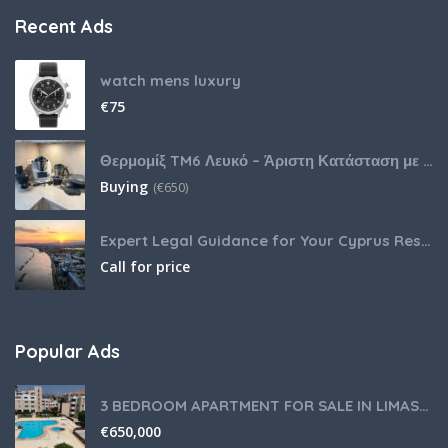
Recent Ads
watch mens luxury
€
75
Θερμομίξ TM6 Λευκό – Άριστη Κατάσταση με Πολλά Αξεσουάρ
Buying
(
€
650)
Expert Legal Guidance for Your Cyprus Residency
Call for price
Popular Ads
3 BEDROOM APARTMENT FOR SALE IN LIMASSOL,GERMASOGEIA TOURIST AREA
€
650,000