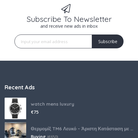
Subscribe To Newsletter
and receive new ads in inbox
Subscribe
Recent Ads
watch mens luxury
€
75
Θερμομίξ TM6 Λευκό – Άριστη Κατάσταση με Πολλά Αξεσουάρ
Buying
(
€
650)