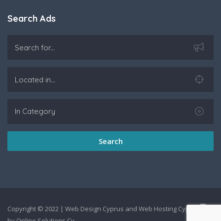
Search Ads
Search
Copyright © 2022 |
Web Design Cyprus
and
Web Hosting Cyprus
by
Online Solutions Cy