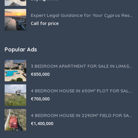
Expert Legal Guidance for Your Cyprus Residency
Call for price
Popular Ads
3 BEDROOM APARTMENT FOR SALE IN LIMASSOL,GERMASOGEIA TOURIST AREA
€
650,000
4 BEDROOM HOUSE IN 650M² PLOT FOR SALE IN PANIOTIS AREA, LIMASSOL
€
700,000
4 BEDROOM HOUSE IN 2290M² FIELD FOR SALE IN PANIOTIS AREA, LIMASSOL
€
1,400,000