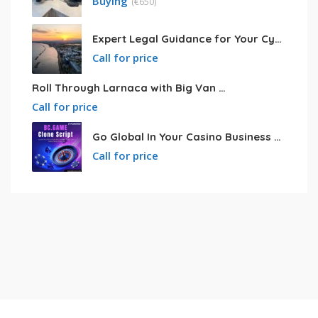
Buying
(
€
650)
Expert Legal Guidance for Your Cyprus Residency
Call for price
Roll Through Larnaca with Big Van Rental
Call for price
Go Global In Your Casino Business With Powerful Bc.game Clone Script
Call for price