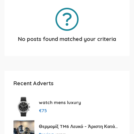
No posts found matched your criteria
Recent Adverts
watch mens luxury
€
75
Θερμομίξ TM6 Λευκό – Άριστη Κατάσταση με Πολλά Αξεσουάρ