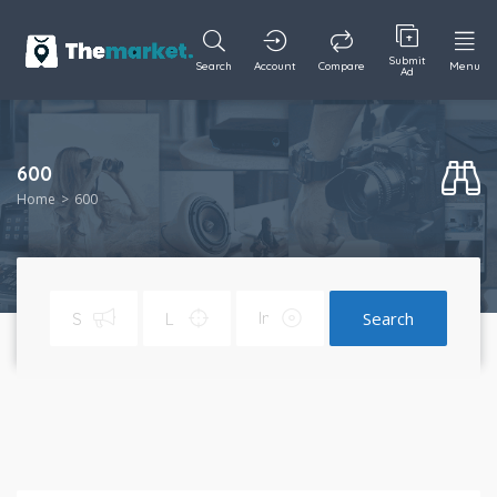
Submit
Search
Account
Compare
Menu
Ad
600
Home
600
Search