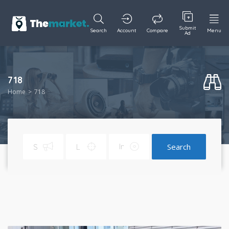
Submit
Search
Account
Compare
Menu
Ad
718
Home
718
Search