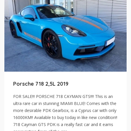
Porsche 718 2,5L 2019
FOR SALE!!! PORSCHE 718 CAYMAN GTS!!!! This is an
ultra rare car in stunning MIAMI BLUE! Comes with the
more desirable PDK Gearbox, is a Cyprus car with only
16000KM!! Available to buy today in like new condition!!
718 Cayman GTS PDK is a really fast car and it earns