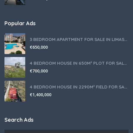
Popular Ads
3 BEDROOM APARTMENT FOR SALE IN LIMASSOL,GERMASOGEIA TOURIST AREA
€
650,000
4 BEDROOM HOUSE IN 650M² PLOT FOR SALE IN PANIOTIS AREA, LIMASSOL
€
700,000
4 BEDROOM HOUSE IN 2290M² FIELD FOR SALE IN PANIOTIS AREA, LIMASSOL
€
1,400,000
Search Ads