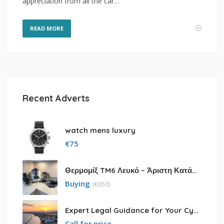
appreciation from all the car…
READ MORE
Recent Adverts
watch mens luxury
€
75
Θερμομίξ TM6 Λευκό – Άριστη Κατάσταση με Πολλά Αξεσουάρ
Buying
(
€
650)
Expert Legal Guidance for Your Cyprus Residency
Call for price