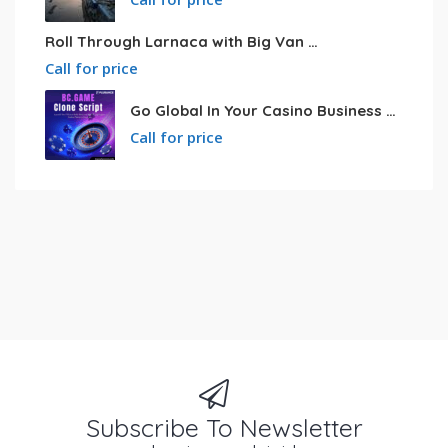
Roll Through Larnaca with Big Van Rental
Call for price
Go Global In Your Casino Business With Powerful Bc.game Clone Script
Call for price
Subscribe To Newsletter