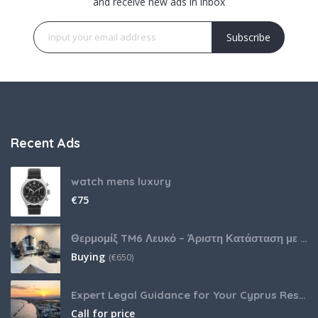
and receive new ads in inbox
Subscribe
Recent Ads
watch mens luxury
€
75
Θερμομίξ TM6 Λευκό – Άριστη Κατάσταση με Πολλά Αξεσουάρ
Buying
(
€
650)
Expert Legal Guidance for Your Cyprus Residency
Call for price