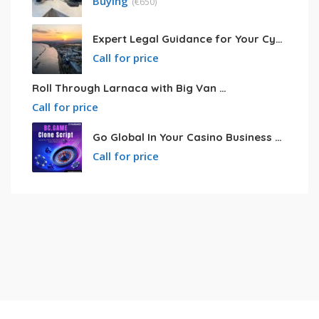
Buying
(
€
650)
Expert Legal Guidance for Your Cyprus Residency
Call for price
Roll Through Larnaca with Big Van Rental
Call for price
Go Global In Your Casino Business With Powerful Bc.game Clone Script
Call for price