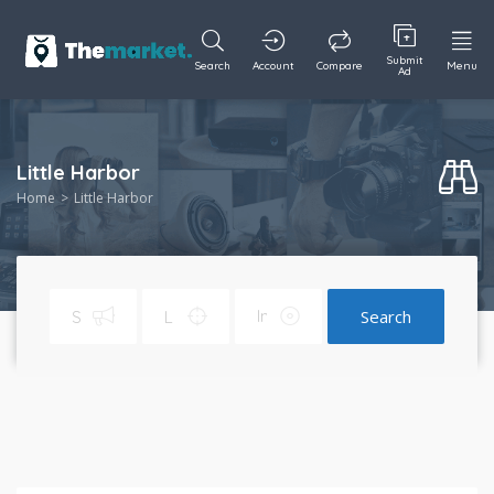
Submit
Search
Account
Compare
Menu
Ad
Little Harbor
Home
Little Harbor
Search