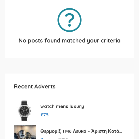
No posts found matched your criteria
Recent Adverts
watch mens luxury
€
75
Θερμομίξ TM6 Λευκό – Άριστη Κατάσταση με Πολλά Αξεσουάρ