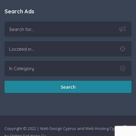
Search Ads
Search
Copyright © 2022 |
Web Design Cyprus
and
Web Hosting Cyprus
by
Online Solutions Cy