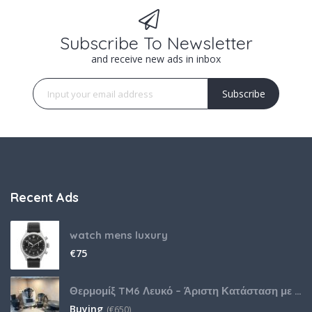
Subscribe To Newsletter
and receive new ads in inbox
Subscribe
Recent Ads
watch mens luxury
€
75
Θερμομίξ TM6 Λευκό – Άριστη Κατάσταση με Πολλά Αξεσουάρ
Buying
(
€
650)