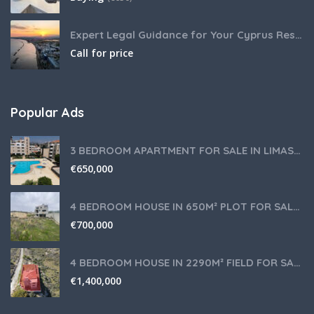
Expert Legal Guidance for Your Cyprus Residency
Call for price
Popular Ads
3 BEDROOM APARTMENT FOR SALE IN LIMASSOL,GERMASOGEIA TOURIST AREA
€
650,000
4 BEDROOM HOUSE IN 650M² PLOT FOR SALE IN PANIOTIS AREA, LIMASSOL
€
700,000
4 BEDROOM HOUSE IN 2290M² FIELD FOR SALE IN PANIOTIS AREA, LIMASSOL
€
1,400,000