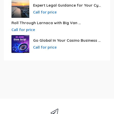
Expert Legal Guidance for Your Cyprus Residency
Call for price
Roll Through Larnaca with Big Van Rental
Call for price
Go Global In Your Casino Business With Powerful Bc.game Clone Script
Call for price