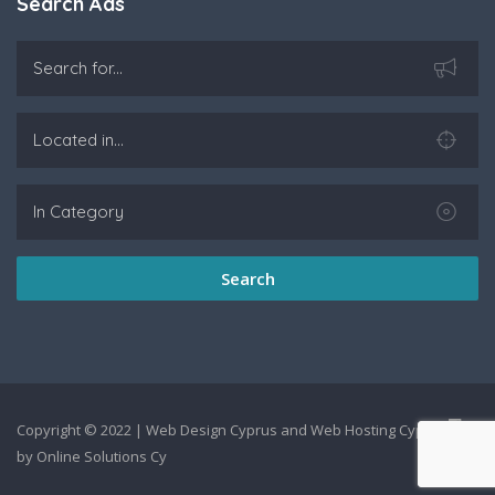
Search Ads
Search
Copyright © 2022 |
Web Design Cyprus
and
Web Hosting Cyprus
by
Online Solutions Cy