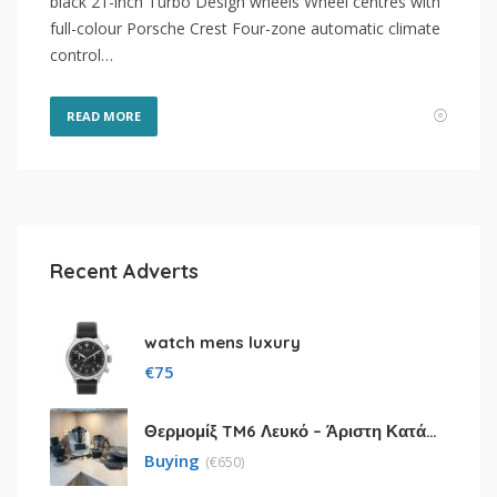
black 21-inch Turbo Design wheels Wheel centres with
full-colour Porsche Crest Four-zone automatic climate
control…
READ MORE
Recent Adverts
watch mens luxury
€
75
Θερμομίξ TM6 Λευκό – Άριστη Κατάσταση με Πολλά Αξεσουάρ
Buying
(
€
650)