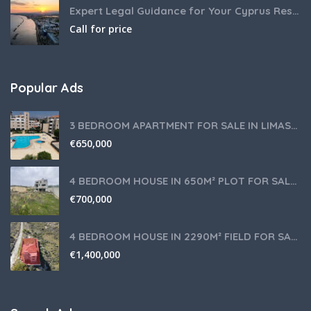
Expert Legal Guidance for Your Cyprus Residency
Call for price
Popular Ads
3 BEDROOM APARTMENT FOR SALE IN LIMASSOL,GERMASOGEIA TOURIST AREA
€
650,000
4 BEDROOM HOUSE IN 650M² PLOT FOR SALE IN PANIOTIS AREA, LIMASSOL
€
700,000
4 BEDROOM HOUSE IN 2290M² FIELD FOR SALE IN PANIOTIS AREA, LIMASSOL
€
1,400,000