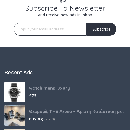
Subscribe To Newsletter
and receive new ads in inbox
Subscribe
Recent Ads
watch mens luxury
€
75
Θερμομίξ TM6 Λευκό – Άριστη Κατάσταση με Πολλά Αξεσουάρ
Buying
(
€
650)