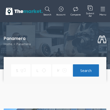
Submit
Search
Account
Compare
Menu
Ad
Panamera
Home
Panamera
Search