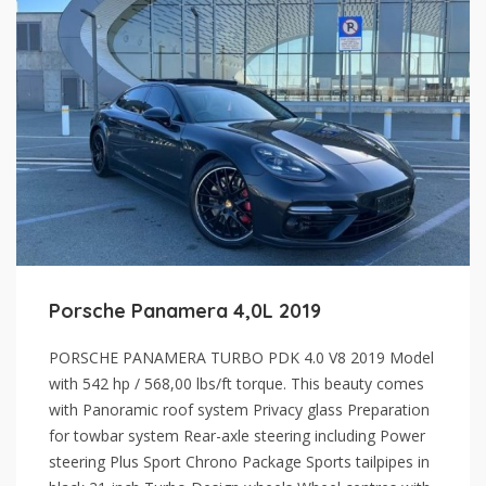
Porsche Panamera 4,0L 2019
PORSCHE PANAMERA TURBO PDK 4.0 V8 2019 Model
with 542 hp / 568,00 lbs/ft torque. This beauty comes
with Panoramic roof system Privacy glass Preparation
for towbar system Rear-axle steering including Power
steering Plus Sport Chrono Package Sports tailpipes in