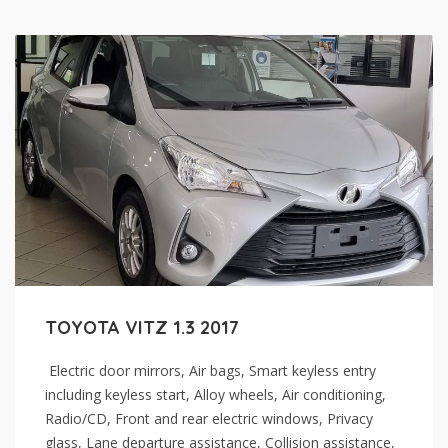
TOYOTA VITZ 1.3 2017
Electric door mirrors, Air bags, Smart keyless entry
including keyless start, Alloy wheels, Air conditioning,
Radio/CD, Front and rear electric windows, Privacy
glass, Lane departure assistance, Collision assistance,