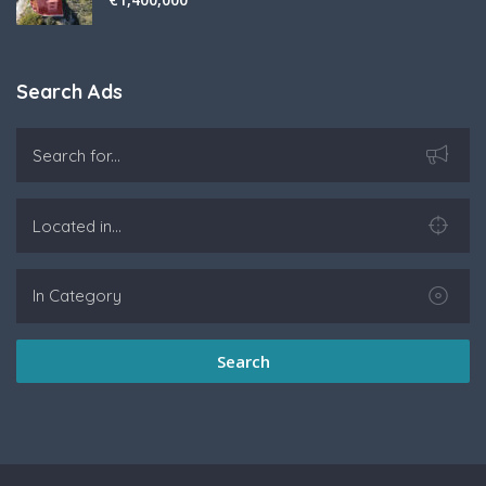
Search Ads
Search