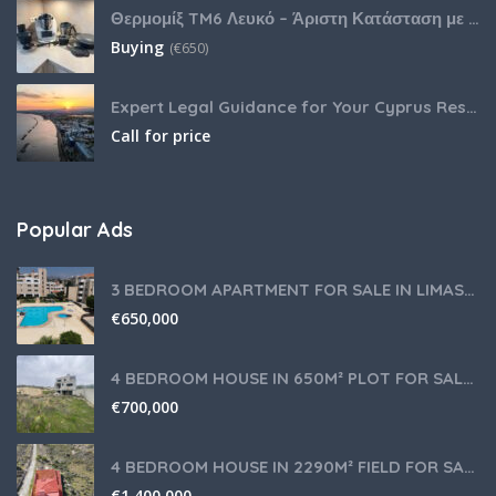
Θερμομίξ TM6 Λευκό – Άριστη Κατάσταση με Πολλά Αξεσουάρ
Buying
(
€
650)
Expert Legal Guidance for Your Cyprus Residency
Call for price
Popular Ads
3 BEDROOM APARTMENT FOR SALE IN LIMASSOL,GERMASOGEIA TOURIST AREA
€
650,000
4 BEDROOM HOUSE IN 650M² PLOT FOR SALE IN PANIOTIS AREA, LIMASSOL
€
700,000
4 BEDROOM HOUSE IN 2290M² FIELD FOR SALE IN PANIOTIS AREA, LIMASSOL
€
1,400,000