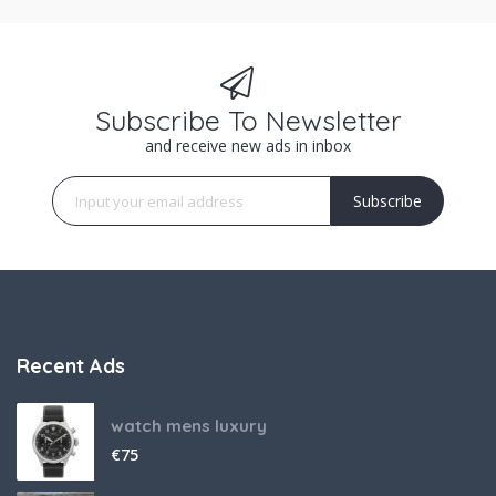
Subscribe To Newsletter
and receive new ads in inbox
Subscribe
Recent Ads
watch mens luxury
€
75