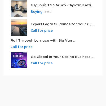
Θερμομίξ TM6 Λευκό – Άριστη Κατάσταση με Πολλά Αξεσουάρ
Buying
(
€
650)
Expert Legal Guidance for Your Cyprus Residency
Call for price
Roll Through Larnaca with Big Van Rental
Call for price
Go Global In Your Casino Business With Powerful Bc.game Clone Script
Call for price