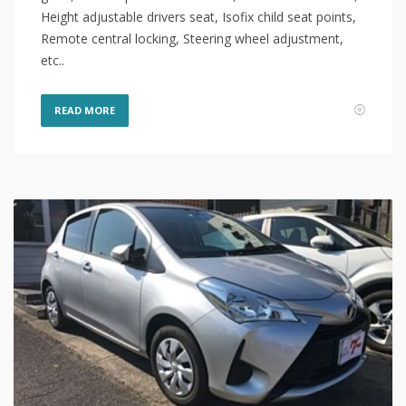
Height adjustable drivers seat, Isofix child seat points,
Remote central locking, Steering wheel adjustment,
etc..
READ MORE