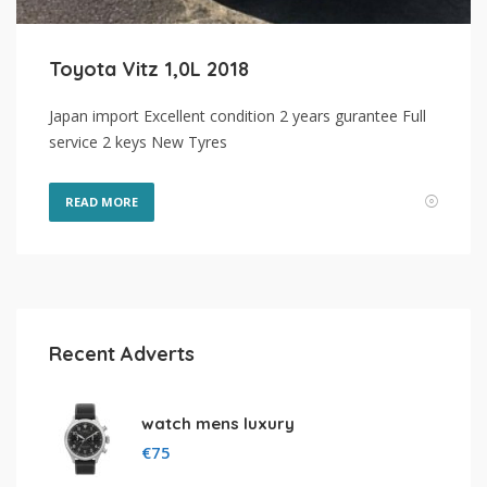
Toyota Vitz 1,0L 2018
Japan import Excellent condition 2 years gurantee Full
service 2 keys New Tyres
READ MORE
Recent Adverts
watch mens luxury
€
75