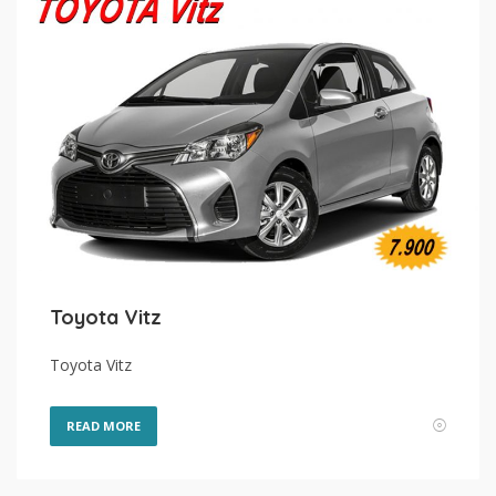
Toyota Vitz
Toyota Vitz
READ MORE