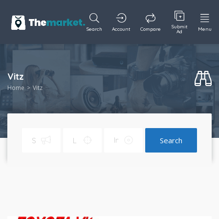
Submit
Search
Account
Compare
Menu
Ad
Vitz
Home
Vitz
Search