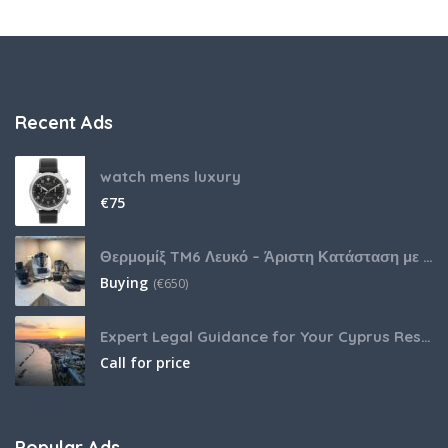
Recent Ads
watch mens luxury
€
75
Θερμομίξ TM6 Λευκό – Άριστη Κατάσταση με Πολλά Αξεσουάρ
Buying
(
€
650)
Expert Legal Guidance for Your Cyprus Residency
Call for price
Popular Ads