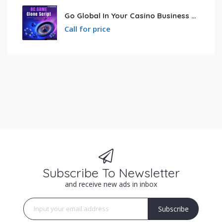
Go Global In Your Casino Business With Powerful Bc.game Clone Script
Call for price
Subscribe To Newsletter
and receive new ads in inbox
Subscribe