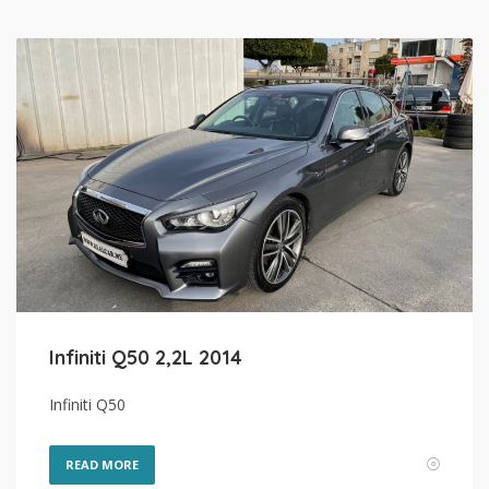
Infiniti Q50 2,2L 2014
Infiniti Q50
READ MORE