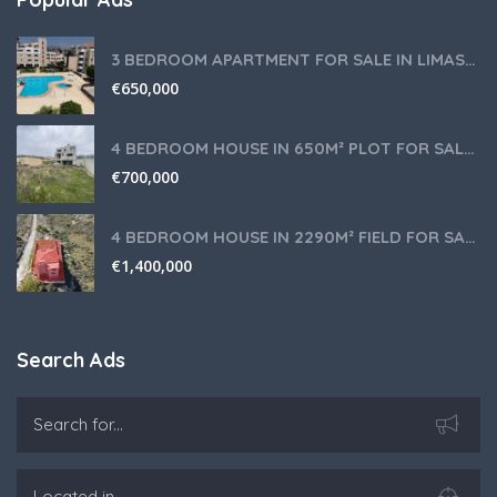
3 BEDROOM APARTMENT FOR SALE IN LIMASSOL,GERMASOGEIA TOURIST AREA
€
650,000
4 BEDROOM HOUSE IN 650M² PLOT FOR SALE IN PANIOTIS AREA, LIMASSOL
€
700,000
4 BEDROOM HOUSE IN 2290M² FIELD FOR SALE IN PANIOTIS AREA, LIMASSOL
€
1,400,000
Search Ads