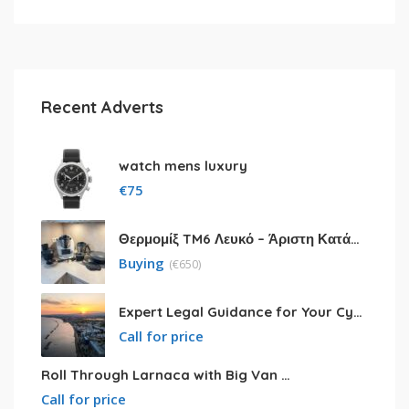
Recent Adverts
watch mens luxury
€
75
Θερμομίξ TM6 Λευκό – Άριστη Κατάσταση με Πολλά Αξεσουάρ
Buying
(
€
650)
Expert Legal Guidance for Your Cyprus Residency
Call for price
Roll Through Larnaca with Big Van Rental
Call for price