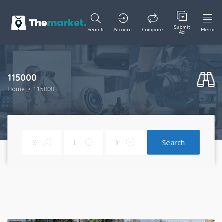
Submit
Search
Account
Compare
Menu
Ad
115000
Home
115000
Search