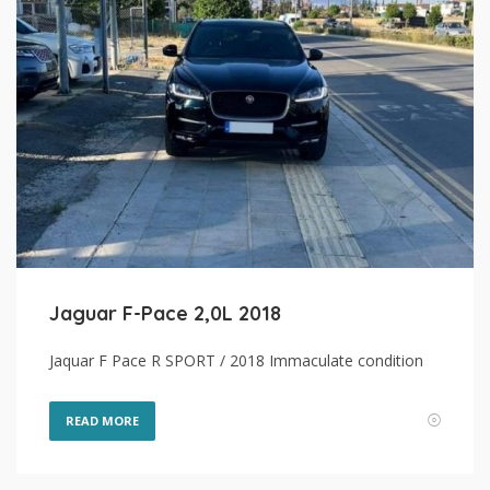
Jaguar F-Pace 2,0L 2018
Jaquar F Pace R SPORT / 2018 Immaculate condition
READ MORE