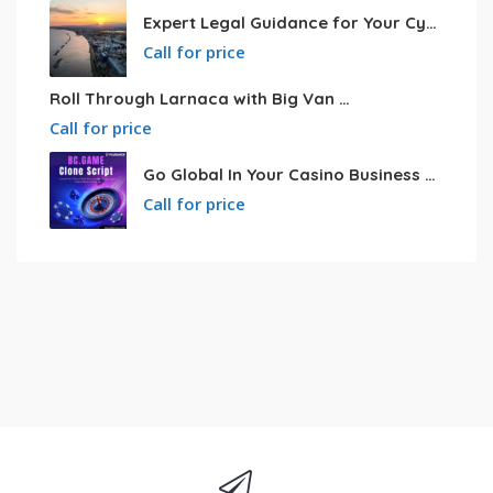
Expert Legal Guidance for Your Cyprus Residency
Call for price
Roll Through Larnaca with Big Van Rental
Call for price
Go Global In Your Casino Business With Powerful Bc.game Clone Script
Call for price