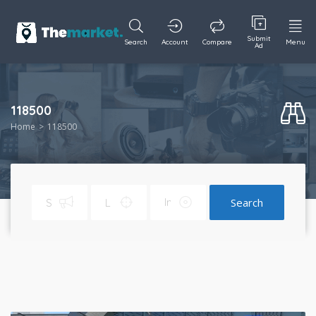
Submit
Search
Account
Compare
Menu
Ad
118500
Home
118500
Search