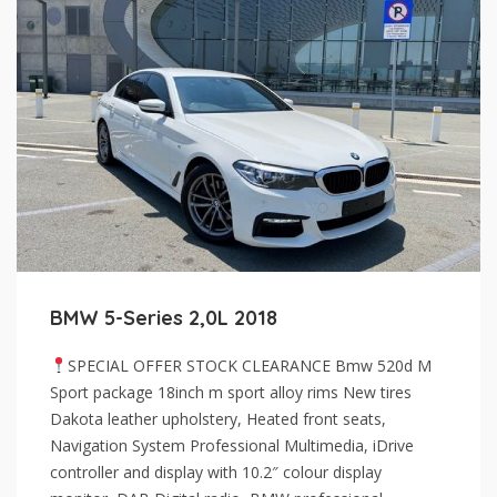
BMW 5-Series 2,0L 2018
SPECIAL OFFER STOCK CLEARANCE Bmw 520d M
Sport package 18inch m sport alloy rims New tires
Dakota leather upholstery, Heated front seats,
Navigation System Professional Multimedia, iDrive
controller and display with 10.2″ colour display