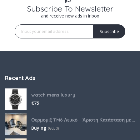
Subscribe To Newsletter
and receive new ads in inbox
Subscribe
Recent Ads
watch mens luxury
€
75
Θερμομίξ TM6 Λευκό – Άριστη Κατάσταση με Πολλά Αξεσουάρ
Buying
(
€
650)