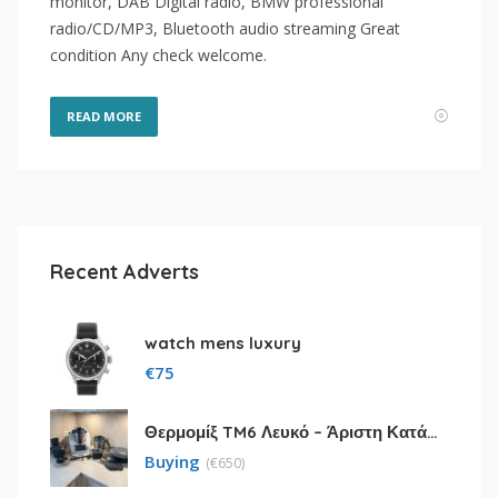
monitor, DAB Digital radio, BMW professional
radio/CD/MP3, Bluetooth audio streaming Great
condition Any check welcome.
READ MORE
Recent Adverts
watch mens luxury
€
75
Θερμομίξ TM6 Λευκό – Άριστη Κατάσταση με Πολλά Αξεσουάρ
Buying
(
€
650)