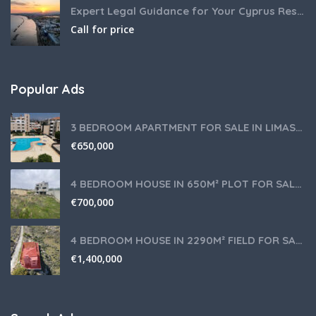
Expert Legal Guidance for Your Cyprus Residency
Call for price
Popular Ads
3 BEDROOM APARTMENT FOR SALE IN LIMASSOL,GERMASOGEIA TOURIST AREA
€
650,000
4 BEDROOM HOUSE IN 650M² PLOT FOR SALE IN PANIOTIS AREA, LIMASSOL
€
700,000
4 BEDROOM HOUSE IN 2290M² FIELD FOR SALE IN PANIOTIS AREA, LIMASSOL
€
1,400,000