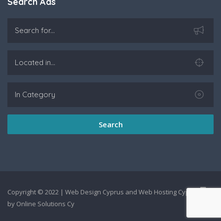
Search Ads
Search
Copyright © 2022 |
Web Design Cyprus
and
Web Hosting Cyprus
by
Online Solutions Cy