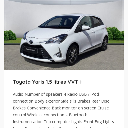
Toyota Yaris 1.5 litres VVT-i
Audio Number of speakers 4 Radio USB / iPod
connection Body exterior Side sills Brakes Rear Disc
Brakes Convenience Back monitor on screen Cruise
control Wireless connection – Bluetooth
Instrumentation Trip computer Lights Front Fog Lights