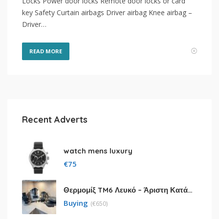
Locks Power door locks Remote door locks or card
key Safety Curtain airbags Driver airbag Knee airbag –
Driver…
READ MORE
Recent Adverts
watch mens luxury
€
75
Θερμομίξ TM6 Λευκό – Άριστη Κατάσταση με Πολλά Αξεσουάρ
Buying
(
€
650)