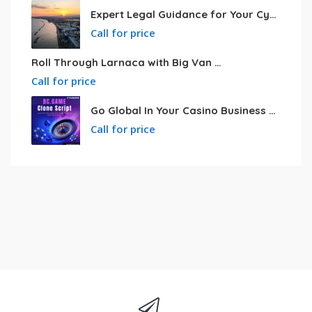
Expert Legal Guidance for Your Cyprus Residency
Call for price
Roll Through Larnaca with Big Van Rental
Call for price
Go Global In Your Casino Business With Powerful Bc.game Clone Script
Call for price