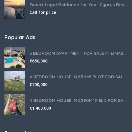
Expert Legal Guidance for Your Cyprus Residency
Call for price
Popular Ads
3 BEDROOM APARTMENT FOR SALE IN LIMASSOL,GERMASOGEIA TOURIST AREA
€
650,000
4 BEDROOM HOUSE IN 650M² PLOT FOR SALE IN PANIOTIS AREA, LIMASSOL
€
700,000
4 BEDROOM HOUSE IN 2290M² FIELD FOR SALE IN PANIOTIS AREA, LIMASSOL
€
1,400,000