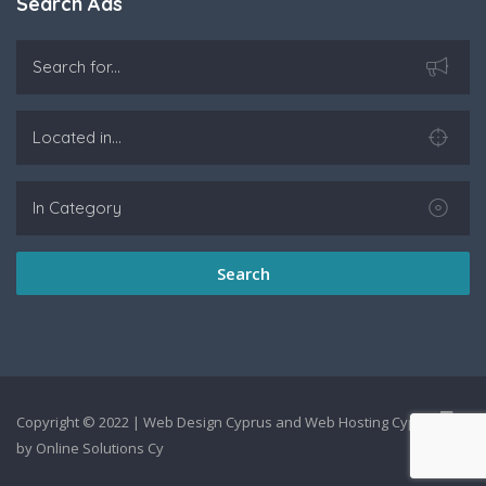
Search Ads
Search
Copyright © 2022 |
Web Design Cyprus
and
Web Hosting Cyprus
by
Online Solutions Cy