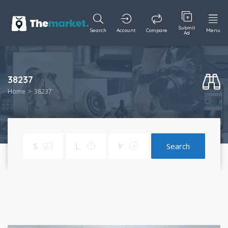
Submit
Search
Account
Compare
Menu
Ad
38237
Home
38237
Search