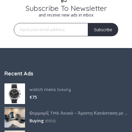
Subscribe To Newsletter
and receive new ads in inbox
Subscribe
Recent Ads
watch mens luxury
€
75
Θερμομίξ TM6 Λευκό – Άριστη Κατάσταση με Πολλά Αξεσουάρ
Buying
(
€
650)