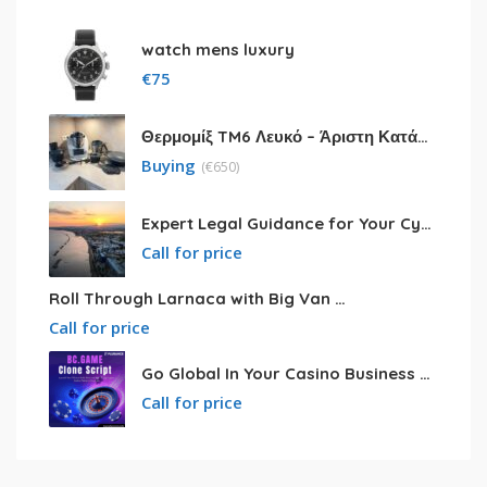
watch mens luxury
€
75
Θερμομίξ TM6 Λευκό – Άριστη Κατάσταση με Πολλά Αξεσουάρ
Buying
(
€
650)
Expert Legal Guidance for Your Cyprus Residency
Call for price
Roll Through Larnaca with Big Van Rental
Call for price
Go Global In Your Casino Business With Powerful Bc.game Clone Script
Call for price