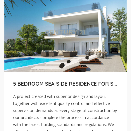
5 BEDROOM SEA SIDE RESIDENCE FOR SALE IN LARNACA, PERVOLIA
A project created with superior design and layout
together with excellent quality control and effective
supervision demands at every stage of construction by
our architects complete the process in accordance
with the latest building standards and regulations. We