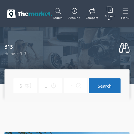
Submit
Search
Account
Compare
Menu
Ad
313
Home
313
Search