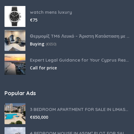
watch mens luxury
€
75
Θερμομίξ TM6 Λευκό – Άριστη Κατάσταση με Πολλά Αξεσουάρ
Buying
(
€
650)
Expert Legal Guidance for Your Cyprus Residency
Call for price
Popular Ads
3 BEDROOM APARTMENT FOR SALE IN LIMASSOL,GERMASOGEIA TOURIST AREA
€
650,000
4 BEDROOM HOUSE IN 650M² PLOT FOR SALE IN PANIOTIS AREA, LIMASSOL