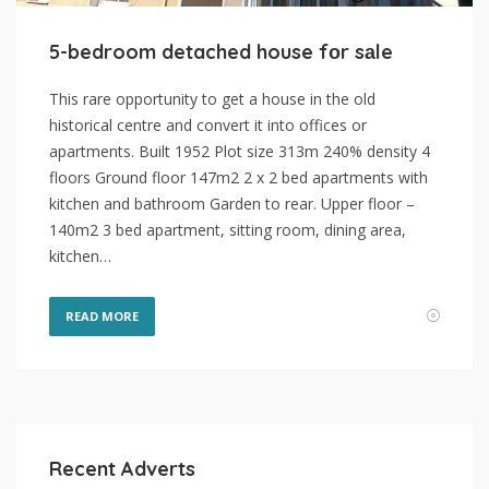
5-bedroom detached house fоr sаle
This rare opportunity to get a house in the old
historical centre and convert it into offices or
apartments. Built 1952 Plot size 313m 240% density 4
floors Ground floor 147m2 2 x 2 bed apartments with
kitchen and bathroom Garden to rear. Upper floor –
140m2 3 bed apartment, sitting room, dining area,
kitchen…
READ MORE
Recent Adverts