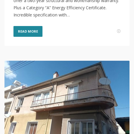
offer a two-year structural and workmanship warranty.
Plus a Category “A” Energy Efficiency Certificate.
Incredible specification with…
READ MORE