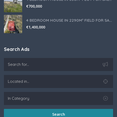
€
700,000
4 BEDROOM HOUSE IN 2290M² FIELD FOR SALE IN PANIOTIS AREA, LIMASSOL
€
1,400,000
Search Ads
Search