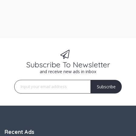
Subscribe To Newsletter
and receive new ads in inbox
Subscribe
Recent Ads