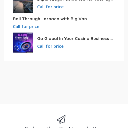
Call for price
Roll Through Larnaca with Big Van Rental
Call for price
Go Global In Your Casino Business With Powerful Bc.game Clone Script
Call for price