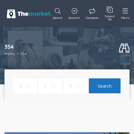
Submit
Search
Account
Compare
Menu
Ad
354
Home
354
Search