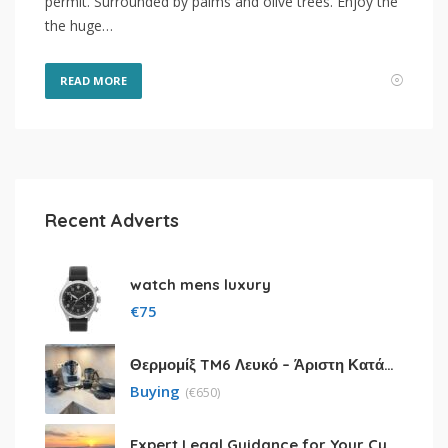
permit. Surrounded by palms and olive trees. Enjoy the
the huge…
READ MORE
Recent Adverts
watch mens luxury
€
75
Θερμομίξ TM6 Λευκό – Άριστη Κατάσταση με Πολλά Αξεσουάρ
Buying
(
€
650)
Expert Legal Guidance for Your Cyprus Residency