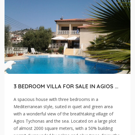
3 BEDROOM VILLA FOR SALE IN AGIOS TYCHONAS, LIMASSOL.
A spacious house with three bedrooms in a
Mediterranean style, suited in quiet and green area
with a wonderful view of the breathtaking village of
Agios Tychonas and the sea. Located on a large plot
of almost 2000 square meters, with a 50% building