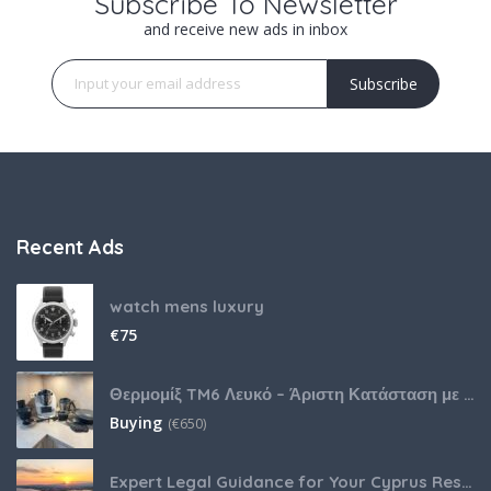
Subscribe To Newsletter
and receive new ads in inbox
Subscribe
Recent Ads
watch mens luxury
€
75
Θερμομίξ TM6 Λευκό – Άριστη Κατάσταση με Πολλά Αξεσουάρ
Buying
(
€
650)
Expert Legal Guidance for Your Cyprus Residency