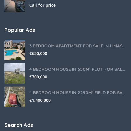
Call for price
Popular Ads
3 BEDROOM APARTMENT FOR SALE IN LIMASSOL,GERMASOGEIA TOURIST AREA
€
650,000
4 BEDROOM HOUSE IN 650M² PLOT FOR SALE IN PANIOTIS AREA, LIMASSOL
€
700,000
4 BEDROOM HOUSE IN 2290M² FIELD FOR SALE IN PANIOTIS AREA, LIMASSOL
€
1,400,000
Search Ads