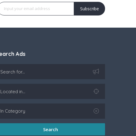
Subscribe
earch Ads
Search