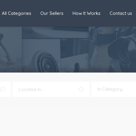
All Categories
Our Sellers
How It Works
Contact us