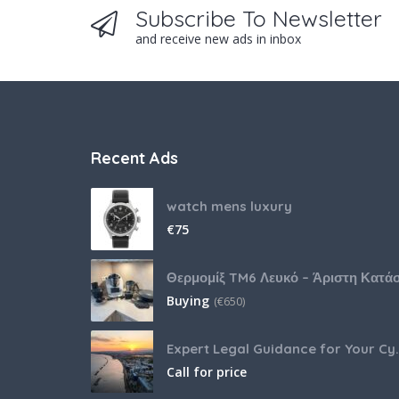
Subscribe To Newsletter
and receive new ads in inbox
Recent Ads
watch mens luxury
€
75
Buying
(
€
650)
Expert Legal Guida
Call for price