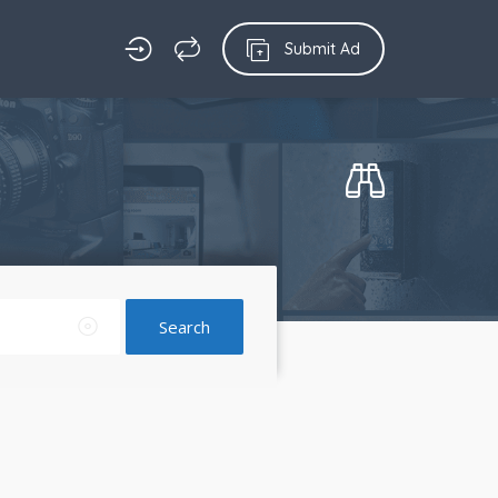
Submit Ad
Search