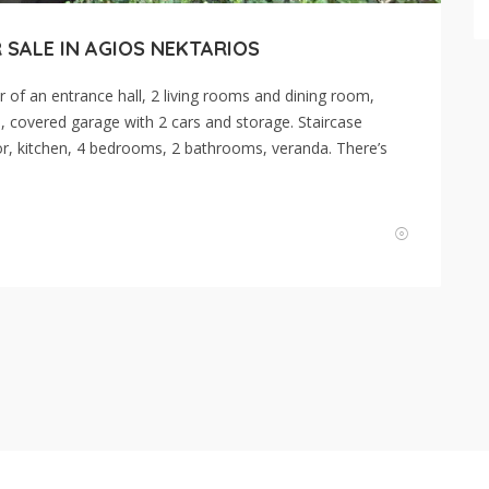
 SALE IN AGIOS NEKTARIOS
r of an entrance hall, 2 living rooms and dining room,
, covered garage with 2 cars and storage. Staircase
ridor, kitchen, 4 bedrooms, 2 bathrooms, veranda. There’s