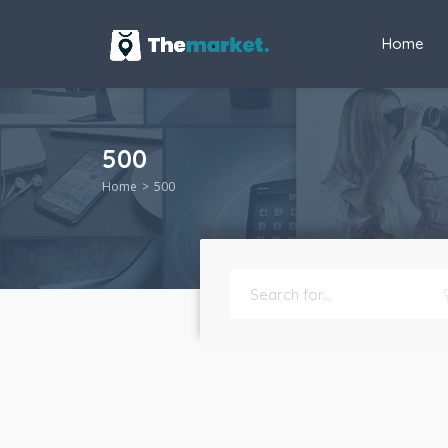
Home
500
Home
500