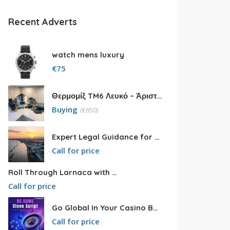
Recent Adverts
watch mens luxury
€
75
Θερμομίξ TM6 Λευκό – Άριστη Κατάσταση με Πολλά Αξεσουάρ
Buying
(
€
650)
Expert Legal Guidance for Your Cyprus Residency
Call for price
Roll Through Larnaca with Big Van Rental
Call for price
Go Global In Your Casino Business With Powerful Bc.game Clone Script
Call for price