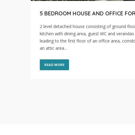
5 BEDROOM HOUSE AND OFFICE FOR
2 level detached house consisting of ground floo
kitchen with dining area, guest WC and verandas 
leading to the first floor of an office area, cor
an attic area…
READ MORE