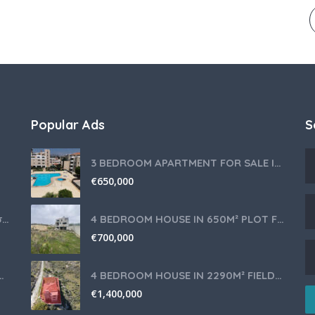
Popular Ads
S
3 BEDROOM APARTMENT FOR SALE IN LIMASSOL,GERMASOGEIA TOURIST AREA
€
650,000
Θερμομίξ TM6 Λευκό – Άριστη Κατάσταση με Πολλά Αξεσουάρ
4 BEDROOM HOUSE IN 650M² PLOT FOR SALE IN PANIOTIS AREA, LIMASSOL
€
700,000
nce for Your Cyprus Residency
4 BEDROOM HOUSE IN 2290M² FIELD FOR SALE IN PANIOTIS AREA, LIMASSOL
€
1,400,000