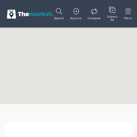
Submit
Search
Account
Compare
Menu
Ad