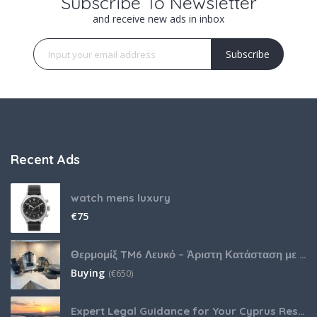
Subscribe To Newsletter
and receive new ads in inbox
Subscribe
Recent Ads
watch mens luxury
€
75
Θερμομίξ TM6 Λευκό – Άριστη Κατάσταση με Πολλά Αξεσουάρ
Buying
(
€
650)
Expert Legal Guidance for Your Cyprus Residency