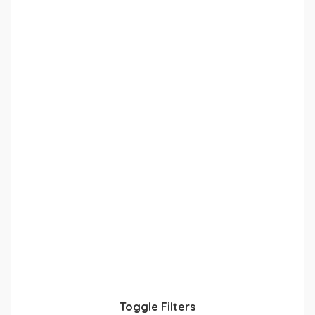
Toggle Filters