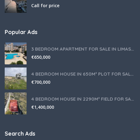
Call for price
Popular Ads
3 BEDROOM APARTMENT FOR SALE IN LIMASSOL,GERMASOGEIA TOURIST AREA
€
650,000
4 BEDROOM HOUSE IN 650M² PLOT FOR SALE IN PANIOTIS AREA, LIMASSOL
€
700,000
4 BEDROOM HOUSE IN 2290M² FIELD FOR SALE IN PANIOTIS AREA, LIMASSOL
€
1,400,000
Search Ads