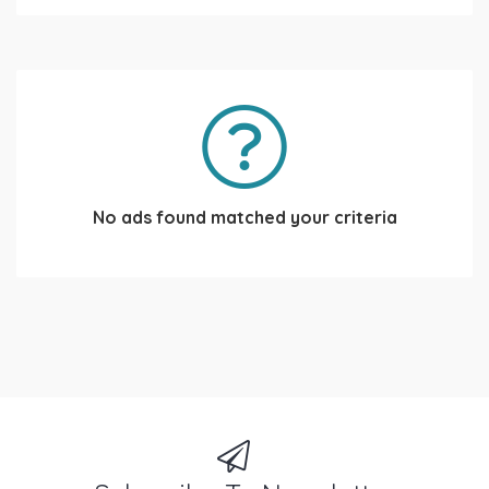
No ads found matched your criteria