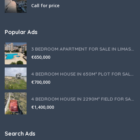
Call for price
Popular Ads
3 BEDROOM APARTMENT FOR SALE IN LIMASSOL,GERMASOGEIA TOURIST AREA
€
650,000
4 BEDROOM HOUSE IN 650M² PLOT FOR SALE IN PANIOTIS AREA, LIMASSOL
€
700,000
4 BEDROOM HOUSE IN 2290M² FIELD FOR SALE IN PANIOTIS AREA, LIMASSOL
€
1,400,000
Search Ads