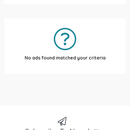
No ads found matched your criteria