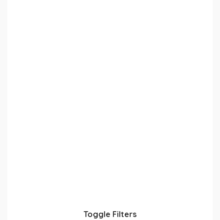
Toggle Filters