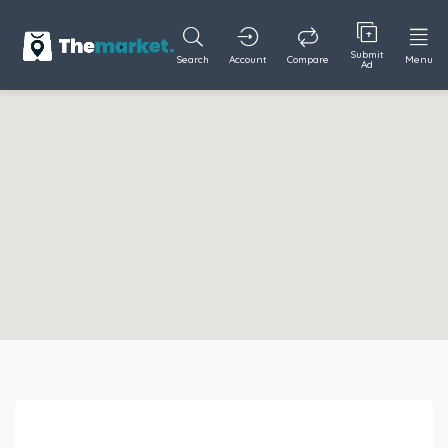
Submit
Search
Account
Compare
Menu
Ad