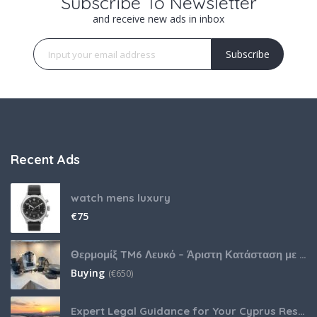
Subscribe To Newsletter
and receive new ads in inbox
Subscribe
Recent Ads
watch mens luxury
€
75
Θερμομίξ TM6 Λευκό – Άριστη Κατάσταση με Πολλά Αξεσουάρ
Buying
(
€
650)
Expert Legal Guidance for Your Cyprus Residency