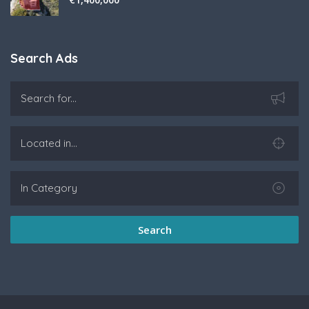
Search Ads
Search