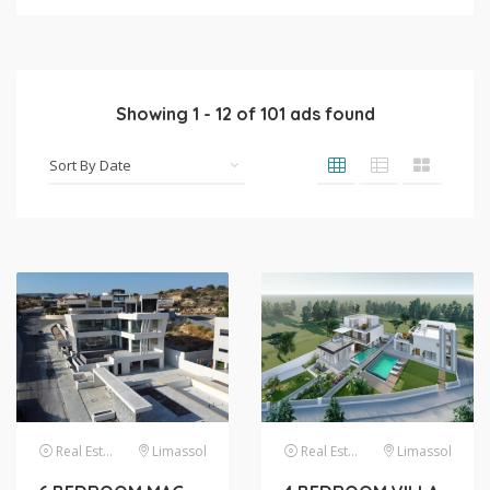
Showing
1
-
12
of
101
ads found
Real Estate
Limassol
Real Estate
Limassol