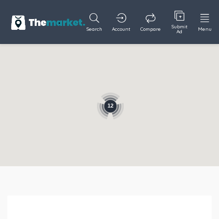
Submit
Search
Account
Compare
Menu
Ad
12