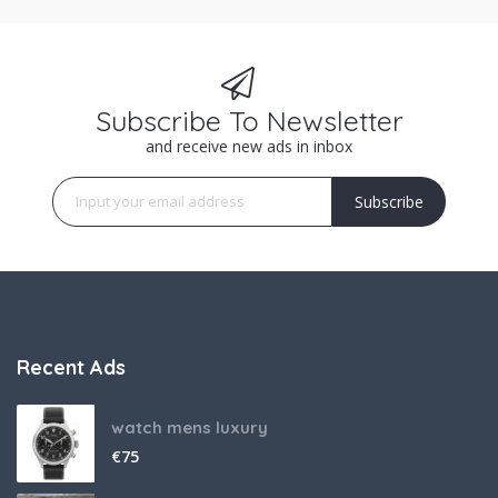
Subscribe To Newsletter
and receive new ads in inbox
Subscribe
Recent Ads
watch mens luxury
€
75