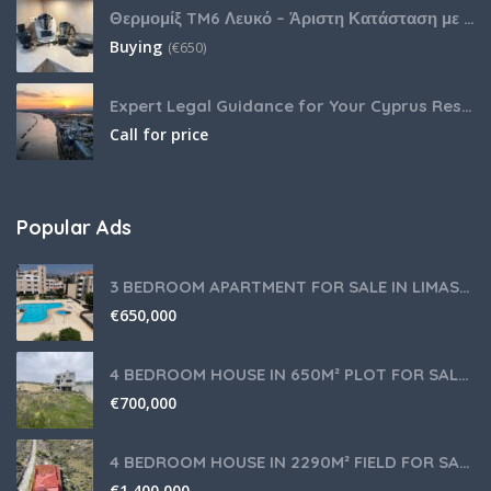
Θερμομίξ TM6 Λευκό – Άριστη Κατάσταση με Πολλά Αξεσουάρ
Buying
(
€
650)
Expert Legal Guidance for Your Cyprus Residency
Call for price
Popular Ads
3 BEDROOM APARTMENT FOR SALE IN LIMASSOL,GERMASOGEIA TOURIST AREA
€
650,000
4 BEDROOM HOUSE IN 650M² PLOT FOR SALE IN PANIOTIS AREA, LIMASSOL
€
700,000
4 BEDROOM HOUSE IN 2290M² FIELD FOR SALE IN PANIOTIS AREA, LIMASSOL
€
1,400,000