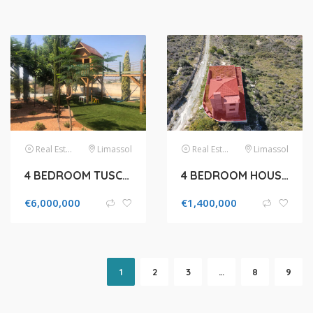
Real Estate
Limassol
Real Estate
Limassol
4 BEDROOM TUSCAN VILLA STYLE FOR SALE IN KATO POLEMIDIA
4 BEDROOM HOUSE IN 2290M² FIELD FOR SALE IN PANIOTIS AREA, LIMASSOL
€
6,000,000
€
1,400,000
1
2
3
…
8
9