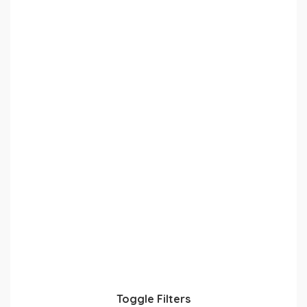
Toggle Filters