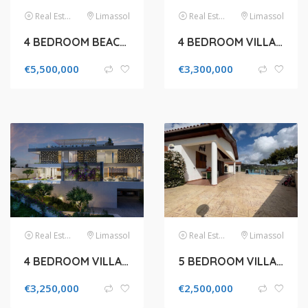
Real Estate
Limassol
Real Estate
Limassol
4 BEDROOM BEACHFRONT VILLA FOR SALE IN LIMASSOL, AGIOS TYCHONAS COASTAL
4 BEDROOM VILLA FOR SALE IN LIMASSOL, AGIOS TYCHONAS
€
5,500,000
€
3,300,000
Real Estate
Limassol
Real Estate
Limassol
4 BEDROOM VILLA FOR SALE IN AGIOS TYCHONAS
5 BEDROOM VILLA FOR SALE IN PAPHOS, KONIA
€
3,250,000
€
2,500,000