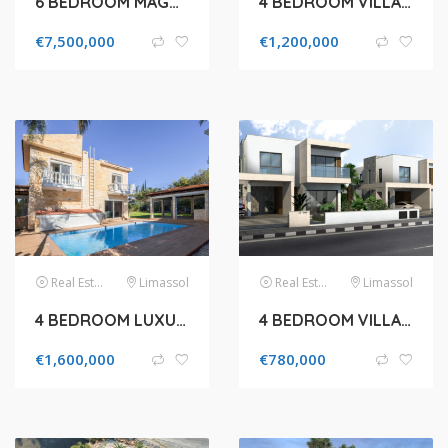
6 BEDROOM MAGNIFICENT HOUSE IN THE PRESTIGIOUS GREEN AREA
4 BEDROOM VILLA FOR SALE IN GERMASOGEIA
€
7,500,000
€
1,200,000
Real Estate
Limassol
Real Estate
Limassol
4 BEDROOM LUXURY VILLA FOR SALE IN LIMASSOL, POTAMOS GERMASOGEIAS
4 BEDROOM VILLA FOR SALE IN LIMASSOL, MOUTTAGIAKA
€
1,600,000
€
780,000