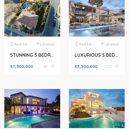
Real Estate
Limassol
Real Estate
Limassol
STUNNING 5 BEDROOM VILLA FOR SALE IN LIMASSOL, AGIOS ATHANASIOS
LUXURIOUS 5 BEDROOM VILLA FOR SALE IN LIMASSOL, MOUTTAGIAKA
€
1,900,000
€
1,500,000