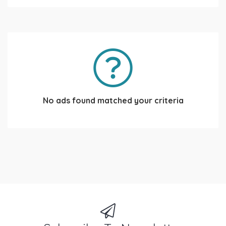
No ads found matched your criteria