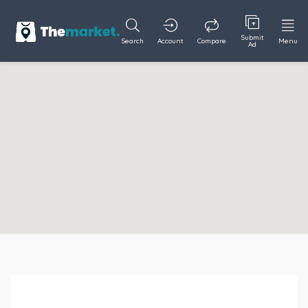
Submit
Search
Account
Compare
Menu
Ad