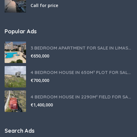
Call for price
Popular Ads
3 BEDROOM APARTMENT FOR SALE IN LIMASSOL,GERMASOGEIA TOURIST AREA
€
650,000
4 BEDROOM HOUSE IN 650M² PLOT FOR SALE IN PANIOTIS AREA, LIMASSOL
€
700,000
4 BEDROOM HOUSE IN 2290M² FIELD FOR SALE IN PANIOTIS AREA, LIMASSOL
€
1,400,000
Search Ads