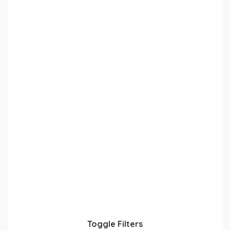
Toggle Filters