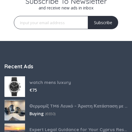
Subscribe To Newsletter
and receive new ads in inbox
Subscribe
Recent Ads
watch mens luxury
€
75
Θερμομίξ TM6 Λευκό – Άριστη Κατάσταση με Πολλά Αξεσουάρ
Buying
(
€
650)
Expert Legal Guidance for Your Cyprus Residency