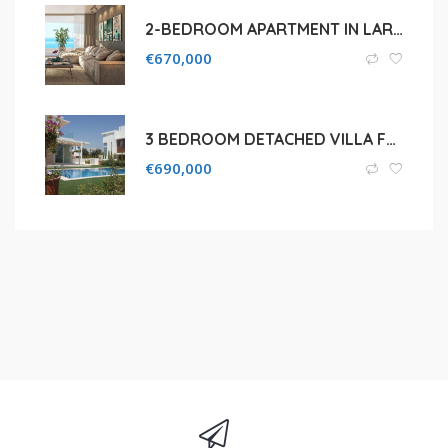
2-BEDROOM APARTMENT IN LARNACA MAKENZI BEACH
€
670,000
3 BEDROOM DETACHED VILLA FOR SALE IN PROTARAS, CAPE GRECO
€
690,000