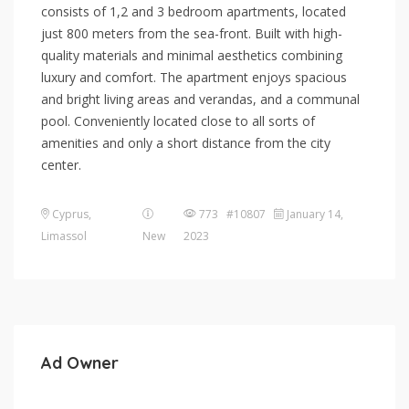
consists of 1,2 and 3 bedroom apartments, located
just 800 meters from the sea-front. Built with high-
quality materials and minimal aesthetics combining
luxury and comfort. The apartment enjoys spacious
and bright living areas and verandas, and a communal
pool. Conveniently located close to all sorts of
amenities and only a short distance from the city
center.
Cyprus
,
773 #10807
January 14,
Limassol
New
2023
Ad Owner