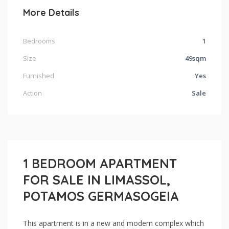
More Details
Bedrooms
1
Size
49sqm
Furnished
Yes
Action
Sale
1 BEDROOM APARTMENT
FOR SALE IN LIMASSOL,
POTAMOS GERMASOGEIA
This apartment is in a new and modern complex which