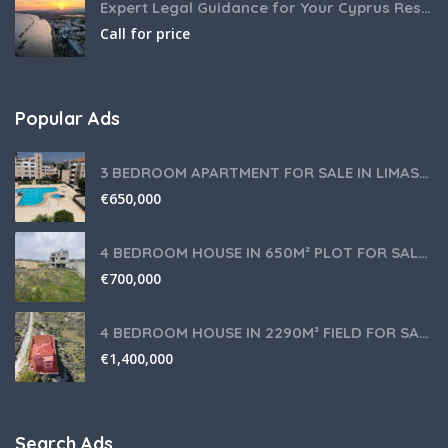
Expert Legal Guidance for Your Cyprus Residency
Call for price
Popular Ads
3 BEDROOM APARTMENT FOR SALE IN LIMASSOL,GERMASOGEIA TOURIST AREA
€
650,000
4 BEDROOM HOUSE IN 650M² PLOT FOR SALE IN PANIOTIS AREA, LIMASSOL
€
700,000
4 BEDROOM HOUSE IN 2290M² FIELD FOR SALE IN PANIOTIS AREA, LIMASSOL
€
1,400,000
Search Ads