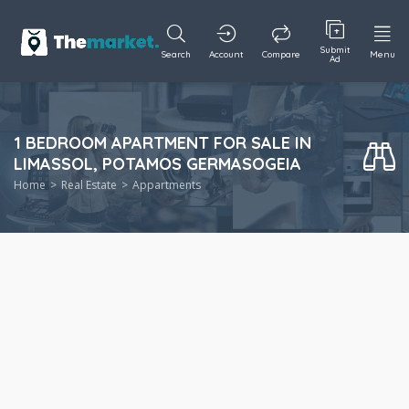
Submit
Search
Account
Compare
Menu
Ad
1 BEDROOM APARTMENT FOR SALE IN
LIMASSOL, POTAMOS GERMASOGEIA
Home
Real Estate
Appartments