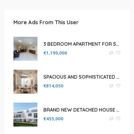
More Ads From This User
3 BEDROOM APARTMENT FOR SALE IN LIMASSOL, PYRGOS TOURIST AREA
€
1,190,000
SPACIOUS AND SOPHISTICATED 2 BEDROOM APARTMENT IN GERMASOGEIA , LIMASSOL
€
814,050
BRAND NEW DETACHED HOUSE FOR SALE IN LIMASSOL, AGIOS SYLAS
€
455,000