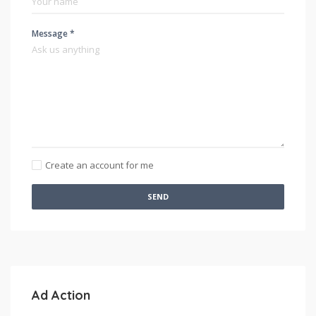
Message *
Create an account for me
SEND
Ad Action