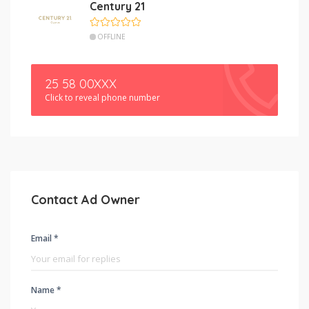
Century 21
OFFLINE
25 58 00XXX
Click to reveal phone number
Contact Ad Owner
Email *
Name *