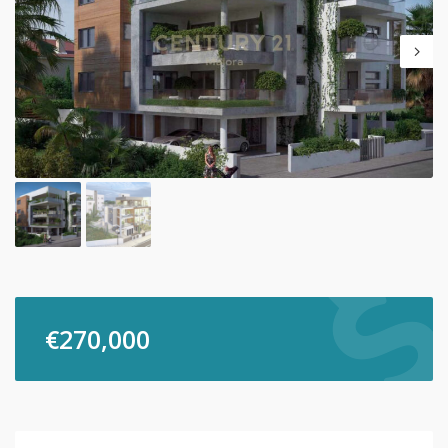
€
270,000