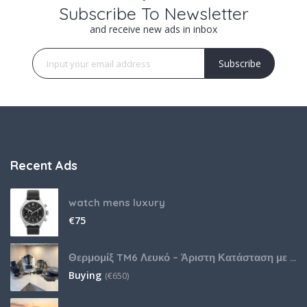
Subscribe To Newsletter
and receive new ads in inbox
Subscribe
Recent Ads
watch mens luxury
€
75
Θερμομίξ TM6 Λευκό – Άριστη Κατάσταση με Πολλά Αξεσουάρ
Buying
(
€
650)