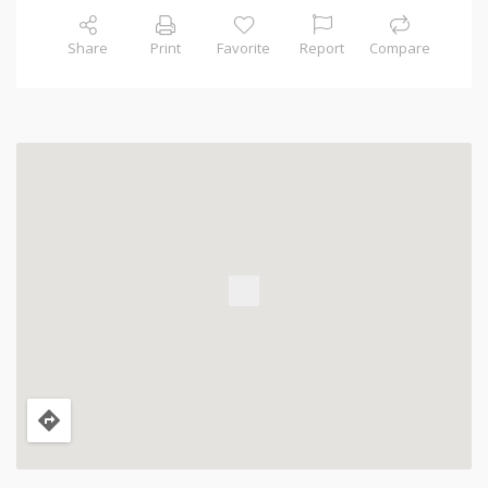
Share
Print
Favorite
Report
Compare