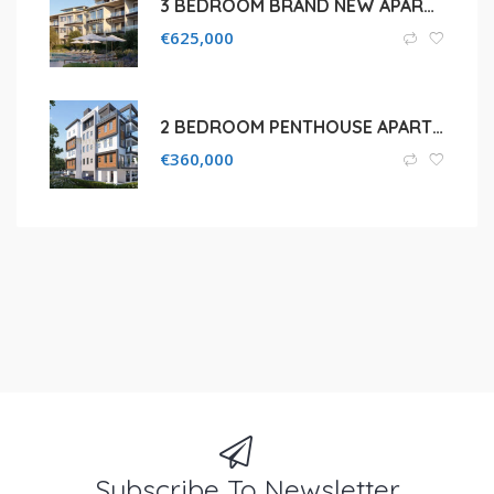
3 BEDROOM BRAND NEW APARTMENT FOR SALE IN LIMASSOL, FASOURI
€
625,000
2 BEDROOM PENTHOUSE APARTMENT IN LIMASSOL ,YPSONAS
€
360,000
Subscribe To Newsletter