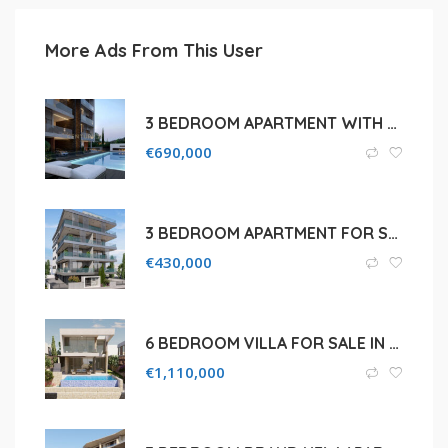
More Ads From This User
3 BEDROOM APARTMENT WITH ROOF GARDEN FOR SALE IN LIMASSOL, GERMASOGEIA
€
690,000
3 BEDROOM APARTMENT FOR SALE IN LIMASSOL, MESA GEITONIA
€
430,000
6 BEDROOM VILLA FOR SALE IN LIMASSOL, PANTHEA
€
1,110,000