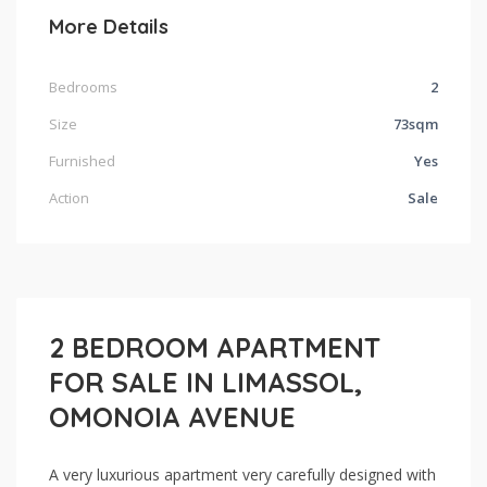
More Details
Bedrooms
2
Size
73sqm
Furnished
Yes
Action
Sale
2 BEDROOM APARTMENT
FOR SALE IN LIMASSOL,
OMONOIA AVENUE
A very luxurious apartment very carefully designed with