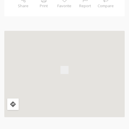
Share
Print
Favorite
Report
Compare