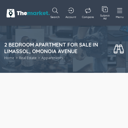
Submit
Search
Account
Compare
Menu
Ad
2 BEDROOM APARTMENT FOR SALE IN
LIMASSOL, OMONOIA AVENUE
Home
Real Estate
Appartments