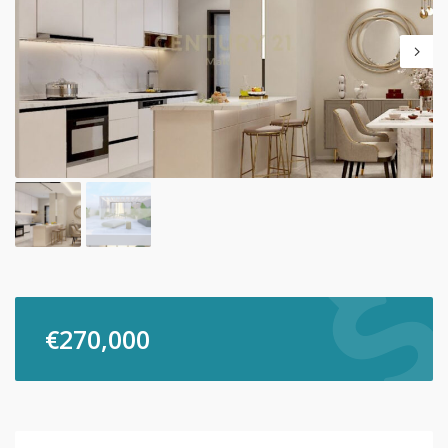
€
270,000