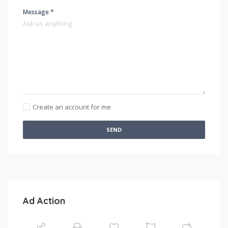
Message *
Create an account for me
SEND
Ad Action