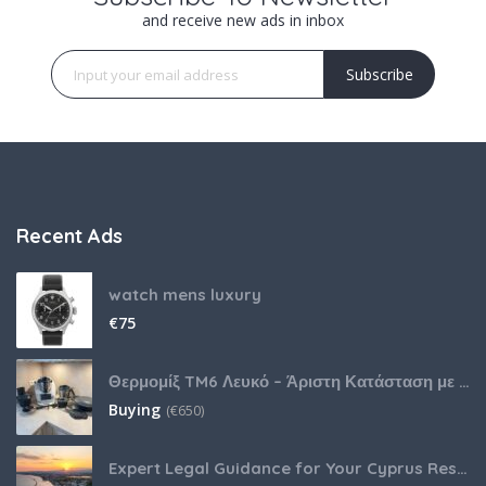
and receive new ads in inbox
Subscribe
Recent Ads
watch mens luxury
€
75
Θερμομίξ TM6 Λευκό – Άριστη Κατάσταση με Πολλά Αξεσουάρ
Buying
(
€
650)
Expert Legal Guidance for Your Cyprus Residency