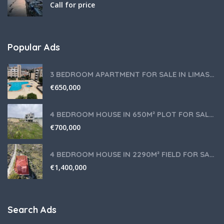
Call for price
Popular Ads
3 BEDROOM APARTMENT FOR SALE IN LIMASSOL,GERMASOGEIA TOURIST AREA
€
650,000
4 BEDROOM HOUSE IN 650M² PLOT FOR SALE IN PANIOTIS AREA, LIMASSOL
€
700,000
4 BEDROOM HOUSE IN 2290M² FIELD FOR SALE IN PANIOTIS AREA, LIMASSOL
€
1,400,000
Search Ads