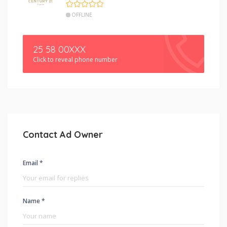
OFFLINE
25 58 00XXX
Click to reveal phone number
Contact Ad Owner
Email *
Name *