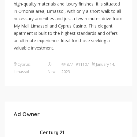
high-quality materials and luxury finishes. It is situated
in Omonia area, Limassol, with only a short walk to all
necessary amenities and just a few minutes drive from
My Mall Limassol and Cyprus Casino. This elegant
apatment is built to the highest standards and offers
an ultimate experience. Ideal for those seeking a
valuable investment.
Cyprus
,
877 #11107
January 14,
Limassol
New
2023
Ad Owner
Century 21