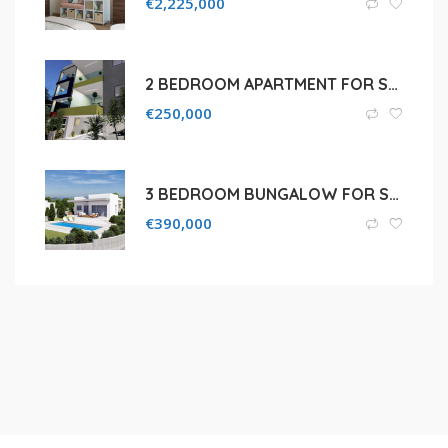
€
2,225,000
2 BEDROOM APARTMENT FOR SALE IN AGIA FYLA
€
250,000
3 BEDROOM BUNGALOW FOR SALE IN SOUNI
€
390,000