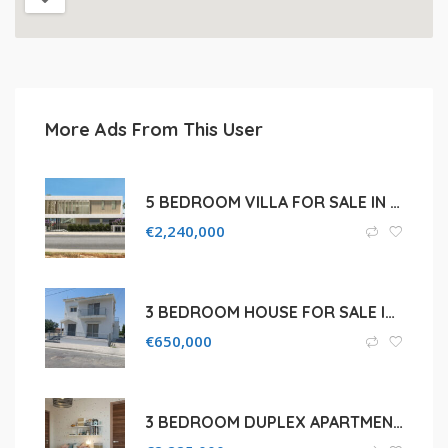
More Ads From This User
5 BEDROOM VILLA FOR SALE IN LIMASSOL, PANTHEA
€
2,240,000
3 BEDROOM HOUSE FOR SALE IN LIMASSOL, AGIOS ATHANASIOS
€
650,000
3 BEDROOM DUPLEX APARTMENT FOR SALE IN LIMASSOL, AMATHOUS AREA