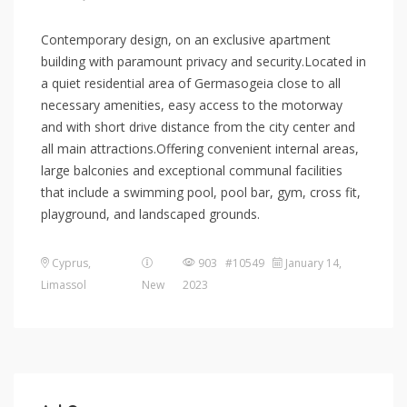
Contemporary design, on an exclusive apartment
building with paramount privacy and security.Located in
a quiet residential area of Germasogeia close to all
necessary amenities, easy access to the motorway
and with short drive distance from the city center and
all main attractions.Offering convenient internal areas,
large balconies and exceptional communal facilities
that include a swimming pool, pool bar, gym, cross fit,
playground, and landscaped grounds.
Cyprus
,
903 #10549
January 14,
Limassol
New
2023