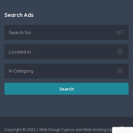
Search Ads
Search
Copyright © 2022 |
Web Design Cyprus
and
Web Hosting Cyprus