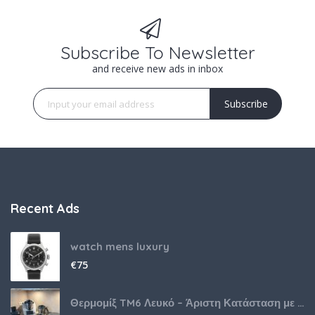
Subscribe To Newsletter
and receive new ads in inbox
Subscribe
Recent Ads
watch mens luxury
€
75
Θερμομίξ TM6 Λευκό – Άριστη Κατάσταση με Πολλά Αξεσουάρ