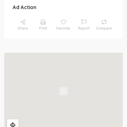
Ad Action
Share
Print
Favorite
Report
Compare