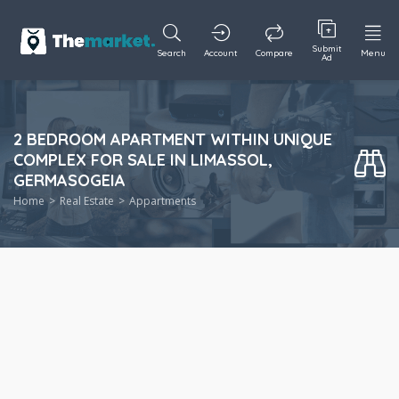
Submit
Search
Account
Compare
Menu
Ad
2 BEDROOM APARTMENT WITHIN UNIQUE
COMPLEX FOR SALE IN LIMASSOL,
GERMASOGEIA
Home
Real Estate
Appartments