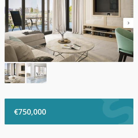
€
750,000