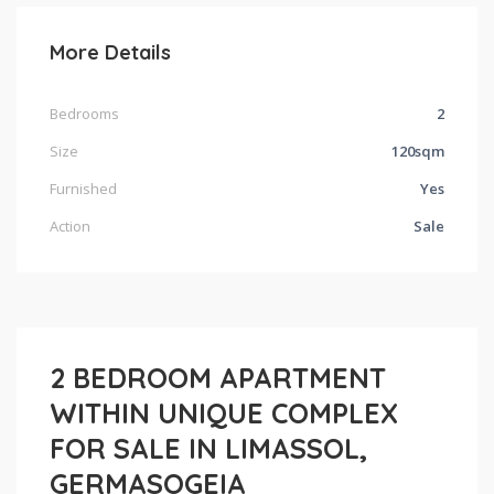
More Details
Bedrooms
2
Size
120sqm
Furnished
Yes
Action
Sale
2 BEDROOM APARTMENT
WITHIN UNIQUE COMPLEX
FOR SALE IN LIMASSOL,
GERMASOGEIA