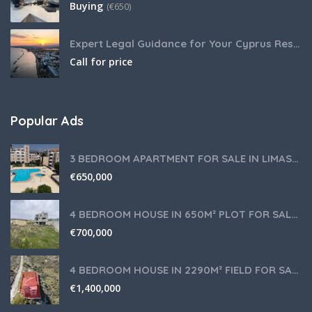
Buying
(
€
650)
Expert Legal Guidance for Your Cyprus Residency
Call for price
Popular Ads
3 BEDROOM APARTMENT FOR SALE IN LIMASSOL,GERMASOGEIA TOURIST AREA
€
650,000
4 BEDROOM HOUSE IN 650M² PLOT FOR SALE IN PANIOTIS AREA, LIMASSOL
€
700,000
4 BEDROOM HOUSE IN 2290M² FIELD FOR SALE IN PANIOTIS AREA, LIMASSOL
€
1,400,000