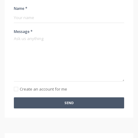
Name *
Message *
Create an account for me
SEND