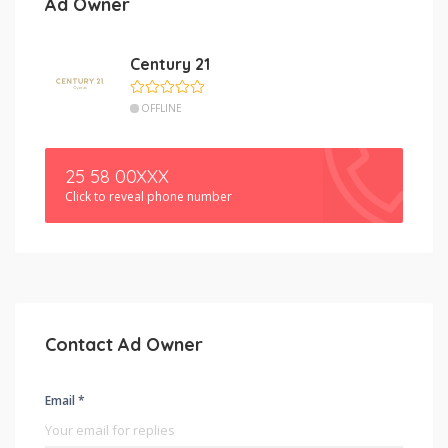
Ad Owner
Century 21
OFFLINE
25 58 00XXX
Click to reveal phone number
Contact Ad Owner
Email *