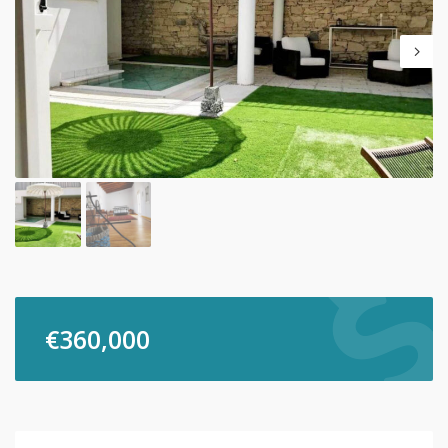
€
360,000