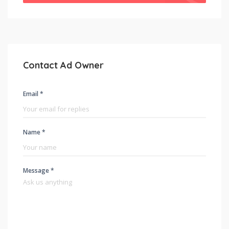
Contact Ad Owner
Email *
Name *
Message *