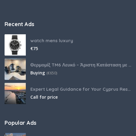
Recent Ads
watch mens luxury
€
75
Θερμομίξ TM6 Λευκό – Άριστη Κατάσταση με Πολλά Αξεσουάρ
Buying
(
€
650)
Expert Legal Guidance for Your Cyprus Residency
Call for price
Popular Ads