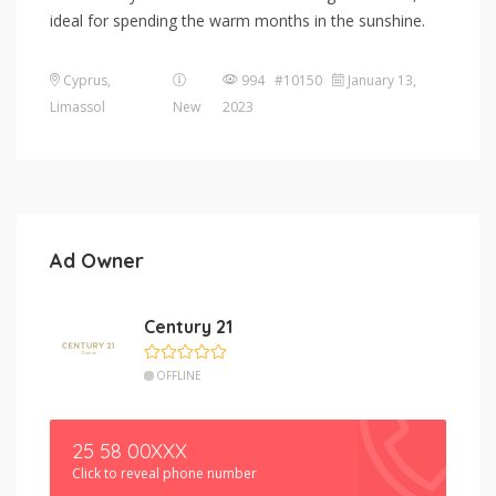
ideal for spending the warm months in the sunshine.
Cyprus
,
994 #10150
January 13,
Limassol
New
2023
Ad Owner
Century 21
OFFLINE
25 58 00XXX
Click to reveal phone number