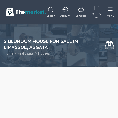
Submit
Search
Account
Compare
Menu
Ad
2 BEDROOM HOUSE FOR SALE IN
LIMASSOL, ASGATA
Home
Real Estate
Houses