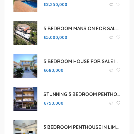
€
3,250,000
5 BEDROOM MANSION FOR SALE IN LIMASSOL, PLATRES AREA
€
5,000,000
5 BEDROOM HOUSE FOR SALE IN LIMASSOL, SOTIRA
€
680,000
STUNNING 3 BEDROOM PENTHOUSE IN LIMASSOL, AGIOS ATHANASIOS
€
750,000
3 BEDROOM PENTHOUSE IN LIMASSOL, PETROU KAI PAVLOU