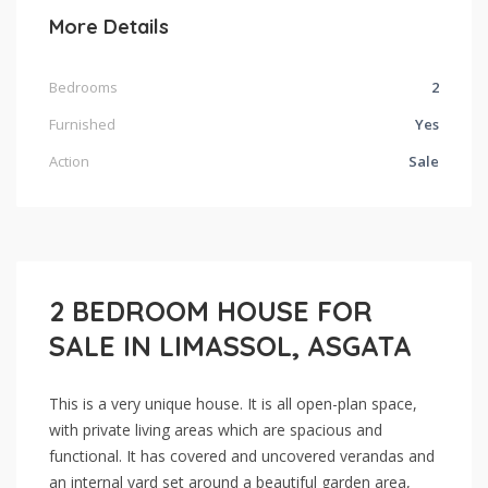
More Details
Bedrooms
2
Furnished
Yes
Action
Sale
2 BEDROOM HOUSE FOR
SALE IN LIMASSOL, ASGATA
This is a very unique house. It is all open-plan space,
with private living areas which are spacious and
functional. It has covered and uncovered verandas and
an internal yard set around a beautiful garden area,