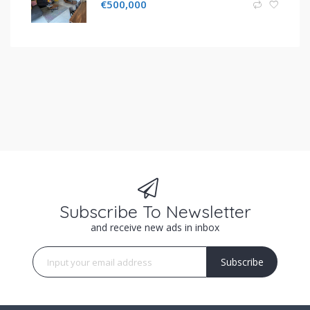
€
500,000
Subscribe To Newsletter
and receive new ads in inbox
Subscribe