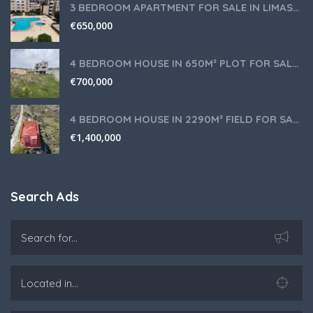
3 BEDROOM APARTMENT FOR SALE IN LIMASSOL,GERMASOGEIA TOURIST AREA
€
650,000
4 BEDROOM HOUSE IN 650M² PLOT FOR SALE IN PANIOTIS AREA, LIMASSOL
€
700,000
4 BEDROOM HOUSE IN 2290M² FIELD FOR SALE IN PANIOTIS AREA, LIMASSOL
€
1,400,000
Search Ads