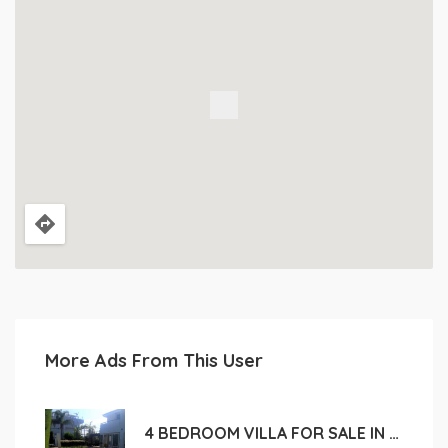
More Ads From This User
4 BEDROOM VILLA FOR SALE IN LIMASSOL, CROWN PLAZA