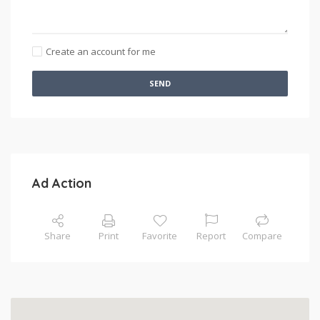
Create an account for me
SEND
Ad Action
Share
Print
Favorite
Report
Compare