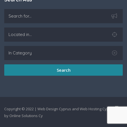
Search
Copyright © 2022 |
Web Design Cyprus
and
Web Hosting Cyprus
by
Online Solutions Cy