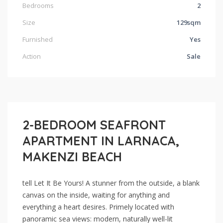
Bedrooms
2
Size
129sqm
Furnished
Yes
Action
Sale
2-BEDROOM SEAFRONT
APARTMENT IN LARNACA,
MAKENZI BEACH
tell Let It Be Yours! A stunner from the outside, a blank
canvas on the inside, waiting for anything and
everything a heart desires. Primely located with
panoramic sea views: modern, naturally well-lit