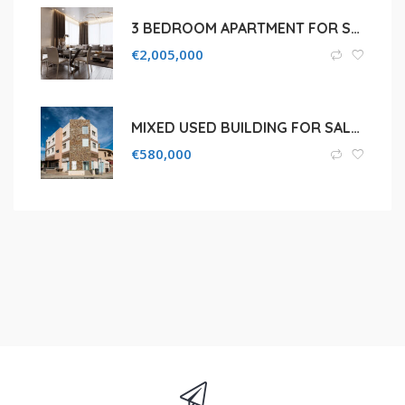
3 BEDROOM APARTMENT FOR SALE IN LIMASSOL, AGIOS TYCHON COASTAL
€
2,005,000
MIXED USED BUILDING FOR SALE IN LIMASSOL, OMONOIAS
€
580,000