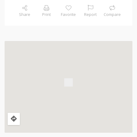
Share
Print
Favorite
Report
Compare