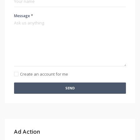
Message *
Create an account for me
SEND
Ad Action