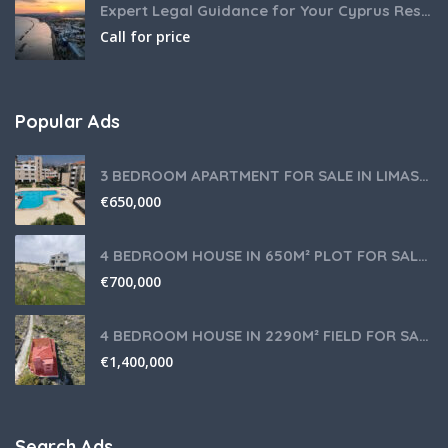
Expert Legal Guidance for Your Cyprus Residency
Call for price
Popular Ads
3 BEDROOM APARTMENT FOR SALE IN LIMASSOL,GERMASOGEIA TOURIST AREA
€
650,000
4 BEDROOM HOUSE IN 650M² PLOT FOR SALE IN PANIOTIS AREA, LIMASSOL
€
700,000
4 BEDROOM HOUSE IN 2290M² FIELD FOR SALE IN PANIOTIS AREA, LIMASSOL
€
1,400,000
Search Ads