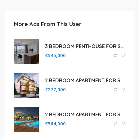
More Ads From This User
3 BEDROOM PENTHOUSE FOR SALE IN LIMASSOL
€
545,000
2 BEDROOM APARTMENT FOR SALE IN LIMASSOL, PAREKKLISIA
€
277,000
2 BEDROOM APARTMENT FOR SALE IN LIMASSOL, MOUTTAGIAKA
€
564,000