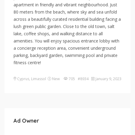
apartment in friendly and vibrant neighbourhood. Just
80 meters from the beach, where sky and sea unfold
across a beautifully curated residential building facing a
lush green public garden. Close to the old town, salt
lake, coffee shops, and walking distance to all
amenities. You will enjoy spacious entrance lobby with
a concierge reception area, convenient underground
parking, backyard garden, swimming pool and private
fitness centre!
Cyprus
,
Limassol
New
705 #8934
January 9, 2023
Ad Owner