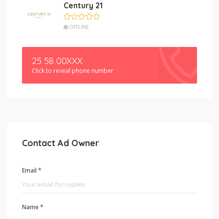
Century 21
OFFLINE
25 58 00XXX
Click to reveal phone number
Contact Ad Owner
Email *
Name *