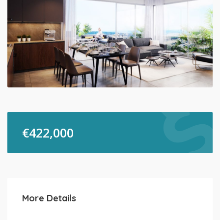
€
422,000
More Details