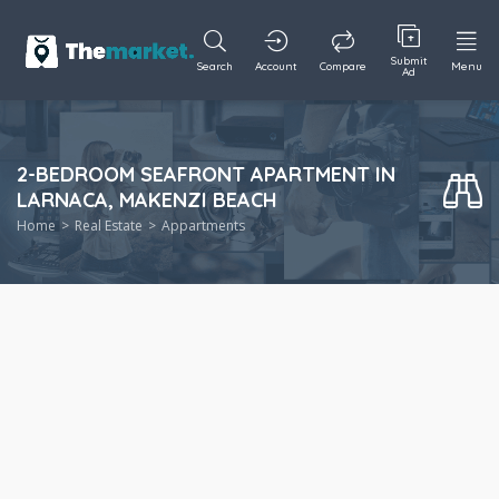
Submit
Search
Account
Compare
Menu
Ad
2-BEDROOM SEAFRONT APARTMENT IN
LARNACA, MAKENZI BEACH
Home
Real Estate
Appartments