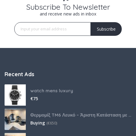
Subscribe To Newsletter
and receive new ads in inbox
Subscribe
Recent Ads
watch mens luxury
€
75
Θερμομίξ TM6 Λευκό – Άριστη Κατάσταση με Πολλά Αξεσουάρ
Buying
(
€
650)