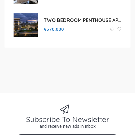
TWO BEDROOM PENTHOUSE APARTMENT FOR SALE IN LIMASSOL, AGIOS TYCHONAS
€
570,000
Subscribe To Newsletter
and receive new ads in inbox