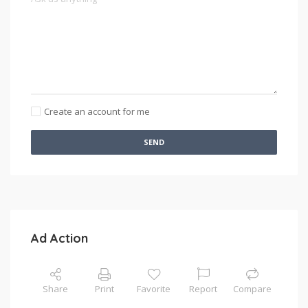
Create an account for me
SEND
Ad Action
Share
Print
Favorite
Report
Compare