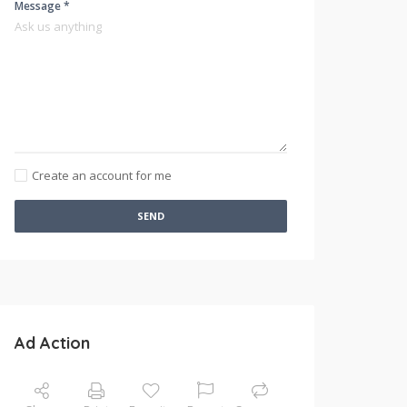
Message *
Create an account for me
SEND
Ad Action