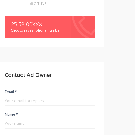
OFFLINE
25 58 00XXX
Click to reveal phone number
Contact Ad Owner
Email *
Name *