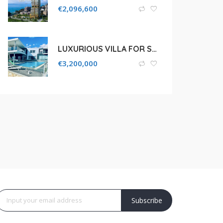
€
2,096,600
LUXURIOUS VILLA FOR SALE IN LIMASSOL, AGIOS ATHANASIOS
€
3,200,000
Subscribe