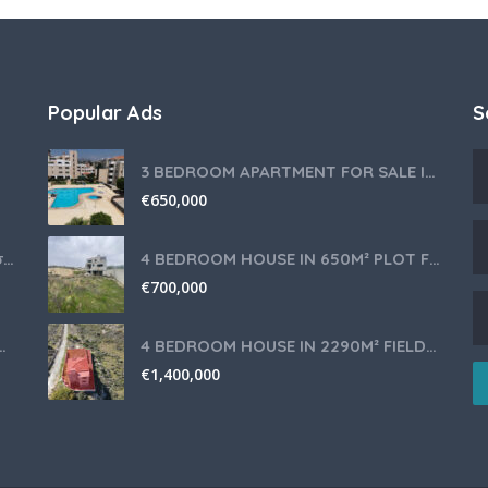
Popular Ads
S
3 BEDROOM APARTMENT FOR SALE IN LIMASSOL,GERMASOGEIA TOURIST AREA
€
650,000
Θερμομίξ TM6 Λευκό – Άριστη Κατάσταση με Πολλά Αξεσουάρ
4 BEDROOM HOUSE IN 650M² PLOT FOR SALE IN PANIOTIS AREA, LIMASSOL
€
700,000
nce for Your Cyprus Residency
4 BEDROOM HOUSE IN 2290M² FIELD FOR SALE IN PANIOTIS AREA, LIMASSOL
€
1,400,000