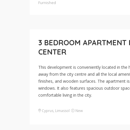
Furnished
3 BEDROOM APARTMENT FO
CENTER
This development is conveniently located in the h
away from the city centre and all the local ameniti
finishes, and wooden surfaces. The apartment is b
windows. It also features spacious outdoor space
comfortable living in the city.
Cyprus
,
Limassol
New