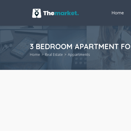
Home
3 BEDROOM APARTMENT FOR 
Home
Real Estate
Appartments