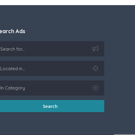
earch Ads
Search