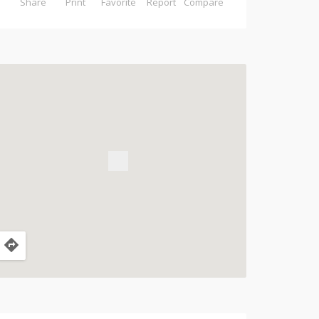
Share
Print
Favorite
Report
Compare