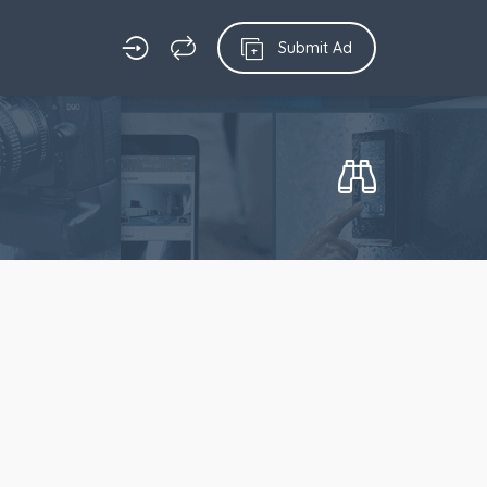
Submit Ad