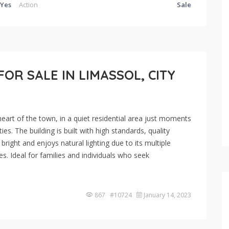
Yes
Action
Sale
R SALE IN LIMASSOL, CITY
eart of the town, in a quiet residential area just moments
es. The building is built with high standards, quality
right and enjoys natural lighting due to its multiple
s. Ideal for families and individuals who seek
867 #10724
January 14, 2023