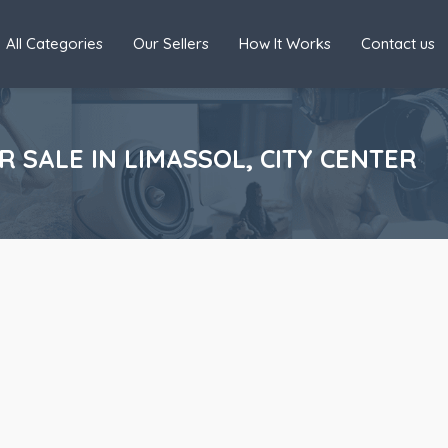
All Categories
Our Sellers
How It Works
Contact us
SALE IN LIMASSOL, CITY CENTER