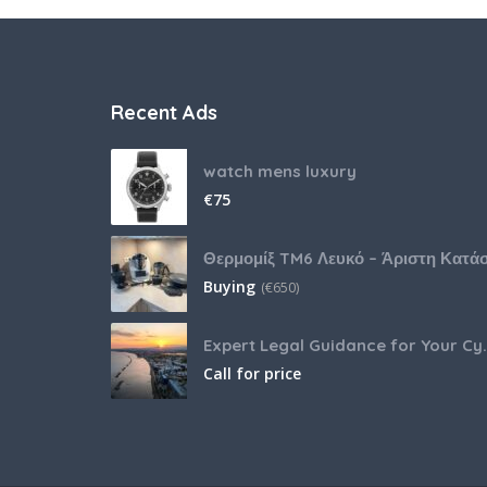
Recent Ads
watch mens luxury
€
75
Buying
(
€
650)
Expert Legal Guida
Call for price