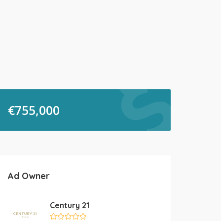
€
755,000
Ad Owner
Century 21