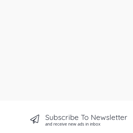
Subscribe To Newsletter
and receive new ads in inbox