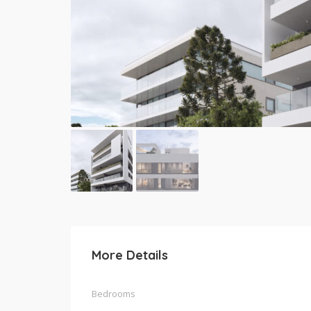
More Details
Bedrooms