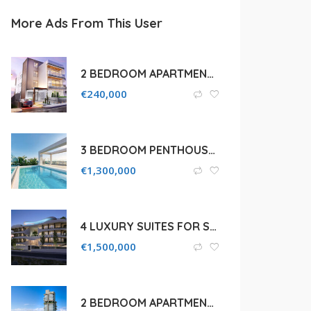
More Ads From This User
2 BEDROOM APARTMENT FOR SALE IN LIMASSOL, AGIA FYLA
€
240,000
3 BEDROOM PENTHOUSE WITH SEA VIEWS FOR SALE IN LIMASSOL, POTAMOS GERMASOGEIAS
€
1,300,000
4 LUXURY SUITES FOR SALE IN LIMASSOL, AGIOS TYCHONAS COASTAL
€
1,500,000
2 BEDROOM APARTMENT FOR SALE IN LIMASSOL, AGIOS TYCHONAS