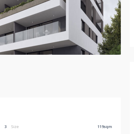
3
Size
119sqm