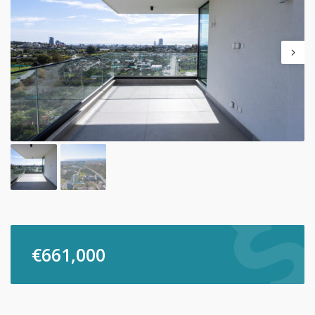
€
661,000