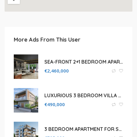
More Ads From This User
SEA-FRONT 2+1 BEDROOM APARTMENT FOR SALE IN LIMASSOL, PAREKKLISIA TOURIST AREA
€
2,460,000
LUXURIOUS 3 BEDROOM VILLA FOR SALE IN PAPHOS, KONIA
€
490,000
3 BEDROOM APARTMENT FOR SALE IN LIMASSOL, NEAPOLIS