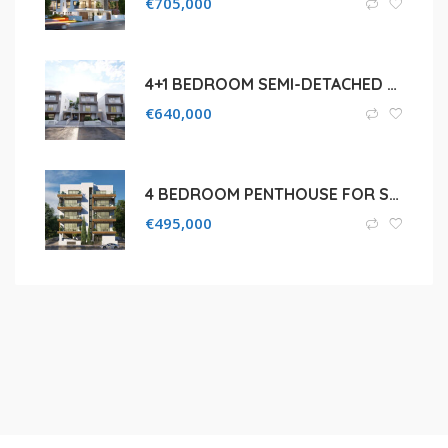
€
705,000
4+1 BEDROOM SEMI-DETACHED HOUSE FOR SALE IN LIMASSOL, AGIOS ATHANASIOS
€
640,000
4 BEDROOM PENTHOUSE FOR SALE IN MESA GEITONIA
€
495,000