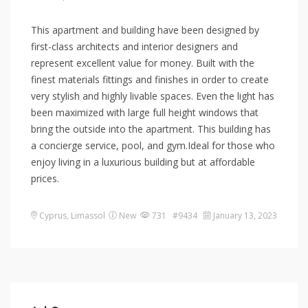
This apartment and building have been designed by
first-class architects and interior designers and
represent excellent value for money. Built with the
finest materials fittings and finishes in order to create
very stylish and highly livable spaces. Even the light has
been maximized with large full height windows that
bring the outside into the apartment. This building has
a concierge service, pool, and gym.Ideal for those who
enjoy living in a luxurious building but at affordable
prices.
Cyprus
,
Limassol
New
731 #9434
January 13, 2023