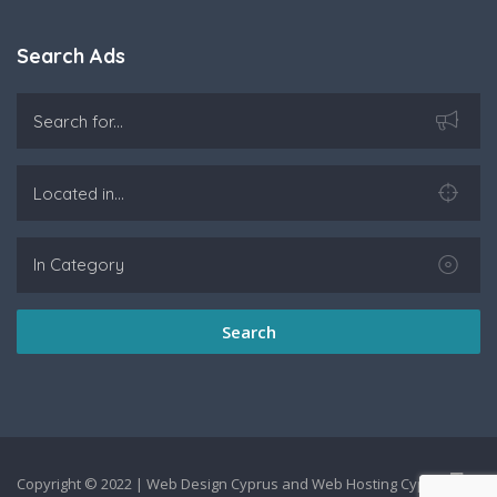
Search Ads
Search
Copyright © 2022 |
Web Design Cyprus
and
Web Hosting Cyprus