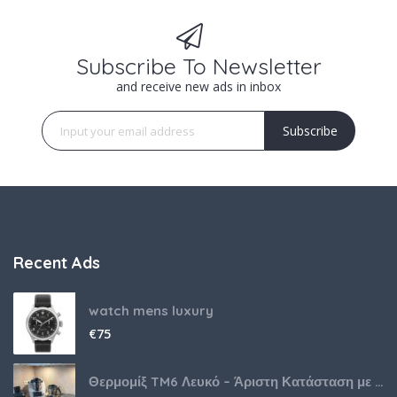
Subscribe To Newsletter
and receive new ads in inbox
Subscribe
Recent Ads
watch mens luxury
€
75
Θερμομίξ TM6 Λευκό – Άριστη Κατάσταση με Πολλά Αξεσουάρ