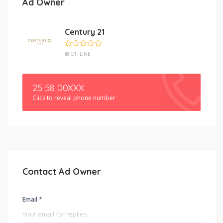
Ad Owner
Century 21
OFFLINE
25 58 00XXX
Click to reveal phone number
Contact Ad Owner
Email *