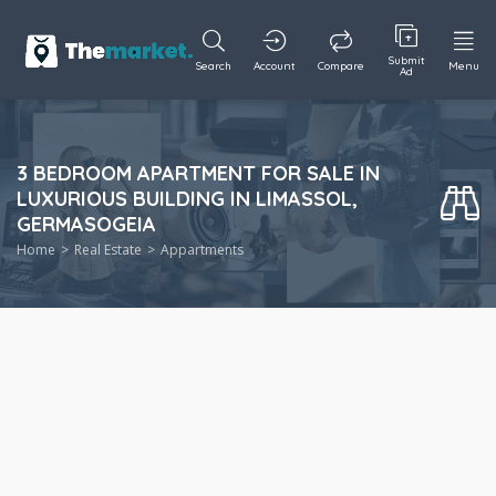
Submit
Search
Account
Compare
Menu
Ad
3 BEDROOM APARTMENT FOR SALE IN
LUXURIOUS BUILDING IN LIMASSOL,
GERMASOGEIA
Home
Real Estate
Appartments