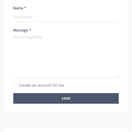
Name *
Message *
Create an account for me
SEND