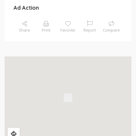
Ad Action
Share
Print
Favorite
Report
Compare