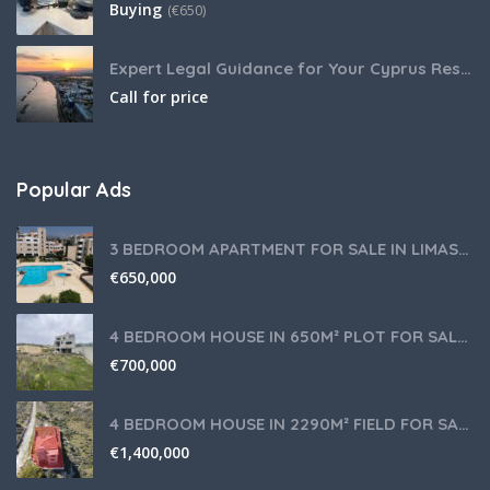
Buying
(
€
650)
Expert Legal Guidance for Your Cyprus Residency
Call for price
Popular Ads
3 BEDROOM APARTMENT FOR SALE IN LIMASSOL,GERMASOGEIA TOURIST AREA
€
650,000
4 BEDROOM HOUSE IN 650M² PLOT FOR SALE IN PANIOTIS AREA, LIMASSOL
€
700,000
4 BEDROOM HOUSE IN 2290M² FIELD FOR SALE IN PANIOTIS AREA, LIMASSOL
€
1,400,000