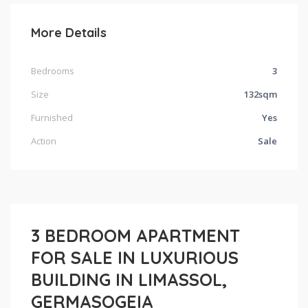
More Details
Bedrooms
3
Size
132sqm
Furnished
Yes
Action
Sale
3 BEDROOM APARTMENT
FOR SALE IN LUXURIOUS
BUILDING IN LIMASSOL,
GERMASOGEIA