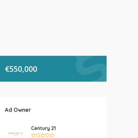
€
550,000
Ad Owner
Century 21