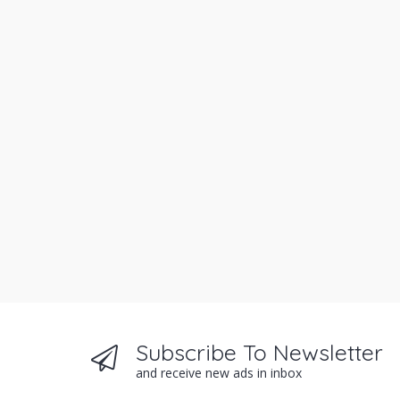
Subscribe To Newsletter
and receive new ads in inbox