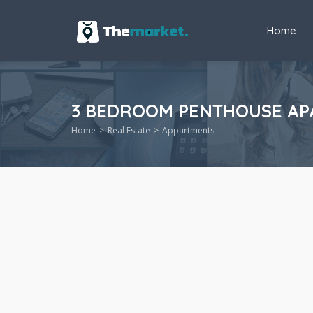
Home
3 BEDROOM PENTHOUSE APA
Home
Real Estate
Appartments