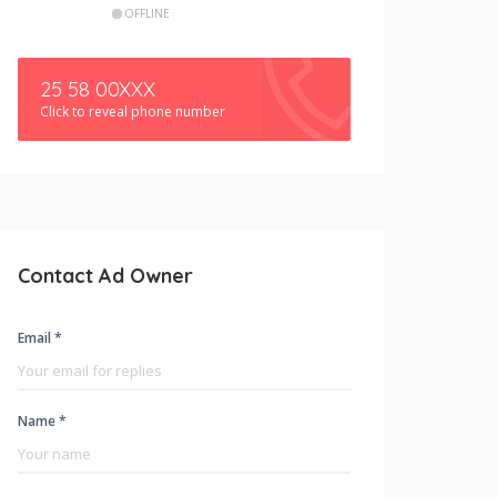
OFFLINE
25 58 00XXX
Click to reveal phone number
Contact Ad Owner
Email *
Name *