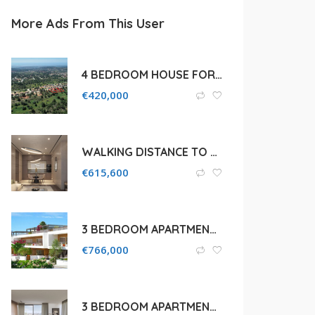
More Ads From This User
4 BEDROOM HOUSE FOR SALE IN LIMASSOL, SOUNI
€
420,000
WALKING DISTANCE TO THE BEACH 1BEDROOM IN GERMASOGEIA , LIMASSOL
€
615,600
3 BEDROOM APARTMENT FOR SALE IN PAPHOS, CITY CENTRE
€
766,000
3 BEDROOM APARTMENT FOR SALE IN LIMASSOL, AGIOS ATHANASIOS