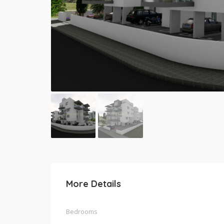
More Details
Bedrooms