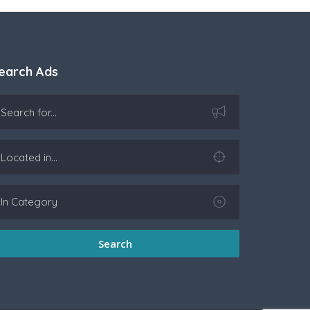
earch Ads
Search