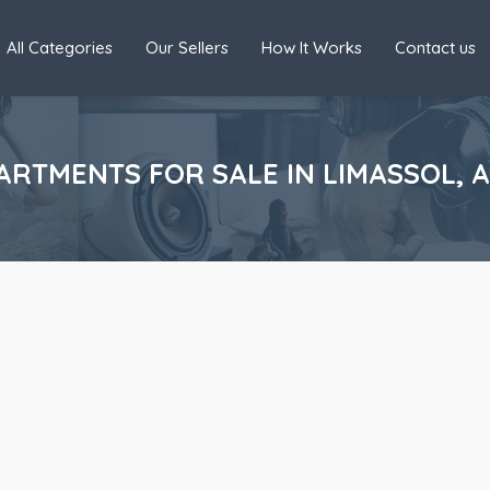
All Categories
Our Sellers
How It Works
Contact us
RTMENTS FOR SALE IN LIMASSOL, 