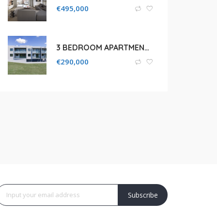
€
495,000
3 BEDROOM APARTMENT FOR SALE IN LIMASSOL, PAREKKLISIA
€
290,000
Subscribe