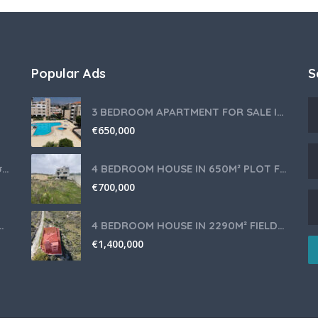
Popular Ads
S
3 BEDROOM APARTMENT FOR SALE IN LIMASSOL,GERMASOGEIA TOURIST AREA
€
650,000
Θερμομίξ TM6 Λευκό – Άριστη Κατάσταση με Πολλά Αξεσουάρ
4 BEDROOM HOUSE IN 650M² PLOT FOR SALE IN PANIOTIS AREA, LIMASSOL
€
700,000
nce for Your Cyprus Residency
4 BEDROOM HOUSE IN 2290M² FIELD FOR SALE IN PANIOTIS AREA, LIMASSOL
€
1,400,000