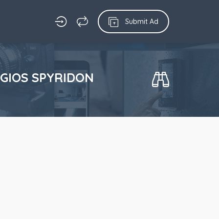
Submit Ad
AGIOS SPYRIDON