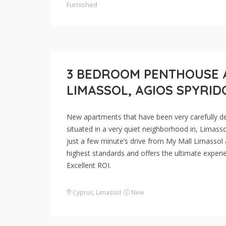
Furnished
3 BEDROOM PENTHOUSE 
LIMASSOL, AGIOS SPYRI
New apartments that have been very carefully desi
situated in a very quiet neighborhood in, Limasso
just a few minute’s drive from My Mall Limassol 
highest standards and offers the ultimate experie
Excellent ROI.
Cyprus
,
Limassol
New