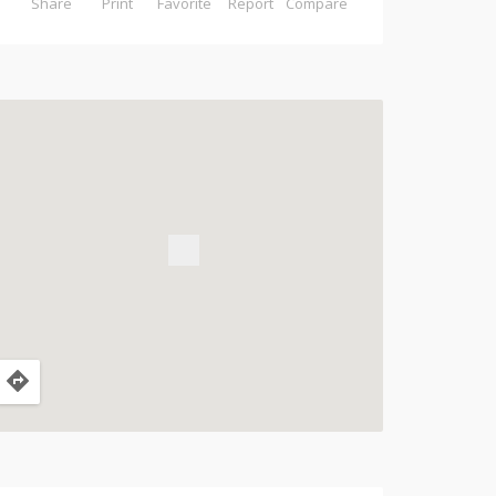
Share
Print
Favorite
Report
Compare