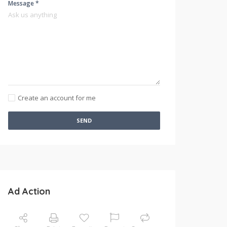
Message *
Create an account for me
SEND
Ad Action