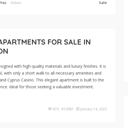
Yes
Action
Sale
APARTMENTS FOR SALE IN
DON
gned with high-quality materials and luxury finishes. It is
l, with only a short walk to all necessary amenities and
and Cyprus Casino. This elegant apartment is built to the
nce. Ideal for those seeking a valuable investment.
870 #10981
January 14, 2023