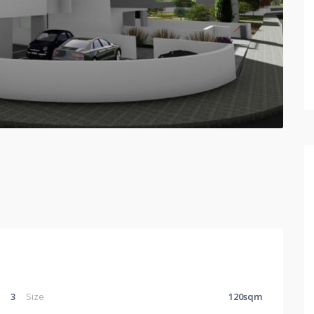
3
Size
120sqm