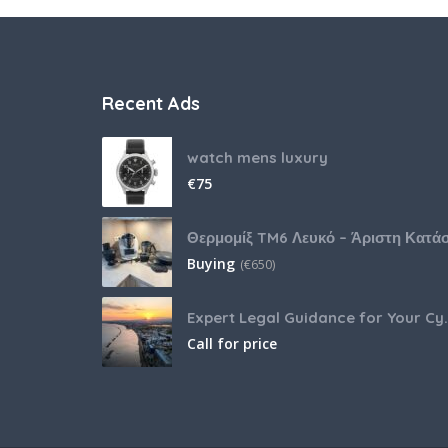
Recent Ads
watch mens luxury
€
75
Buying
(
€
650)
Expert Legal Guida
Call for price