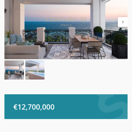
€
12,700,000