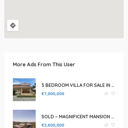
More Ads From This User
5 BEDROOM VILLA FOR SALE IN LARNACA, ALETHRICO
€
7,000,000
SOLD – MAGNIFICENT MANSION FOR SALE IN LIMASSOL, KATO PLATRES
€
3,600,000