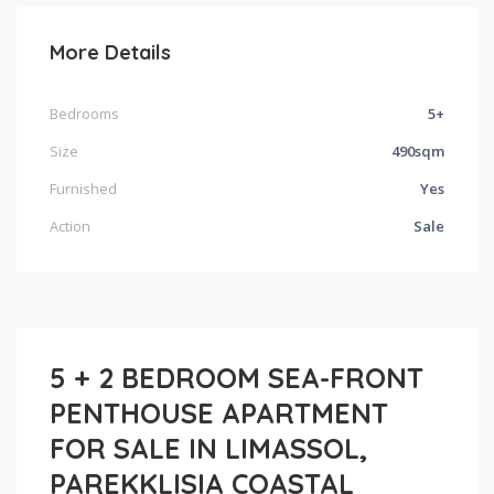
More Details
Bedrooms
5+
Size
490sqm
Furnished
Yes
Action
Sale
5 + 2 BEDROOM SEA-FRONT
PENTHOUSE APARTMENT
FOR SALE IN LIMASSOL,
PAREKKLISIA COASTAL