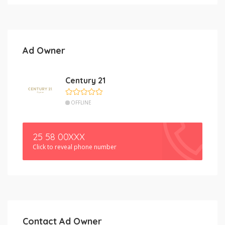
Ad Owner
Century 21
OFFLINE
25 58 00XXX
Click to reveal phone number
Contact Ad Owner