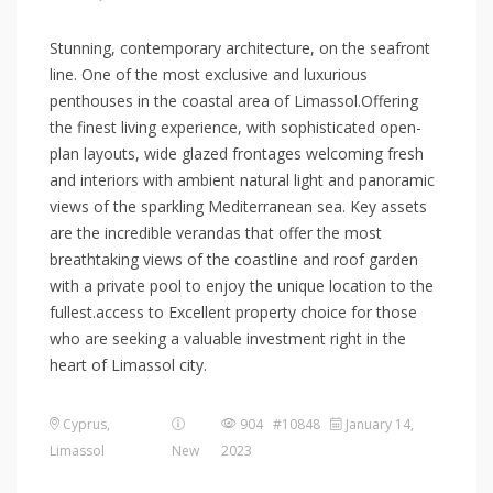
Stunning, contemporary architecture, on the seafront
line. One of the most exclusive and luxurious
penthouses in the coastal area of Limassol.Offering
the finest living experience, with sophisticated open-
plan layouts, wide glazed frontages welcoming fresh
and interiors with ambient natural light and panoramic
views of the sparkling Mediterranean sea. Key assets
are the incredible verandas that offer the most
breathtaking views of the coastline and roof garden
with a private pool to enjoy the unique location to the
fullest.access to Excellent property choice for those
who are seeking a valuable investment right in the
heart of Limassol city.
Cyprus
,
904 #10848
January 14,
Limassol
New
2023