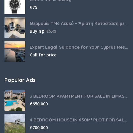
€
75
Θερμομίξ TM6 Λευκό – Άριστη Κατάσταση με Πολλά Αξεσουάρ
Buying
(
€
650)
Expert Legal Guidance for Your Cyprus Residency
Call for price
Popular Ads
3 BEDROOM APARTMENT FOR SALE IN LIMASSOL,GERMASOGEIA TOURIST AREA
€
650,000
4 BEDROOM HOUSE IN 650M² PLOT FOR SALE IN PANIOTIS AREA, LIMASSOL
€
700,000