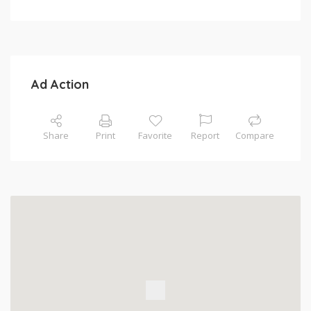
Ad Action
Share
Print
Favorite
Report
Compare