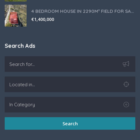
4 BEDROOM HOUSE IN 2290M² FIELD FOR SALE IN PANIOTIS AREA, LIMASSOL
€
1,400,000
Search Ads
Search