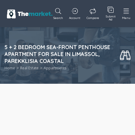
Submit
Search
Account
Compare
Menu
Ad
5 + 2 BEDROOM SEA-FRONT PENTHOUSE
APARTMENT FOR SALE IN LIMASSOL,
PAREKKLISIA COASTAL
Home
Real Estate
Appartments