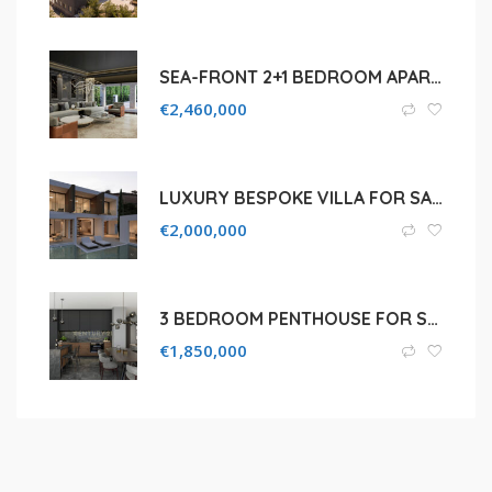
SEA-FRONT 2+1 BEDROOM APARTMENT FOR SALE IN LIMASSOL, PAREKKLISIA TOURIST AREA
€
2,460,000
LUXURY BESPOKE VILLA FOR SALE IN LIMASSOL, GERMASOGEIA
€
2,000,000
3 BEDROOM PENTHOUSE FOR SALE IN PROTARAS , FAMAGUSTA
€
1,850,000