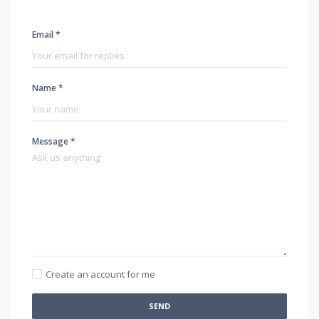
Email *
Name *
Message *
Create an account for me
SEND