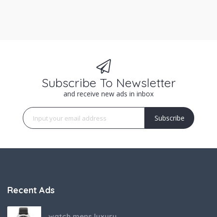
Subscribe To Newsletter
and receive new ads in inbox
Subscribe
Recent Ads
watch mens luxury