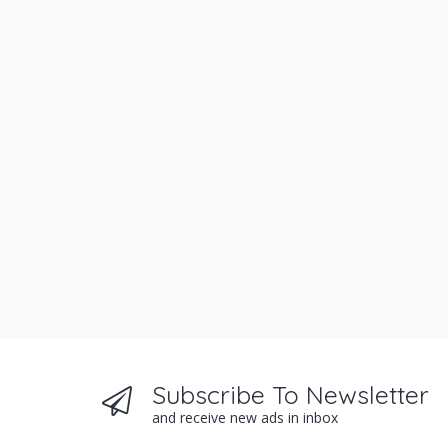
Subscribe To Newsletter
and receive new ads in inbox