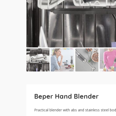
Beper Hand Blender
Practical blender with abs and stainless steel bo