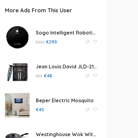
More Ads From This User
Sogo Intelligent Robotic Vacuum Cleaner
€
299
€
339
Jean Louis David JLD-2104 Infinite Styler
€
48
€
55
Beper Electric Mosquito
€
45
Westinghouse Wok With Glass Lid