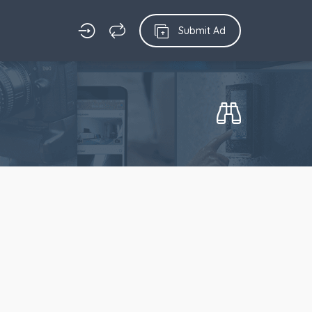
Submit Ad