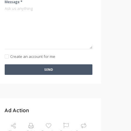
Message *
Create an account for me
SEND
Ad Action