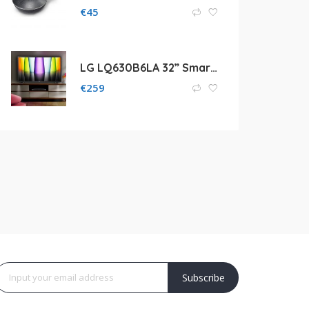
€
45
LG LQ630B6LA 32” Smart TV
€
259
Subscribe