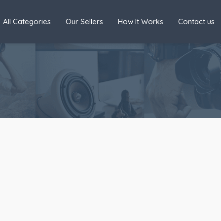
All Categories
Our Sellers
How It Works
Contact us