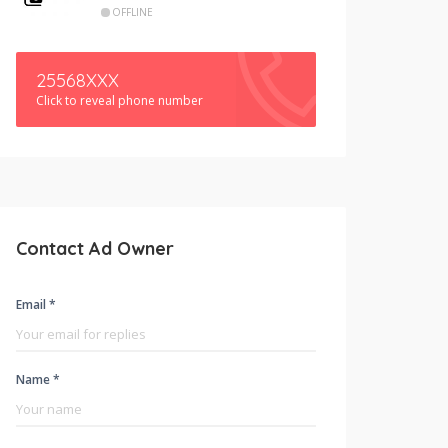
OFFLINE
25568XXX
Click to reveal phone number
Contact Ad Owner
Email *
Name *