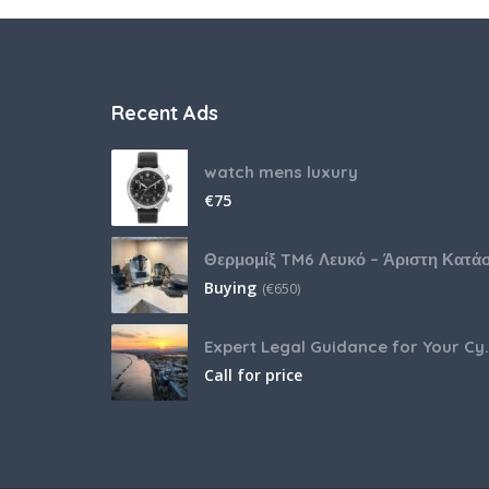
Recent Ads
watch mens luxury
€
75
Buying
(
€
650)
Expert Legal Guida
Call for price