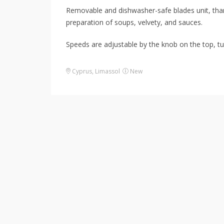
Removable and dishwasher-safe blades unit, thanks
preparation of soups, velvety, and sauces.
Speeds are adjustable by the knob on the top, tu
Cyprus
,
Limassol
New