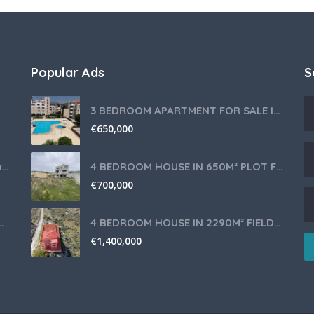
Popular Ads
S
3 BEDROOM APARTMENT FOR SALE IN LIMASSOL,GERMASOGEIA TOURIST AREA
€
650,000
Θερμομίξ TM6 Λευκό – Άριστη Κατάσταση με Πολλά Αξεσουάρ
4 BEDROOM HOUSE IN 650M² PLOT FOR SALE IN PANIOTIS AREA, LIMASSOL
€
700,000
nce for Your Cyprus Residency
4 BEDROOM HOUSE IN 2290M² FIELD FOR SALE IN PANIOTIS AREA, LIMASSOL
€
1,400,000