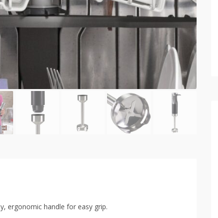
dy, ergonomic handle for easy grip.