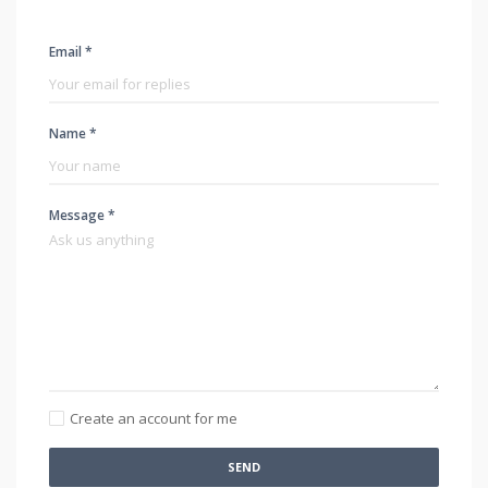
Email *
Name *
Message *
Create an account for me
SEND