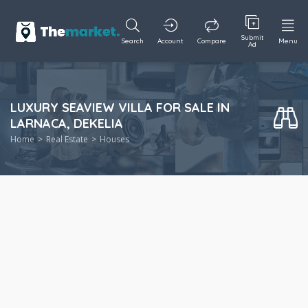
Submit
Search
Account
Compare
Menu
Ad
LUXURY SEAVIEW VILLA FOR SALE IN
LARNACA, DEKELIA
Home
Real Estate
Houses