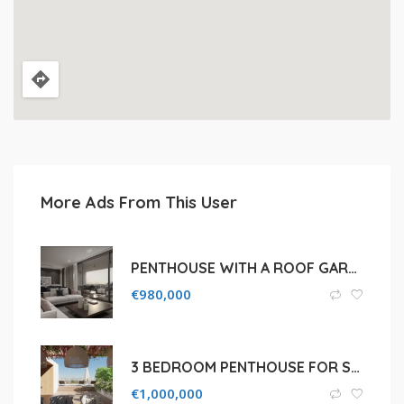
More Ads From This User
PENTHOUSE WITH A ROOF GARDEN OF A LOW RISE RESIDENTIAL BUILDING IN AGIA ZONI
€
980,000
3 BEDROOM PENTHOUSE FOR SALE IN LIMASSOL, AGIOS TYCHON
€
1,000,000