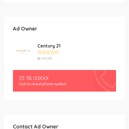
Ad Owner
Century 21
OFFLINE
25 58 00XXX
Click to reveal phone number
Contact Ad Owner