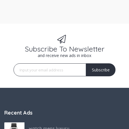
Subscribe To Newsletter
and receive new ads in inbox
Subscribe
Recent Ads
watch mens luxury