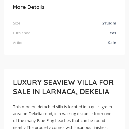
More Details
Size
219sqm
Furnished
Yes
Action
Sale
LUXURY SEAVIEW VILLA FOR
SALE IN LARNACA, DEKELIA
This modern detached villa is located in a quiet green
area on Dekelia road, in a walking distance from one
of the many Blue Flag beaches that can be found
nearby.The property comes with luxurious finishes,