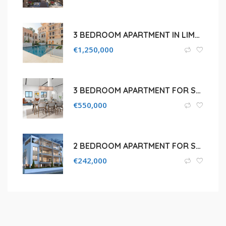
3 BEDROOM APARTMENT IN LIMASSOL, POTAMOS GERMASOGEIAS
€
1,250,000
3 BEDROOM APARTMENT FOR SALE IN PAFOS, CHLORAKA AREA
€
550,000
2 BEDROOM APARTMENT FOR SALE IN LIMASSOL, KATO POLEMIDIA
€
242,000