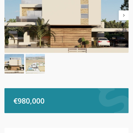
€
980,000