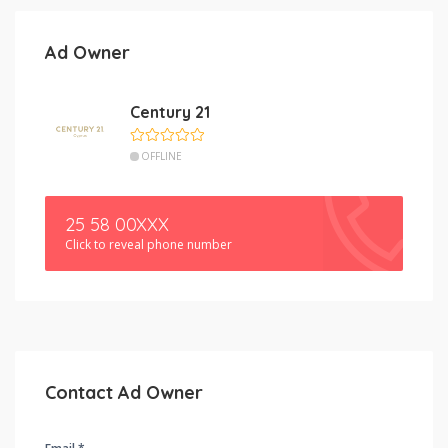
Ad Owner
Century 21
OFFLINE
25 58 00XXX
Click to reveal phone number
Contact Ad Owner