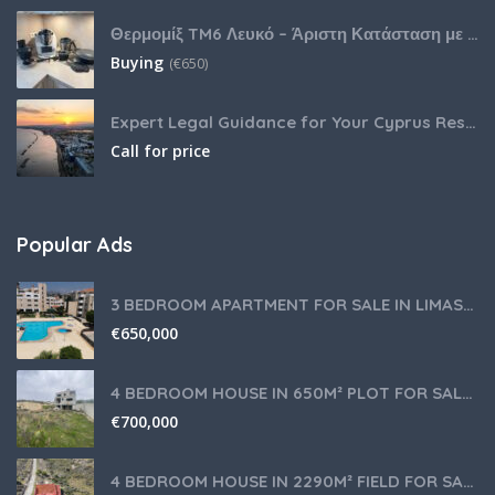
Θερμομίξ TM6 Λευκό – Άριστη Κατάσταση με Πολλά Αξεσουάρ
Buying
(
€
650)
Expert Legal Guidance for Your Cyprus Residency
Call for price
Popular Ads
3 BEDROOM APARTMENT FOR SALE IN LIMASSOL,GERMASOGEIA TOURIST AREA
€
650,000
4 BEDROOM HOUSE IN 650M² PLOT FOR SALE IN PANIOTIS AREA, LIMASSOL
€
700,000
4 BEDROOM HOUSE IN 2290M² FIELD FOR SALE IN PANIOTIS AREA, LIMASSOL