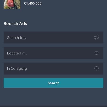
€
1,400,000
Search Ads
Search