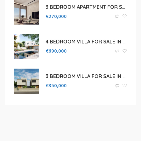
3 BEDROOM APARTMENT FOR SALE IN FAMAGUSTA, KAPPARIS
€
270,000
4 BEDROOM VILLA FOR SALE IN PALODEIA, LIMASSOL
€
690,000
3 BEDROOM VILLA FOR SALE IN PAPHOS, KISSONERGA
€
350,000