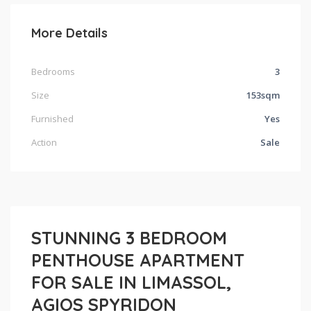
More Details
Bedrooms
3
Size
153sqm
Furnished
Yes
Action
Sale
STUNNING 3 BEDROOM
PENTHOUSE APARTMENT
FOR SALE IN LIMASSOL,
AGIOS SPYRIDON