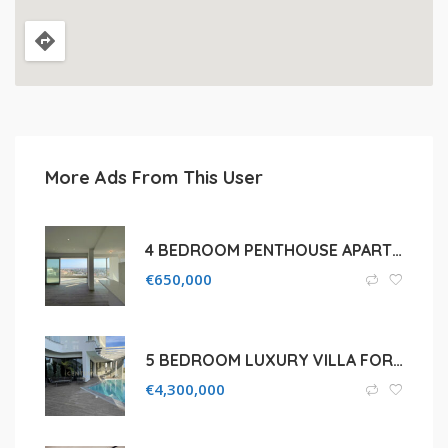
More Ads From This User
4 BEDROOM PENTHOUSE APARTMENT WITH ROOF GARDEN FOR SALE IN LIMASSOL, LAIKI LEUKOTHEA AREA
€
650,000
5 BEDROOM LUXURY VILLA FOR SALE IN LIMASSOL, POTAMOS GERMASOGEIA
€
4,300,000