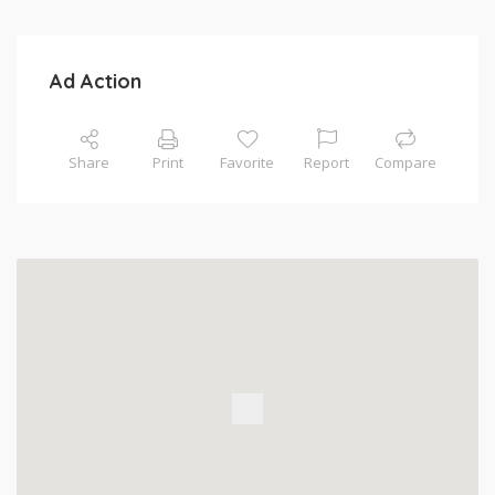
Ad Action
Share
Print
Favorite
Report
Compare