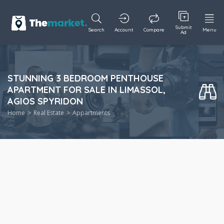
Submit
Search
Account
Compare
Menu
Ad
STUNNING 3 BEDROOM PENTHOUSE
APARTMENT FOR SALE IN LIMASSOL,
AGIOS SPYRIDON
Home
Real Estate
Appartments