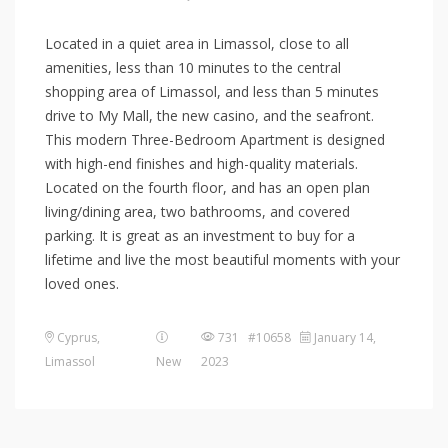
Located in a quiet area in Limassol, close to all
amenities, less than 10 minutes to the central
shopping area of Limassol, and less than 5 minutes
drive to My Mall, the new casino, and the seafront.
This modern Three-Bedroom Apartment is designed
with high-end finishes and high-quality materials.
Located on the fourth floor, and has an open plan
living/dining area, two bathrooms, and covered
parking. It is great as an investment to buy for a
lifetime and live the most beautiful moments with your
loved ones.
Cyprus
,
731 #10658
January 14,
Limassol
New
2023