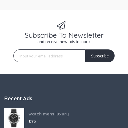
Subscribe To Newsletter
and receive new ads in inbox
Subscribe
Recent Ads
watch mens luxury
€
75