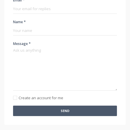
Email *
Name *
Message *
Create an account for me
SEND