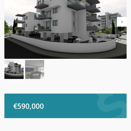
€
590,000