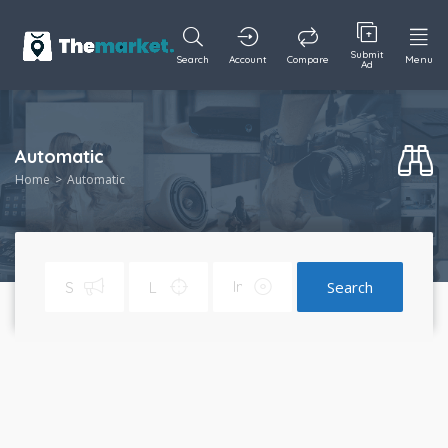
Submit
Search
Account
Compare
Menu
Ad
Automatic
Home
Automatic
Search