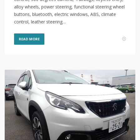
alloy wheels, power steering, functional steering wheel
buttons, bluetooth, electric windows, ABS, climate
control, leather steering…
READ MORE