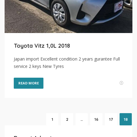
Toyota Vitz 1,0L 2018
Japan import Excellent condition 2 years gurantee Full
service 2 keys New Tyres
READ MORE
1
2
…
16
17
18