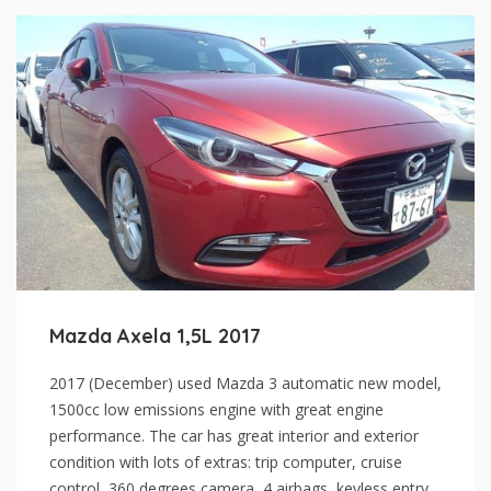
Mazda Axela 1,5L 2017
2017 (December) used Mazda 3 automatic new model,
1500cc low emissions engine with great engine
performance. The car has great interior and exterior
condition with lots of extras: trip computer, cruise
control, 360 degrees camera, 4 airbags, keyless entry,