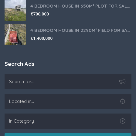
4 BEDROOM HOUSE IN 650M² PLOT FOR SALE IN PANIOTIS AREA, LIMASSOL
€
700,000
4 BEDROOM HOUSE IN 2290M² FIELD FOR SALE IN PANIOTIS AREA, LIMASSOL
€
1,400,000
Search Ads