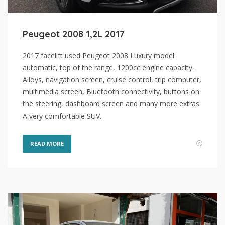
Peugeot 2008 1,2L 2017
2017 facelift used Peugeot 2008 Luxury model
automatic, top of the range, 1200cc engine capacity.
Alloys, navigation screen, cruise control, trip computer,
multimedia screen, Bluetooth connectivity, buttons on
the steering, dashboard screen and many more extras.
A very comfortable SUV.
READ MORE