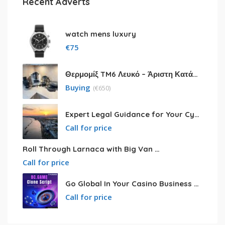
Recent Adverts
watch mens luxury
€
75
Θερμομίξ TM6 Λευκό – Άριστη Κατάσταση με Πολλά Αξεσουάρ
Buying
(
€
650)
Expert Legal Guidance for Your Cyprus Residency
Call for price
Roll Through Larnaca with Big Van Rental
Call for price
Go Global In Your Casino Business With Powerful Bc.game Clone Script
Call for price