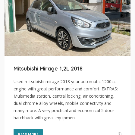
Mitsubishi Mirage 1,2L 2018
Used mitsubishi mirage 2018 year automatic 1200cc
engine with great performance and comfort. EXTRAS:
Multimedia station, central locking, air conditioning,
dual chrome alloy wheels, mobile connectivity and
many more. A very practical and economical 5 door
hatchback with great equipment.
READ MORE