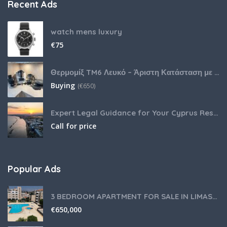
Recent Ads
watch mens luxury
€
75
Θερμομίξ TM6 Λευκό – Άριστη Κατάσταση με Πολλά Αξεσουάρ
Buying
(
€
650)
Expert Legal Guidance for Your Cyprus Residency
Call for price
Popular Ads
3 BEDROOM APARTMENT FOR SALE IN LIMASSOL,GERMASOGEIA TOURIST AREA
€
650,000