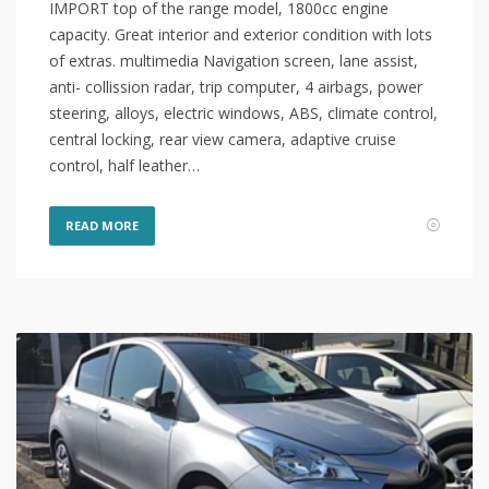
IMPORT top of the range model, 1800cc engine
capacity. Great interior and exterior condition with lots
of extras. multimedia Navigation screen, lane assist,
anti- collission radar, trip computer, 4 airbags, power
steering, alloys, electric windows, ABS, climate control,
central locking, rear view camera, adaptive cruise
control, half leather…
READ MORE