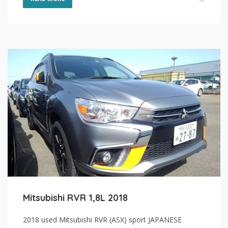
Mitsubishi RVR 1,8L 2018
2018 used Mitsubishi RVR (ASX) sport JAPANESE