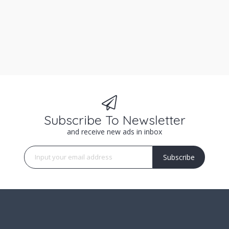
Subscribe To Newsletter
and receive new ads in inbox
Subscribe