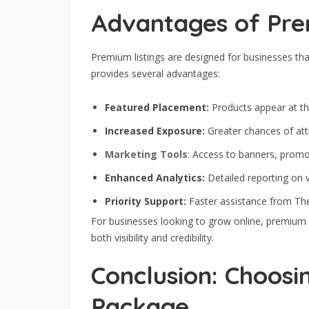
Advantages of Pre
Premium listings are designed for businesses that
provides several advantages:
Featured Placement:
Products appear at th
Increased Exposure:
Greater chances of attr
Marketing Tools
: Access to banners, promo
Enhanced Analytics:
Detailed reporting on v
Priority Support:
Faster assistance from Th
For businesses looking to grow online, premium li
both visibility and credibility.
Conclusion: Choosin
Package