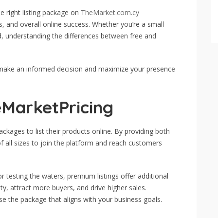
e right listing package on
TheMarket.com.cy
les, and overall online success. Whether you’re a small
nd, understanding the differences between free and
 make an informed decision and maximize your presence
eMarketPricing
packages to list their products online. By providing both
f all sizes to join the platform and reach customers
 or testing the waters, premium listings offer additional
ity, attract more buyers, and drive higher sales.
e the package that aligns with your business goals.