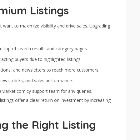
mium Listings
 want to maximize visibility and drive sales. Upgrading
e top of search results and category pages.
acting buyers due to highlighted listings.
tions, and newsletters to reach more customers.
iews, clicks, and sales performance.
eMarket.com.cy support team for any queries.
stings offer a clear return on investment by increasing
g the Right Listing