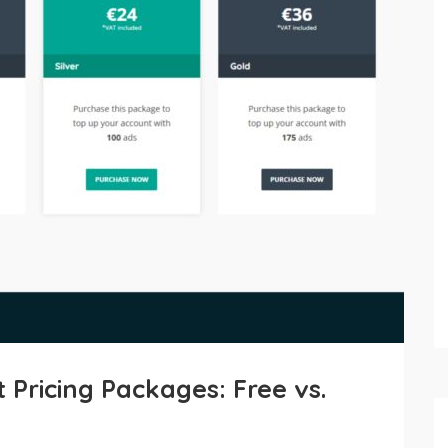
Pricing Packages: Free vs.