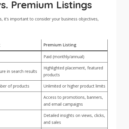
s. Premium Listings
 it’s important to consider your business objectives,
g
Premium Listing
Paid (monthly/annual)
Highlighted placement, featured
re in search results
products
ber of products
Unlimited or higher product limits
Access to promotions, banners,
and email campaigns
Detailed insights on views, clicks,
and sales