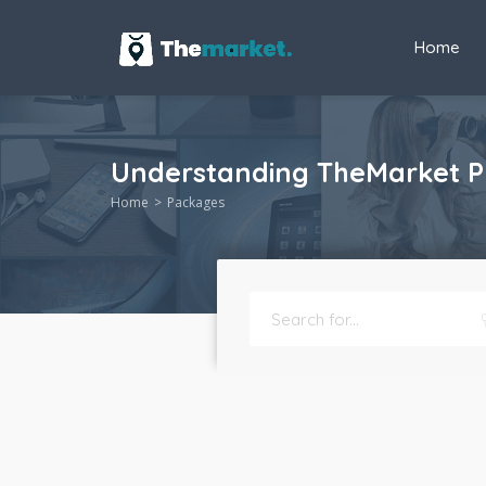
Home
Understanding TheMarket Pri
Home
Packages