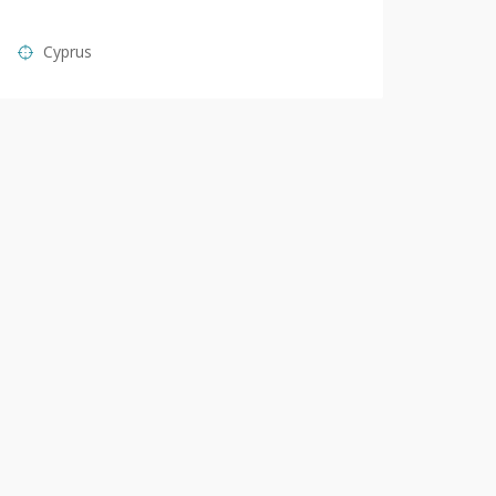
Cyprus