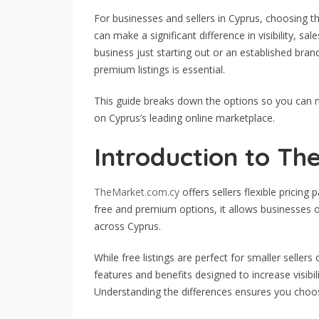
For businesses and sellers in Cyprus, choosing th
can make a significant difference in visibility, sa
business just starting out or an established bra
premium listings is essential.
This guide breaks down the options so you can
on Cyprus’s leading online marketplace.
Introduction to Th
TheMarket.com.cy
offers sellers flexible pricing 
free and premium options, it allows businesses o
across Cyprus.
While free listings are perfect for smaller sellers
features and benefits designed to increase visibil
Understanding the differences ensures you choos