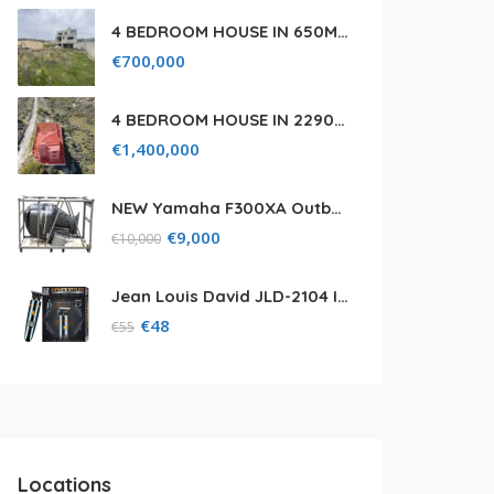
4 BEDROOM HOUSE IN 650M² PLOT FOR SALE IN PANIOTIS AREA, LIMASSOL
€
700,000
4 BEDROOM HOUSE IN 2290M² FIELD FOR SALE IN PANIOTIS AREA, LIMASSOL
€
1,400,000
NEW Yamaha F300XA Outboard Engine with (5) Five Year Warranty
€
9,000
€
10,000
Jean Louis David JLD-2104 Infinite Styler
€
48
€
55
Locations