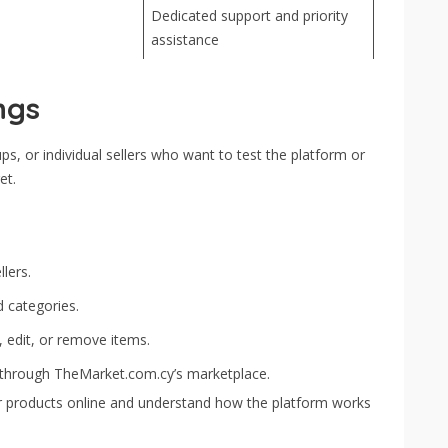
Dedicated support and priority
assistance
ngs
ups, or individual sellers who want to test the platform or
et.
lers.
d categories.
, edit, or remove items.
 through TheMarket.com.cy’s marketplace.
your products online and understand how the platform works