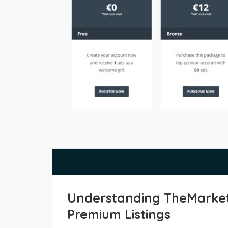
Understanding TheMarket 
Premium Listings