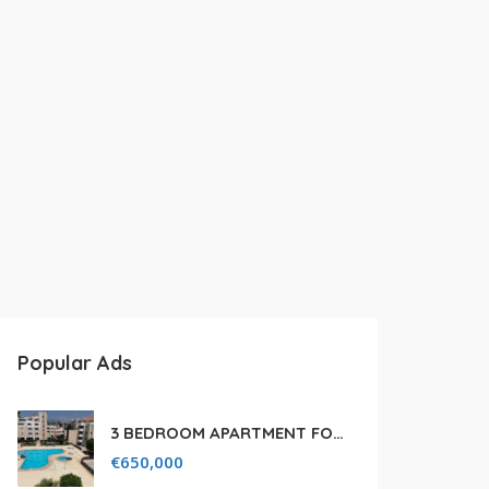
Popular Ads
3 BEDROOM APARTMENT FOR SALE IN LIMASSOL,GERMASOGEIA TOURIST AREA
€
650,000