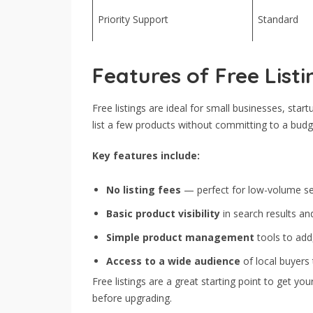
Priority Support
Standard
Features of Free Listi
Free listings are ideal for small businesses, start
list a few products without committing to a budg
Key features include:
No listing fees
— perfect for low-volume sel
Basic product visibility
in search results an
Simple product management
tools to add
Access to a wide audience
of local buyers
Free listings are a great starting point to get 
before upgrading.