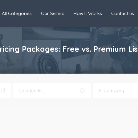
All Categories
Our Sellers
How It Works
Contact us
cing Packages: Free vs. Premium Lis