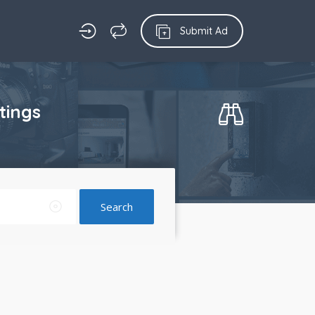
Submit Ad
tings
Search