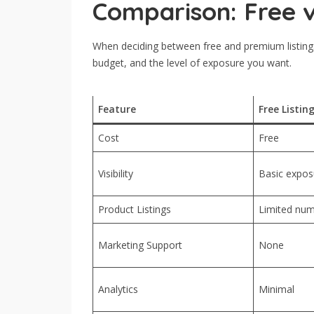
Comparison: Free v
When deciding between free and premium listings,
budget, and the level of exposure you want.
Feature
Free Listin
Cost
Free
Visibility
Basic exposu
Product Listings
Limited num
Marketing Support
None
Analytics
Minimal