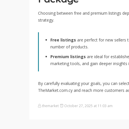
Choosing between free and premium listings de
strategy.
Free listings
are perfect for new sellers 
number of products.
Premium listings
are ideal for establish
marketing tools, and gain deeper insights
By carefully evaluating your goals, you can sele
TheMarket.com.cy and reach more customers ac
themarket
October 27, 2025 at 11:03 am