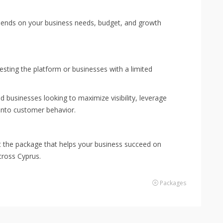
pends on your business needs, budget, and growth
testing the platform or businesses with a limited
ed businesses looking to maximize visibility, leverage
 into customer behavior.
ct the package that helps your business succeed on
ross Cyprus.
Packages