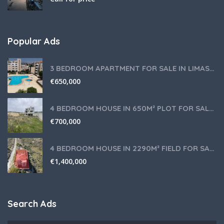
Popular Ads
3 BEDROOM APARTMENT FOR SALE IN LIMASSOL,GERMASOGEIA TOURIST AREA
€
650,000
4 BEDROOM HOUSE IN 650M² PLOT FOR SALE IN PANIOTIS AREA, LIMASSOL
€
700,000
4 BEDROOM HOUSE IN 2290M² FIELD FOR SALE IN PANIOTIS AREA, LIMASSOL
€
1,400,000
Search Ads