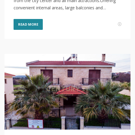
from the city center and all main attractions.Offering
convenient internal areas, large balconies and…
READ MORE