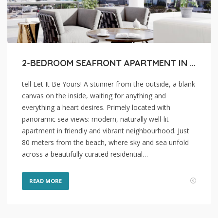
2-BEDROOM SEAFRONT APARTMENT IN LARNACA, MAKENZI BEACH
tell Let It Be Yours! A stunner from the outside, a blank
canvas on the inside, waiting for anything and
everything a heart desires. Primely located with
panoramic sea views: modern, naturally well-lit
apartment in friendly and vibrant neighbourhood. Just
80 meters from the beach, where sky and sea unfold
across a beautifully curated residential…
READ MORE