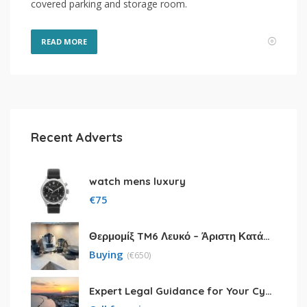
covered parking and storage room.
READ MORE
Recent Adverts
watch mens luxury
€
75
Θερμομίξ TM6 Λευκό – Άριστη Κατάσταση με Πολλά Αξεσουάρ
Buying
(
€
650)
Expert Legal Guidance for Your Cyprus Residency