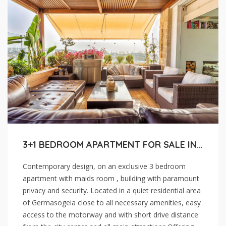
3+1 BEDROOM APARTMENT FOR SALE IN LIMASSOL , GERMASOGEIA
Contemporary design, on an exclusive 3 bedroom
apartment with maids room , building with paramount
privacy and security. Located in a quiet residential area
of Germasogeia close to all necessary amenities, easy
access to the motorway and with short drive distance