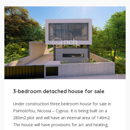
3-bedroom detached house fоr sаle
Under construction three bedroom house for sale in
Psimolofou, Nicosia – Cyprus. It is being built on a
280m2 plot and will have an internal area of 140m2.
The house will have provisions for a/c and heating,