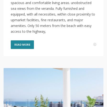
spacious and comfortable living areas. unobstructed
sea views from the veranda. Fully furnished and
equipped, with all necessities, within close proximity to
upmarket facilities, fine restaurants, and major
amenities. Only 50 meters from the beach with easy
access to the highway,
READ MORE