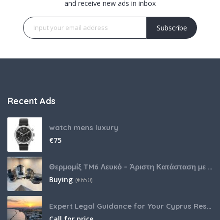
and receive new ads in inbox
Subscribe
Recent Ads
watch mens luxury
€
75
Θερμομίξ TM6 Λευκό – Άριστη Κατάσταση με Πολλά Αξεσουάρ
Buying
(
€
650)
Expert Legal Guidance for Your Cyprus Residency
Call for price