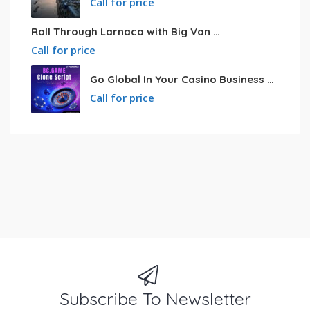
Call for price
Roll Through Larnaca with Big Van Rental
Call for price
Go Global In Your Casino Business With Powerful Bc.game Clone Script
Call for price
Subscribe To Newsletter