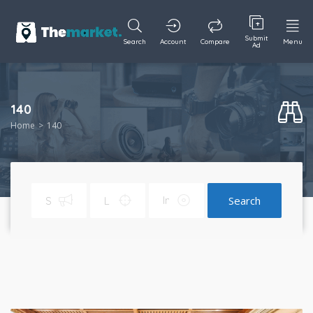
Submit
Search
Account
Compare
Menu
Ad
140
Home
140
Search