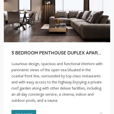
3 BEDROOM PENTHOUSE DUPLEX APARTMENT FOR SALE IN LIMASSOL, AGIOS TYCHON COASTAL
Luxurious design, spacious and functional interiors with
panoramic views of the open sea.Situated in the
coastal front line, surrounded by top-class restaurants
and with easy access to the highway.Enjoying a private
roof garden along with other deluxe facilities, including
an all-day concierge service, a cinema, indoor and
outdoor pools, and a sauna.