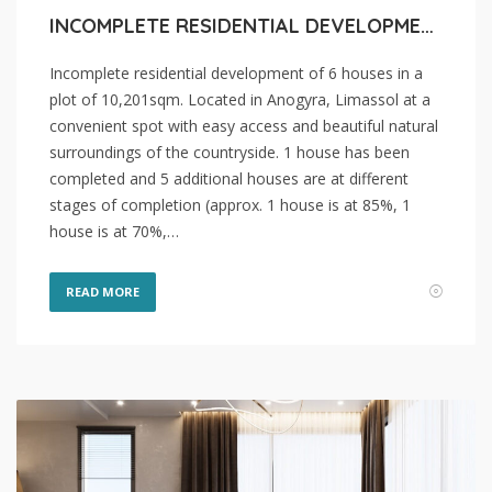
INCOMPLETE RESIDENTIAL DEVELOPMENT OF 6 HOUSES FOR SALE IN LIMASSOL, ANOGYRA
Incomplete residential development of 6 houses in a
plot of 10,201sqm. Located in Anogyra, Limassol at a
convenient spot with easy access and beautiful natural
surroundings of the countryside. 1 house has been
completed and 5 additional houses are at different
stages of completion (approx. 1 house is at 85%, 1
house is at 70%,…
READ MORE