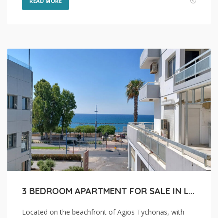
READ MORE
3 BEDROOM APARTMENT FOR SALE IN LIMASSOL, AGIOS TYCHONAS COASTAL
Located on the beachfront of Agios Tychonas, with