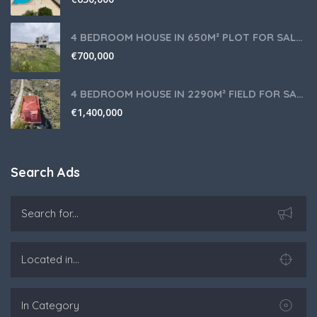
4 BEDROOM HOUSE IN 650M² PLOT FOR SALE IN PANIOTIS AREA, LIMASSOL
€
700,000
4 BEDROOM HOUSE IN 2290M² FIELD FOR SALE IN PANIOTIS AREA, LIMASSOL
€
1,400,000
Search Ads