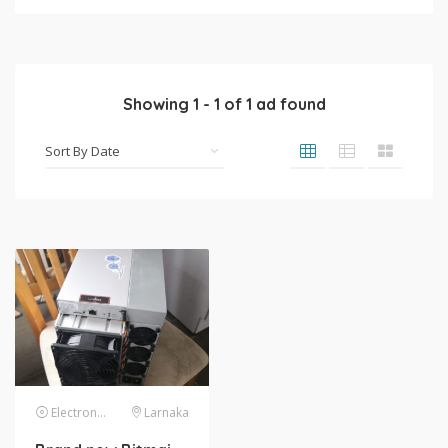
Showing
1
-
1
of
1
ad found
Electronics
Larnaka