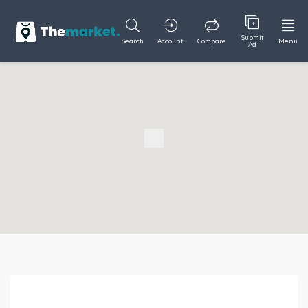
Submit
Search
Account
Compare
Menu
Ad