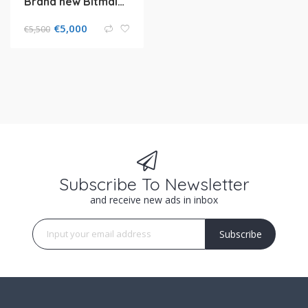
Brand new Bitmain antminer L7 9.5Gh/Bitmain KA3 116ths
€
5,000
€
5,500
Subscribe To Newsletter
and receive new ads in inbox
Subscribe