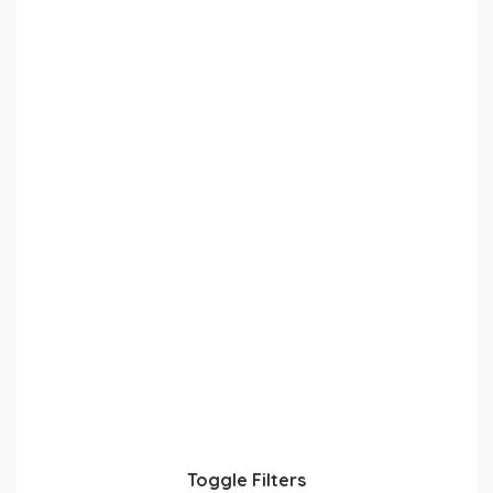
Toggle Filters