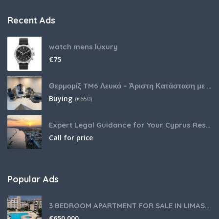
Recent Ads
watch mens luxury
€
75
Θερμομίξ TM6 Λευκό – Άριστη Κατάσταση με Πολλά Αξεσουάρ
Buying
(
€
650)
Expert Legal Guidance for Your Cyprus Residency
Call for price
Popular Ads
3 BEDROOM APARTMENT FOR SALE IN LIMASSOL,GERMASOGEIA TOURIST AREA
€
650,000