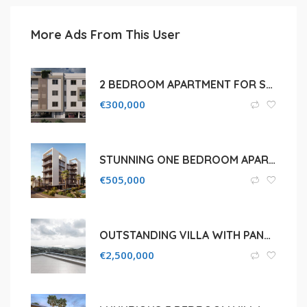
More Ads From This User
2 BEDROOM APARTMENT FOR SALE IN LIMASSOL CITY CENTER
€
300,000
STUNNING ONE BEDROOM APARTMENT FOR SALE IN LIMASSOL, POTAMOS GERMASOGEIAS
€
505,000
OUTSTANDING VILLA WITH PANORAMIC VIEW IN A PRESTIGIOUS SUBURB OF AGIOS TYCHONAS AREA
€
2,500,000