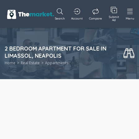
Submit
Search
Account
Compare
Menu
Ad
2 BEDROOM APARTMENT FOR SALE IN
LIMASSOL, NEAPOLIS
Home
Real Estate
Appartments