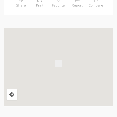
Share
Print
Favorite
Report
Compare