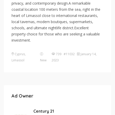
privacy, and contemporary design.A remarkable
coastal location 100 meters from the sea, right in the
heart of Limassol close to international restaurants,
local tavernas, modern boutiques, supermarkets,
schools, and ultimate nightlife district.Excellent
property choice for those who are seeking a valuable
investment.
Cyprus
,
739 #11032
January 14,
Limassol
New
2023
Ad Owner
Century 21