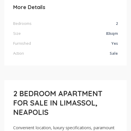
More Details
Bedrooms
2
Size
83sqm
Furnished
Yes
Action
Sale
2 BEDROOM APARTMENT
FOR SALE IN LIMASSOL,
NEAPOLIS
Convenient location, luxury specifications, paramount