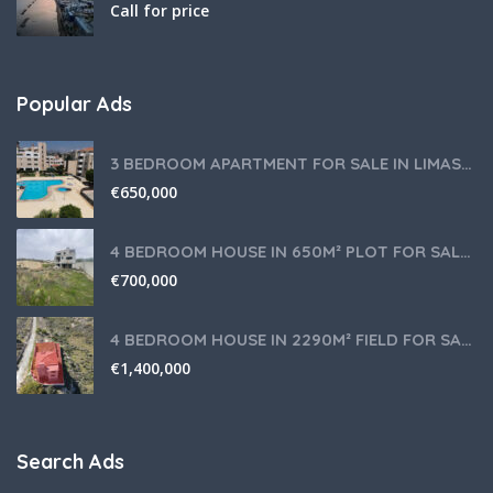
Call for price
Popular Ads
3 BEDROOM APARTMENT FOR SALE IN LIMASSOL,GERMASOGEIA TOURIST AREA
€
650,000
4 BEDROOM HOUSE IN 650M² PLOT FOR SALE IN PANIOTIS AREA, LIMASSOL
€
700,000
4 BEDROOM HOUSE IN 2290M² FIELD FOR SALE IN PANIOTIS AREA, LIMASSOL
€
1,400,000
Search Ads