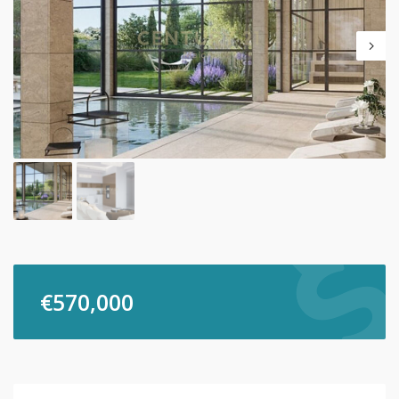
€
570,000