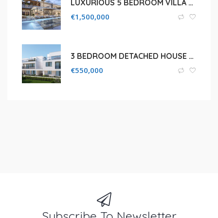
LUXURIOUS 5 BEDROOM VILLA FOR SALE IN LIMASSOL, MOUTTAGIAKA
€
1,500,000
3 BEDROOM DETACHED HOUSE FOR SALE IN LIMASSOL, AGIOS SYLAS
€
550,000
Subscribe To Newsletter