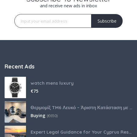
and receive new ads in inbox
Subscribe
Recent Ads
watch mens luxury
€
75
Θερμομίξ TM6 Λευκό – Άριστη Κατάσταση με Πολλά Αξεσουάρ
Buying
(
€
650)
Expert Legal Guidance for Your Cyprus Residency