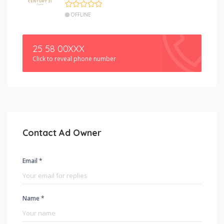
OFFLINE
25 58 00XXX
Click to reveal phone number
Contact Ad Owner
Email *
Name *