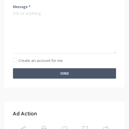
Message *
Create an account for me
SEND
Ad Action