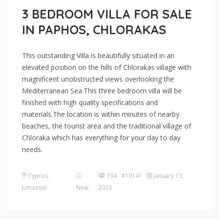
3 BEDROOM VILLA FOR SALE
IN PAPHOS, CHLORAKAS
This outstanding Villa is beautifully situated in an
elevated position on the hills of Chlorakas village with
magnificent unobstructed views overlooking the
Mediterranean Sea.This three bedroom villa will be
finished with high quality specifications and
materials.The location is within minutes of nearby
beaches, the tourist area and the traditional village of
Chloraka which has everything for your day to day
needs.
Cyprus
,
794 #10141
January 13,
Limassol
New
2023