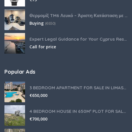
Θερμομίξ TM6 Λευκό – Άριστη Κατάσταση με Πολλά Αξεσουάρ
Buying
(
€
650)
Expert Legal Guidance for Your Cyprus Residency
Call for price
Popular Ads
3 BEDROOM APARTMENT FOR SALE IN LIMASSOL,GERMASOGEIA TOURIST AREA
€
650,000
4 BEDROOM HOUSE IN 650M² PLOT FOR SALE IN PANIOTIS AREA, LIMASSOL
€
700,000