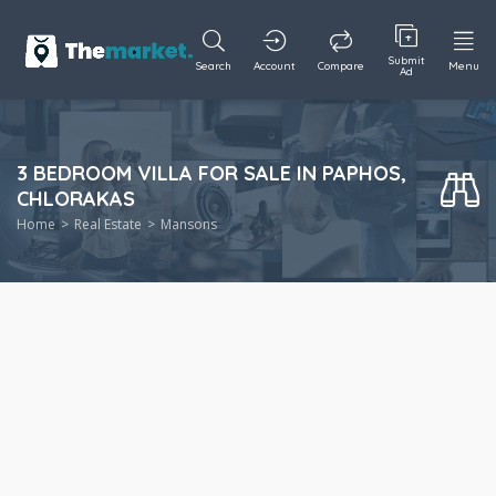
Submit
Search
Account
Compare
Menu
Ad
3 BEDROOM VILLA FOR SALE IN PAPHOS,
CHLORAKAS
Home
Real Estate
Mansons