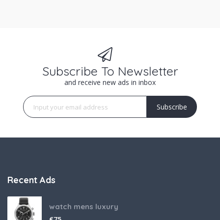
Subscribe To Newsletter
and receive new ads in inbox
Subscribe
Recent Ads
watch mens luxury
€
75