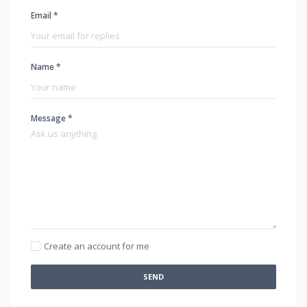
Email *
Name *
Message *
Create an account for me
SEND