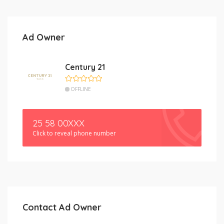
Ad Owner
Century 21
OFFLINE
25 58 00XXX
Click to reveal phone number
Contact Ad Owner