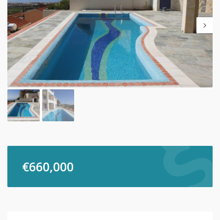
€
660,000