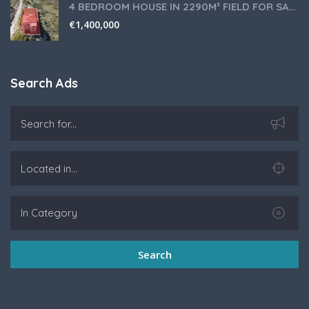
4 BEDROOM HOUSE IN 2290M² FIELD FOR SALE IN PANIOTIS AREA, LIMASSOL
€
1,400,000
Search Ads
Search