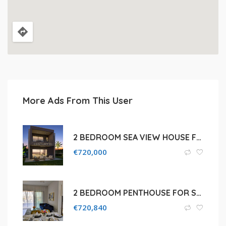
More Ads From This User
2 BEDROOM SEA VIEW HOUSE FOR SALE IN LIMASSOL, AGIOS TYCHON
€
720,000
2 BEDROOM PENTHOUSE FOR SALE IN LIMASSOL, TOWN CENTER
€
720,840