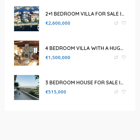
2+1 BEDROOM VILLA FOR SALE IN LIMASSOL MARINA
€
2,600,000
4 BEDROOM VILLA WITH A HUGE PLOT FOR SALE IN PISSOURI ,LIMASSOL
€
1,500,000
3 BEDROOM HOUSE FOR SALE IN LIMASSOL, AGIA FYLA
€
515,000