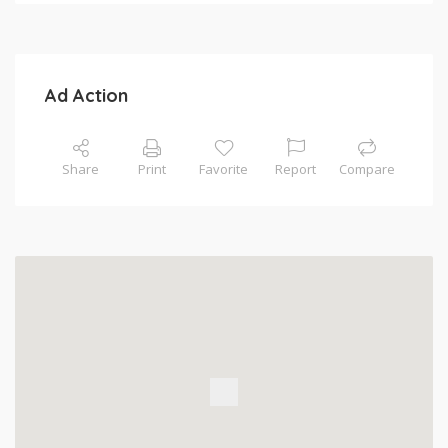
Ad Action
Share
Print
Favorite
Report
Compare