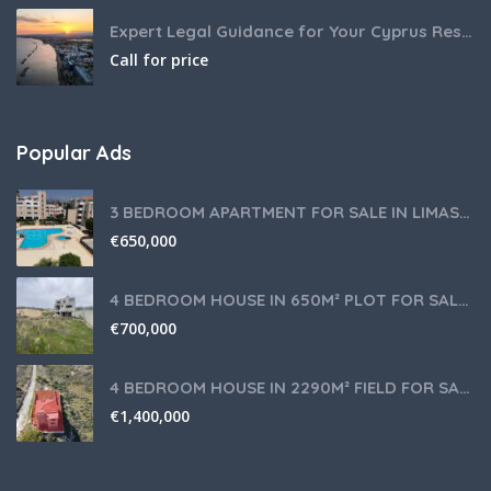
Expert Legal Guidance for Your Cyprus Residency
Call for price
Popular Ads
3 BEDROOM APARTMENT FOR SALE IN LIMASSOL,GERMASOGEIA TOURIST AREA
€
650,000
4 BEDROOM HOUSE IN 650M² PLOT FOR SALE IN PANIOTIS AREA, LIMASSOL
€
700,000
4 BEDROOM HOUSE IN 2290M² FIELD FOR SALE IN PANIOTIS AREA, LIMASSOL
€
1,400,000