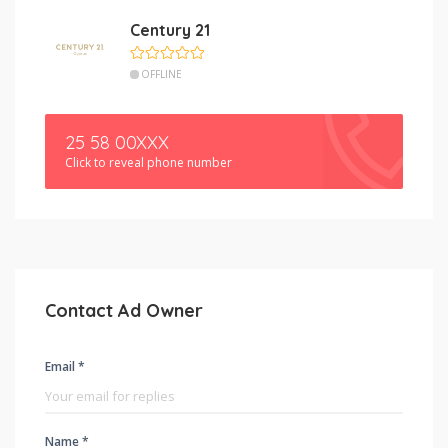
Century 21
OFFLINE
25 58 00XXX
Click to reveal phone number
Contact Ad Owner
Email *
Name *