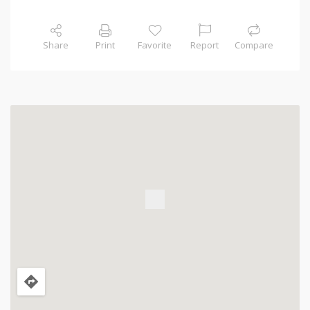
Share
Print
Favorite
Report
Compare