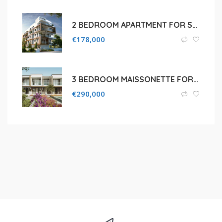
2 BEDROOM APARTMENT FOR SALE IN LARNACA, DROMOLAXIA
€
178,000
3 BEDROOM MAISSONETTE FOR SALE IN PAPHOS, TALA
€
290,000