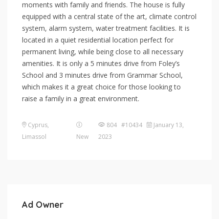
moments with family and friends. The house is fully
equipped with a central state of the art, climate control
system, alarm system, water treatment facilities. It is
located in a quiet residential location perfect for
permanent living, while being close to all necessary
amenities. It is only a 5 minutes drive from Foley’s
School and 3 minutes drive from Grammar School,
which makes it a great choice for those looking to
raise a family in a great environment.
Cyprus
,
804 #10434
January 13,
Limassol
New
2023
Ad Owner