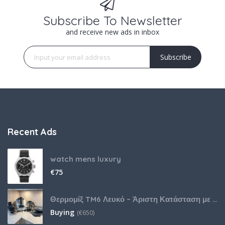
Subscribe To Newsletter
and receive new ads in inbox
Subscribe
Recent Ads
watch mens luxury
€
75
Θερμομίξ TM6 Λευκό – Άριστη Κατάσταση με Πολλά Αξεσουάρ
Buying
(
€
650)