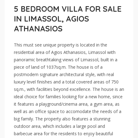
5 BEDROOM VILLA FOR SALE
IN LIMASSOL, AGIOS
ATHANASIOS
This must see unique property is located in the
residential area of Agios Athanasios, Limassol with
panoramic breathtaking views of Limassol, built in a
piece of land of 1037sq.m. The house is of a
postmodern signature architectural style, with real
luxury level finishes and a total covered areas of 750
sq.m., with facilities beyond excellence. The house is an
ideal choice for families looking for a new home, since
it features a playground/cinema area, a gym area, as
well as an office space to accomodate the needs of a
big family. The property also features a stunning
outdoor area, which includes a large pool and
barbecue area for the residents to enjoy beautiful