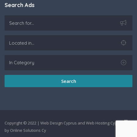
Search Ads
Search
Copyright © 2022 |
Web Design Cyprus
and
Web Hosting Cyprus
by
Online Solutions Cy