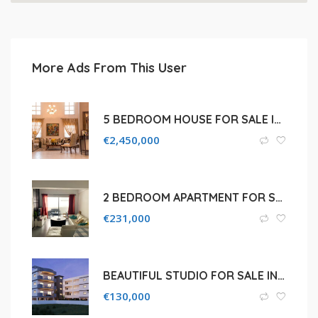
More Ads From This User
5 BEDROOM HOUSE FOR SALE IN POTAMOS GERMASOGEIA
€
2,450,000
2 BEDROOM APARTMENT FOR SALE IN NICOSIA, AGLATZIA
€
231,000
BEAUTIFUL STUDIO FOR SALE IN LARNACA, ARADIPPOU
€
130,000