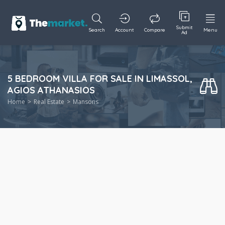
Submit
Search
Account
Compare
Menu
Ad
5 BEDROOM VILLA FOR SALE IN LIMASSOL,
AGIOS ATHANASIOS
Home
Real Estate
Mansons