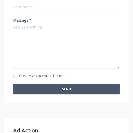
Message *
Create an account for me
SEND
Ad Action