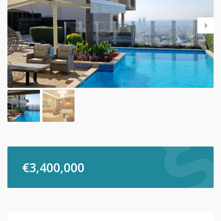
€
3,400,000