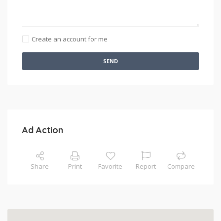
Create an account for me
SEND
Ad Action
Share
Print
Favorite
Report
Compare