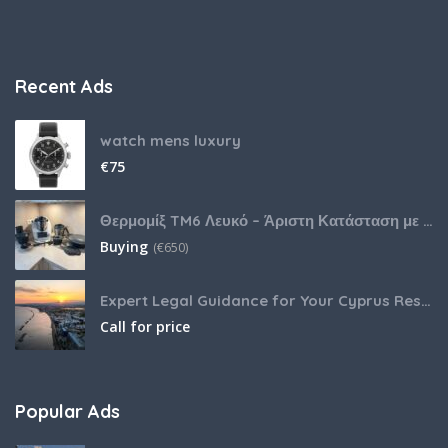
Recent Ads
watch mens luxury
€
75
Θερμομίξ TM6 Λευκό – Άριστη Κατάσταση με Πολλά Αξεσουάρ
Buying
(
€
650)
Expert Legal Guidance for Your Cyprus Residency
Call for price
Popular Ads