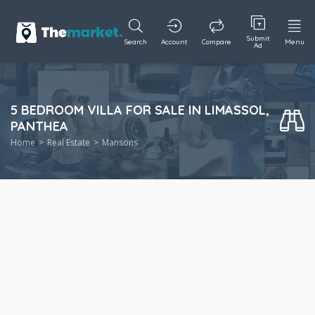
Submit
Search
Account
Compare
Menu
Ad
5 BEDROOM VILLA FOR SALE IN LIMASSOL,
PANTHEA
Home
Real Estate
Mansons