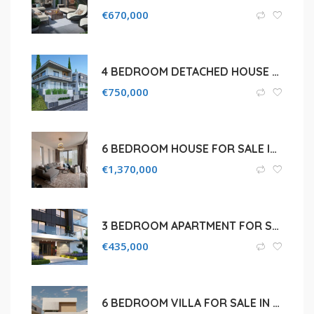
€
670,000
4 BEDROOM DETACHED HOUSE FOR SALE IN LIMASSOL PANOREA
€
750,000
6 BEDROOM HOUSE FOR SALE IN LIMASSOL, GERMASOGEIA
€
1,370,000
3 BEDROOM APARTMENT FOR SALE IN LIMASSOL, PETROU KAI PAVLOU
€
435,000
6 BEDROOM VILLA FOR SALE IN LIMASSOL, PANTHEA