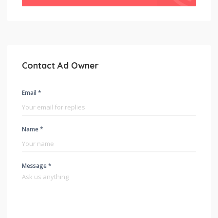
Contact Ad Owner
Email *
Name *
Message *