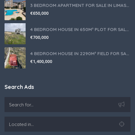
3 BEDROOM APARTMENT FOR SALE IN LIMASSOL,GERMASOGEIA TOURIST AREA
€
650,000
4 BEDROOM HOUSE IN 650M² PLOT FOR SALE IN PANIOTIS AREA, LIMASSOL
€
700,000
4 BEDROOM HOUSE IN 2290M² FIELD FOR SALE IN PANIOTIS AREA, LIMASSOL
€
1,400,000
Search Ads