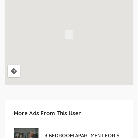
More Ads From This User
3 BEDROOM APARTMENT FOR SALE IN LIMASSOL, POTAMOS GERMASOGEIA