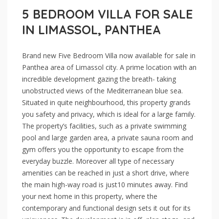
5 BEDROOM VILLA FOR SALE
IN LIMASSOL, PANTHEA
Brand new Five Bedroom Villa now available for sale in
Panthea area of Limassol city. A prime location with an
incredible development gazing the breath- taking
unobstructed views of the Mediterranean blue sea.
Situated in quite neighbourhood, this property grands
you safety and privacy, which is ideal for a large family.
The property’s facilities, such as a private swimming
pool and large garden area, a private sauna room and
gym offers you the opportunity to escape from the
everyday buzzle. Moreover all type of necessary
amenities can be reached in just a short drive, where
the main high-way road is just10 minutes away. Find
your next home in this property, where the
contemporary and functional design sets it out for its