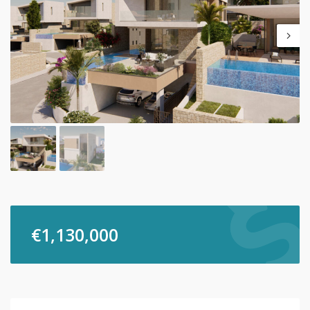
€
1,130,000