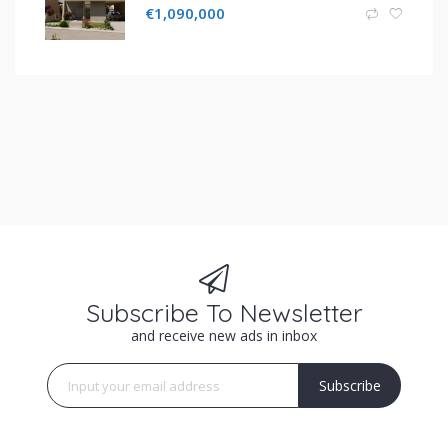
€
1,090,000
Subscribe To Newsletter
and receive new ads in inbox
Subscribe