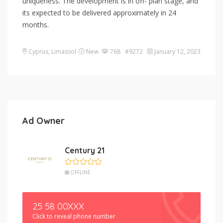
uniqueness. The development is in off- plan stage, and
its expected to be delivered approximately in 24
months.
Cyprus
,
Limassol
New
768 #9272
January 12, 2023
Ad Owner
Century 21
OFFLINE
25 58 00XXX
Click to reveal phone number