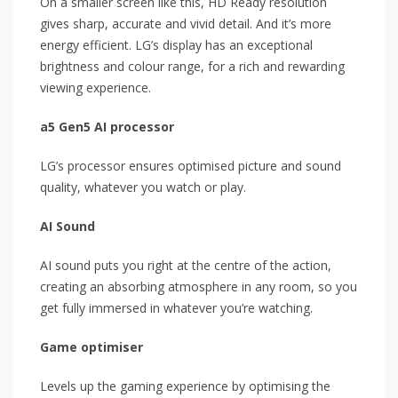
On a smaller screen like this, HD Ready resolution
gives sharp, accurate and vivid detail. And it’s more
energy efficient. LG’s display has an exceptional
brightness and colour range, for a rich and rewarding
viewing experience.
a5 Gen5 AI processor
LG’s processor ensures optimised picture and sound
quality, whatever you watch or play.
AI Sound
AI sound puts you right at the centre of the action,
creating an absorbing atmosphere in any room, so you
get fully immersed in whatever you’re watching.
Game optimiser
Levels up the gaming experience by optimising the