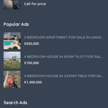
Call for price
Popular Ads
3 BEDROOM APARTMENT FOR SALE IN LIMASSOL,GERMASOGEIA TOURIST AREA
€
650,000
4 BEDROOM HOUSE IN 650M² PLOT FOR SALE IN PANIOTIS AREA, LIMASSOL
€
700,000
4 BEDROOM HOUSE IN 2290M² FIELD FOR SALE IN PANIOTIS AREA, LIMASSOL
€
1,400,000
Search Ads