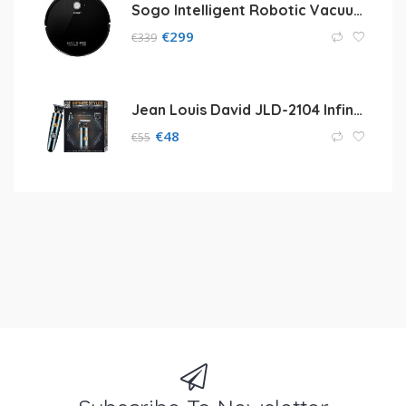
Sogo Intelligent Robotic Vacuum Cleaner
€
299
€
339
Jean Louis David JLD-2104 Infinite Styler
€
48
€
55