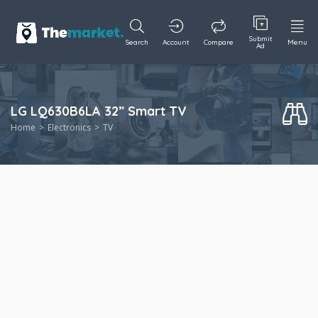
Submit
Search
Account
Compare
Menu
Ad
LG LQ630B6LA 32” Smart TV
Home
Electronics
TV