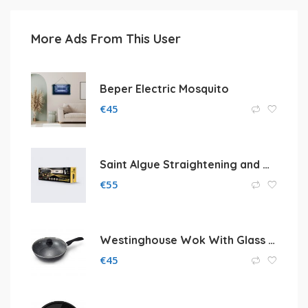
More Ads From This User
Beper Electric Mosquito
€
45
Saint Algue Straightening and Waving Brush
€
55
Westinghouse Wok With Glass Lid
€
45