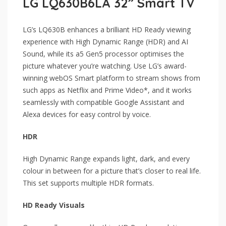
LG LQ630B6LA 32” Smart TV
LG’s LQ630B enhances a brilliant HD Ready viewing
experience with High Dynamic Range (HDR) and AI
Sound, while its a5 Gen5 processor optimises the
picture whatever you’re watching. Use LG’s award-
winning webOS Smart platform to stream shows from
such apps as Netflix and Prime Video*, and it works
seamlessly with compatible Google Assistant and
Alexa devices for easy control by voice.
HDR
High Dynamic Range expands light, dark, and every
colour in between for a picture that’s closer to real life.
This set supports multiple HDR formats.
HD Ready Visuals