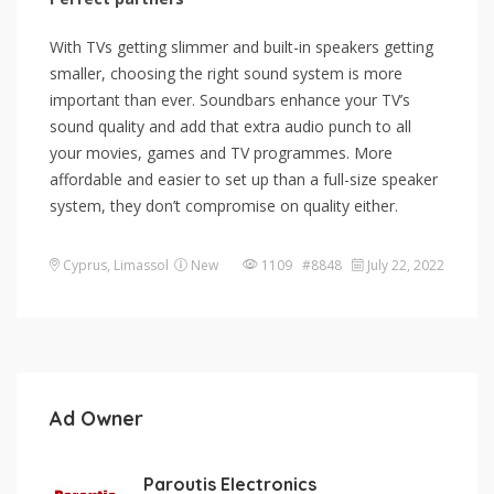
With TVs getting slimmer and built-in speakers getting
smaller, choosing the right sound system is more
important than ever. Soundbars enhance your TV’s
sound quality and add that extra audio punch to all
your movies, games and TV programmes. More
affordable and easier to set up than a full-size speaker
system, they don’t compromise on quality either.
Cyprus
,
Limassol
New
1109 #8848
July 22, 2022
Ad Owner
Paroutis Electronics