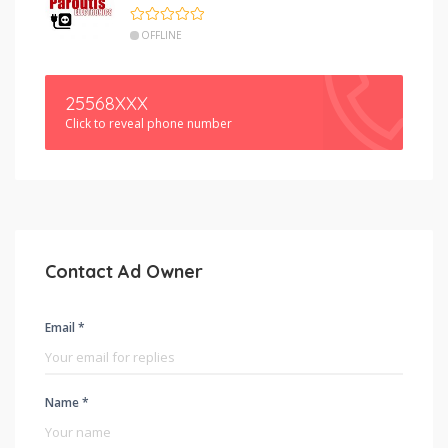
OFFLINE
25568XXX
Click to reveal phone number
Contact Ad Owner
Email *
Name *