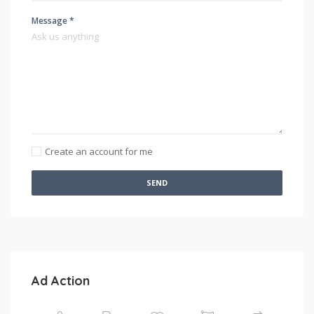
Message *
Create an account for me
SEND
Ad Action