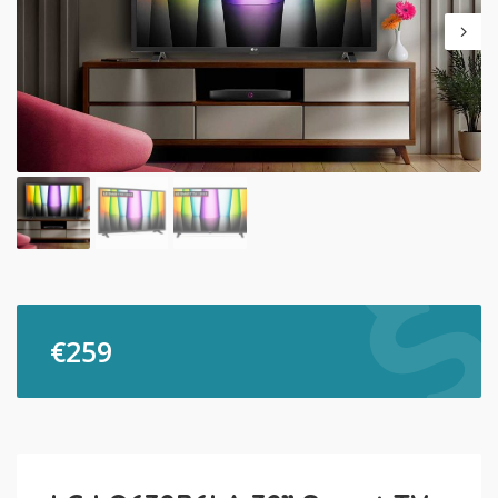
€
259