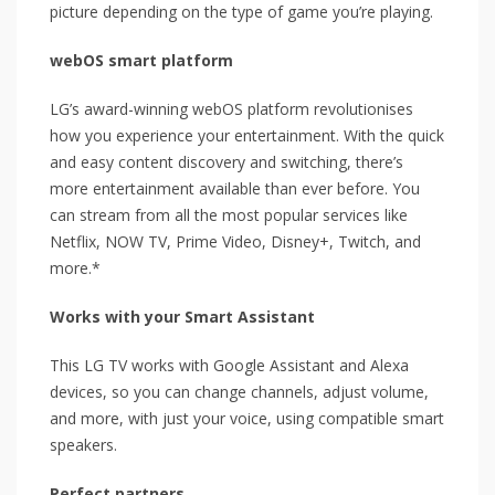
picture depending on the type of game you’re playing.
webOS smart platform
LG’s award-winning webOS platform revolutionises
how you experience your entertainment. With the quick
and easy content discovery and switching, there’s
more entertainment available than ever before. You
can stream from all the most popular services like
Netflix, NOW TV, Prime Video, Disney+, Twitch, and
more.*
Works with your Smart Assistant
This LG TV works with Google Assistant and Alexa
devices, so you can change channels, adjust volume,
and more, with just your voice, using compatible smart
speakers.
Perfect partners