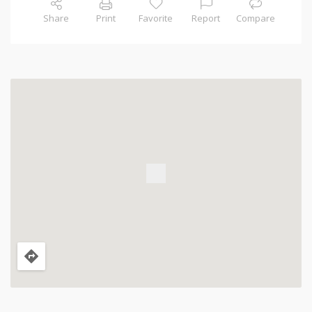
Share
Print
Favorite
Report
Compare