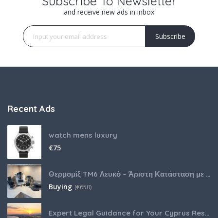
Subscribe To Newsletter
and receive new ads in inbox
Subscribe
Recent Ads
watch mens luxury
€
75
Θερμομίξ TM6 Λευκό – Άριστη Κατάσταση με Πολλά Αξεσουάρ
Buying
(
€
650)
Expert Legal Guidance for Your Cyprus Residency