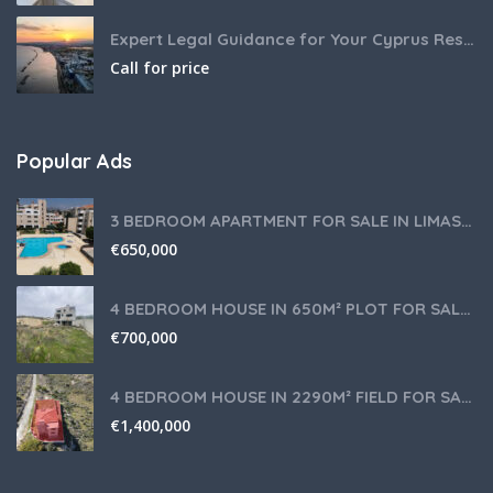
Expert Legal Guidance for Your Cyprus Residency
Call for price
Popular Ads
3 BEDROOM APARTMENT FOR SALE IN LIMASSOL,GERMASOGEIA TOURIST AREA
€
650,000
4 BEDROOM HOUSE IN 650M² PLOT FOR SALE IN PANIOTIS AREA, LIMASSOL
€
700,000
4 BEDROOM HOUSE IN 2290M² FIELD FOR SALE IN PANIOTIS AREA, LIMASSOL
€
1,400,000