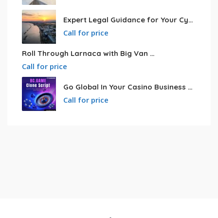
Expert Legal Guidance for Your Cyprus Residency
Call for price
Roll Through Larnaca with Big Van Rental
Call for price
Go Global In Your Casino Business With Powerful Bc.game Clone Script
Call for price