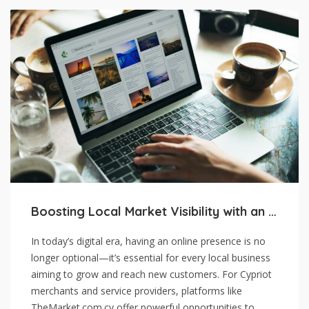
Boosting Local Market Visibility with an Online Presence
In today’s digital era, having an online presence is no
longer optional—it’s essential for every local business
aiming to grow and reach new customers. For Cypriot
merchants and service providers, platforms like
TheMarket.com.cy offer powerful opportunities to