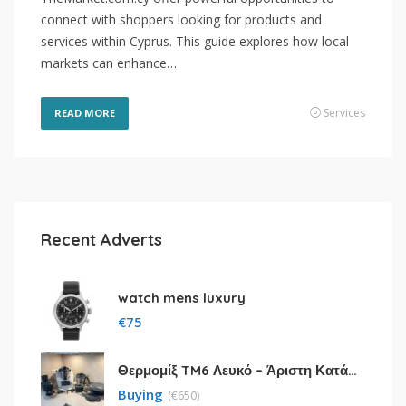
connect with shoppers looking for products and
services within Cyprus. This guide explores how local
markets can enhance…
Services
READ MORE
Recent Adverts
watch mens luxury
€
75
Θερμομίξ TM6 Λευκό – Άριστη Κατάσταση με Πολλά Αξεσουάρ
Buying
(
€
650)