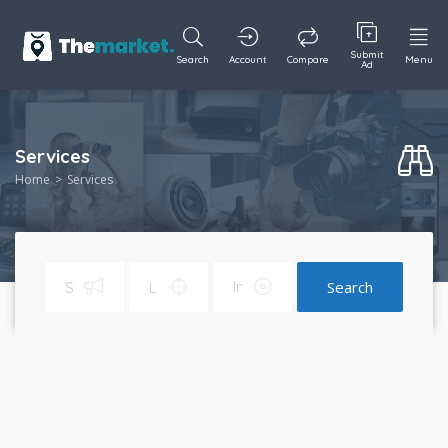
Submit
Search
Account
Compare
Menu
Ad
Services
Home
Services
Search