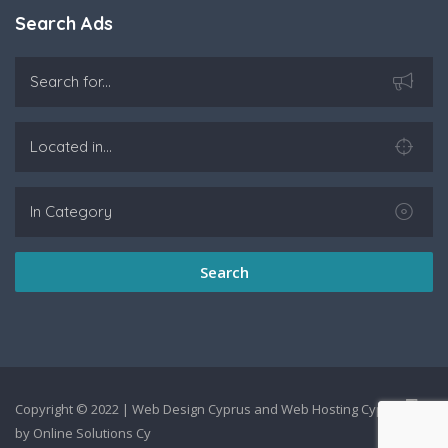
Search Ads
Search
Copyright © 2022 |
Web Design Cyprus
and
Web Hosting Cyprus
by
Online Solutions Cy