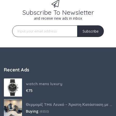
Subscribe To Newsletter
and receive new ads in inbox
Subscribe
Recent Ads
watch mens luxury
€
75
Θερμομίξ TM6 Λευκό – Άριστη Κατάσταση με Πολλά Αξεσουάρ
Buying
(
€
650)