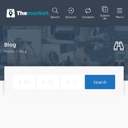
Submit
Search
Account
Compare
Menu
Ad
Blog
Home
Blog
Search