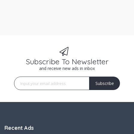
Subscribe To Newsletter
and receive new ads in inbox
Subscribe
Recent Ads