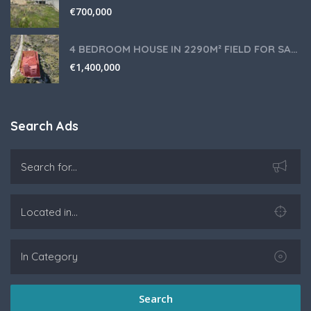
€
700,000
4 BEDROOM HOUSE IN 2290M² FIELD FOR SALE IN PANIOTIS AREA, LIMASSOL
€
1,400,000
Search Ads
Search