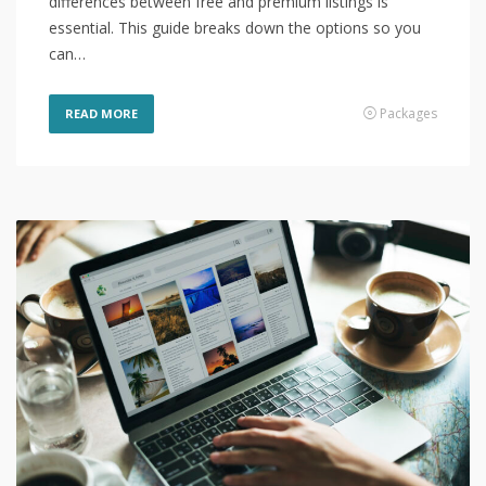
differences between free and premium listings is
essential. This guide breaks down the options so you
can…
Packages
READ MORE