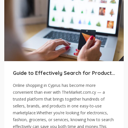
Guide to Effectively Search for Products on TheMarket.com.cy
Online shopping in Cyprus has become more
convenient than ever with TheMarket.com.cy — a
trusted platform that brings together hundreds of
sellers, brands, and products in one easy-to-use
marketplace.Whether you’re looking for electronics,
fashion, groceries, or services, knowing how to search
effectively can save you both time and money.This