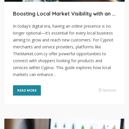
Boosting Local Market Visibility with an Online Presence
In today’s digital era, having an online presence is no
longer optional—it’s essential for every local business
aiming to grow and reach new customers. For Cypriot
merchants and service providers, platforms like
TheMarket.com.cy offer powerful opportunities to
connect with shoppers looking for products and
services within Cyprus. This guide explores how local
markets can enhance…
Services
READ MORE