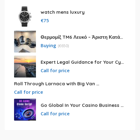
watch mens luxury
€
75
Θερμομίξ TM6 Λευκό – Άριστη Κατάσταση με Πολλά Αξεσουάρ
Buying
(
€
650)
Expert Legal Guidance for Your Cyprus Residency
Call for price
Roll Through Larnaca with Big Van Rental
Call for price
Go Global In Your Casino Business With Powerful Bc.game Clone Script
Call for price