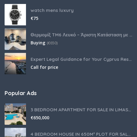
watch mens luxury
€
75
Θερμομίξ TM6 Λευκό – Άριστη Κατάσταση με Πολλά Αξεσουάρ
Buying
(
€
650)
Expert Legal Guidance for Your Cyprus Residency
Call for price
Popular Ads
3 BEDROOM APARTMENT FOR SALE IN LIMASSOL,GERMASOGEIA TOURIST AREA
€
650,000
4 BEDROOM HOUSE IN 650M² PLOT FOR SALE IN PANIOTIS AREA, LIMASSOL