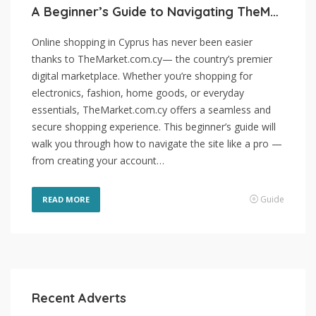
A Beginner’s Guide to Navigating TheMarket.com.cy
Online shopping in Cyprus has never been easier
thanks to TheMarket.com.cy— the country’s premier
digital marketplace. Whether you’re shopping for
electronics, fashion, home goods, or everyday
essentials, TheMarket.com.cy offers a seamless and
secure shopping experience. This beginner’s guide will
walk you through how to navigate the site like a pro —
from creating your account…
Guide
READ MORE
Recent Adverts