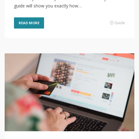
guide will show you exactly how…
Guide
READ MORE