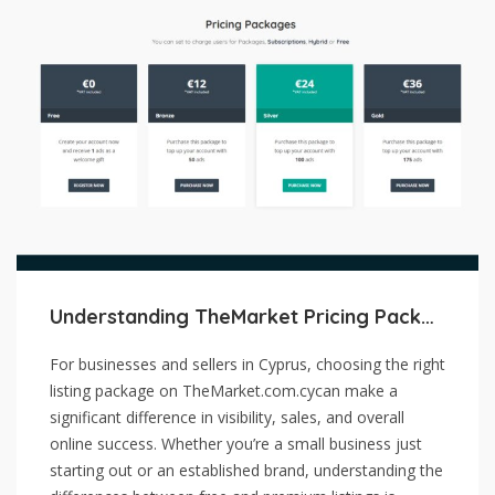
Understanding TheMarket Pricing Packages: Free vs. Premium Listings
For businesses and sellers in Cyprus, choosing the right
listing package on TheMarket.com.cycan make a
significant difference in visibility, sales, and overall
online success. Whether you’re a small business just
starting out or an established brand, understanding the